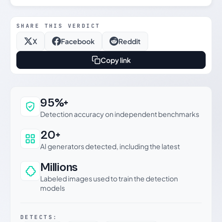
SHARE THIS VERDICT
X
Facebook
Reddit
Copy link
Why this verdict can be trusted
95%+
Detection accuracy on independent benchmarks
20+
AI generators detected, including the latest
Millions
Labeled images used to train the detection
models
DETECTS: