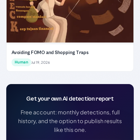
Avoiding FOMO and Shopping Traps
Human
Jul 19, 2026
Get your own AI detection report
Free account: monthly detections, full
history, and the option to publish results
like this one.