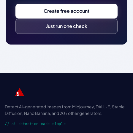
Create free account
Just run one check
Detect AI-generated images from Midjourney, DALL-E, Stable
Diffusion, Nano Banana, and 20+ other generators.
// ai detection made simple