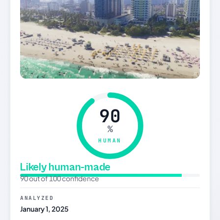
90
%
HUMAN
Likely human-made
90 out of 100 confidence
ANALYZED
January 1, 2025