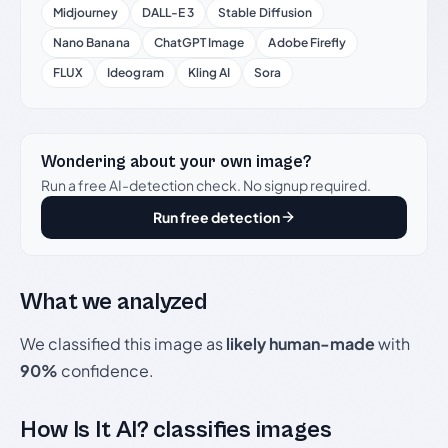
Midjourney
DALL-E 3
Stable Diffusion
Nano Banana
ChatGPT Image
Adobe Firefly
FLUX
Ideogram
Kling AI
Sora
Wondering about your own image?
Run a free AI-detection check. No signup required.
Run free detection
What we analyzed
We classified this image as
likely human-made
with
90%
confidence.
How Is It AI? classifies images