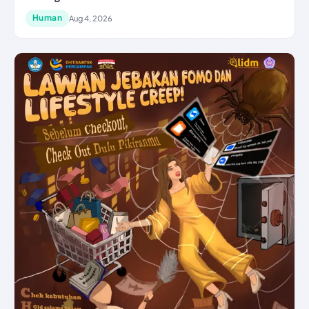
Human
Aug 4, 2026