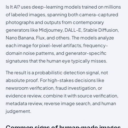
Is It AI? uses deep-learning models trained on millions
of labeled images, spanning both camera-captured
photographs and outputs from contemporary
generators like Midjourney, DALL-E, Stable Diffusion,
Nano Banana, Flux, and others. The models analyze
each image for pixel-level artifacts, frequency-
domain noise patterns, and generator-specific
signatures that the human eye typically misses.
The result is a probabilistic detection signal, not
absolute proof. For high-stakes decisions like
newsroom verification, fraud investigation, or
evidence review, combine it with source verification,
metadata review, reverse image search, and human
judgement.
Common signs of human-made images