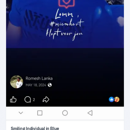
Smiling Individual in Blue