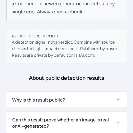
retoucher or a newer generator can defeat any
single cue. Always cross-check.
ABOUT THIS RESULT
A detection signal, not a verdict. Combine with source
checks for high-impact decisions.
·
Published by a user.
Results are private by default on IsItAI.com.
About public detection results
Why is this result public?
Can this result prove whether an image is real
or AI-generated?