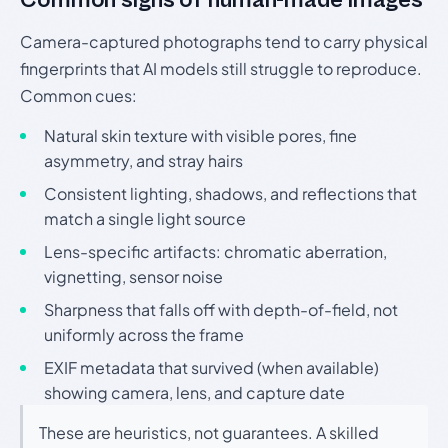
Camera-captured photographs tend to carry physical
fingerprints that AI models still struggle to reproduce.
Common cues:
Natural skin texture with visible pores, fine
asymmetry, and stray hairs
Consistent lighting, shadows, and reflections that
match a single light source
Lens-specific artifacts: chromatic aberration,
vignetting, sensor noise
Sharpness that falls off with depth-of-field, not
uniformly across the frame
EXIF metadata that survived (when available)
showing camera, lens, and capture date
These are heuristics, not guarantees. A skilled