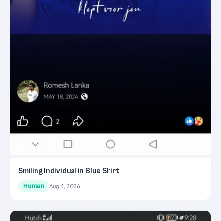
Smiling Individual in Blue Shirt
Human
Aug 4, 2026