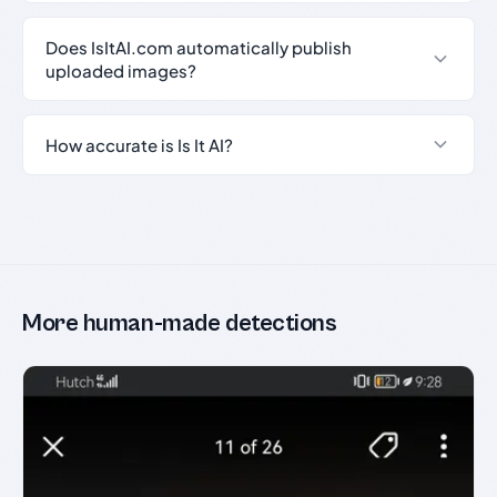
Does IsItAI.com automatically publish
uploaded images?
How accurate is Is It AI?
More human-made detections