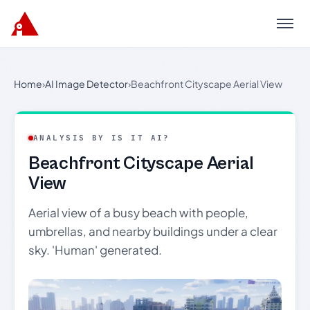
Menu
Home
›
AI Image Detector
›
Beachfront Cityscape Aerial View
ANALYSIS BY IS IT AI?
Beachfront Cityscape Aerial
View
Aerial view of a busy beach with people,
umbrellas, and nearby buildings under a clear
sky. 'Human' generated.