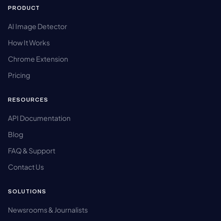
PRODUCT
AI Image Detector
How It Works
Chrome Extension
Pricing
RESOURCES
API Documentation
Blog
FAQ & Support
Contact Us
SOLUTIONS
Newsrooms & Journalists