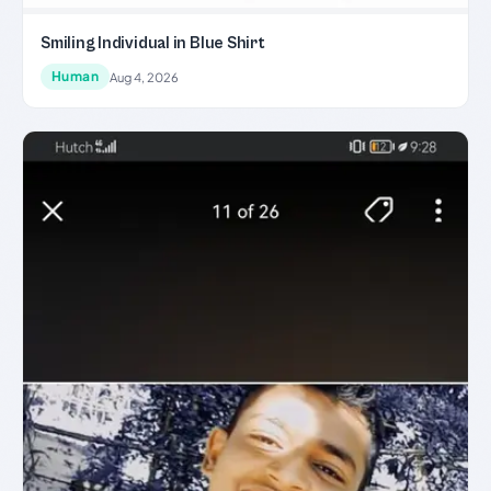
Smiling Individual in Blue Shirt
Human
Aug 4, 2026