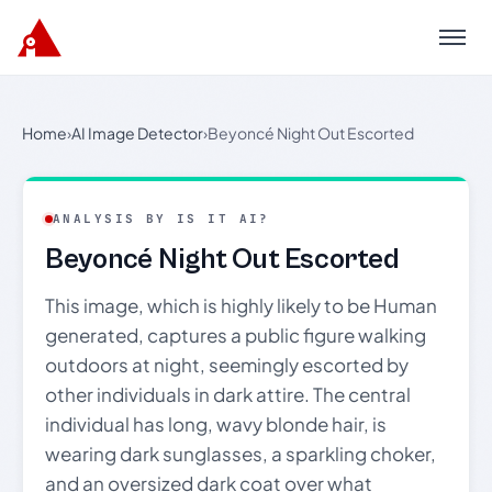
Menu
Home
›
AI Image Detector
›
Beyoncé Night Out Escorted
ANALYSIS BY IS IT AI?
Beyoncé Night Out Escorted
This image, which is highly likely to be Human
generated, captures a public figure walking
outdoors at night, seemingly escorted by
other individuals in dark attire. The central
individual has long, wavy blonde hair, is
wearing dark sunglasses, a sparkling choker,
and an oversized dark coat over what