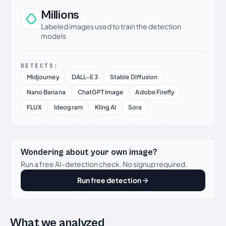
Millions
Labeled images used to train the detection
models
DETECTS:
Midjourney
DALL-E 3
Stable Diffusion
Nano Banana
ChatGPT Image
Adobe Firefly
FLUX
Ideogram
Kling AI
Sora
Wondering about your own image?
Run a free AI-detection check. No signup required.
Run free detection
What we analyzed