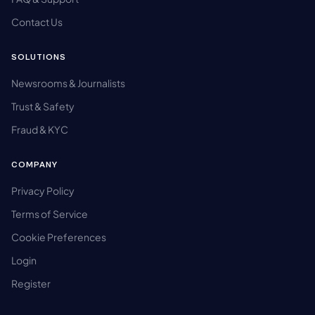
Contact Us
SOLUTIONS
Newsrooms & Journalists
Trust & Safety
Fraud & KYC
COMPANY
Privacy Policy
Terms of Service
Cookie Preferences
Login
Register