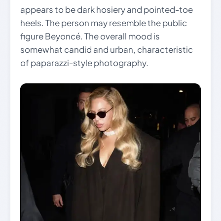
appears to be dark hosiery and pointed-toe
heels. The person may resemble the public
figure Beyoncé. The overall mood is
somewhat candid and urban, characteristic
of paparazzi-style photography.