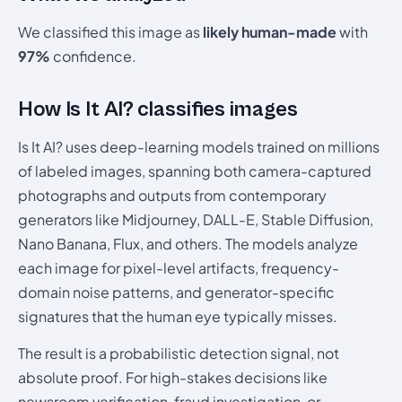
We classified this image as
likely human-made
with
97%
confidence.
How Is It AI? classifies images
Is It AI? uses deep-learning models trained on millions
of labeled images, spanning both camera-captured
photographs and outputs from contemporary
generators like Midjourney, DALL-E, Stable Diffusion,
Nano Banana, Flux, and others. The models analyze
each image for pixel-level artifacts, frequency-
domain noise patterns, and generator-specific
signatures that the human eye typically misses.
The result is a probabilistic detection signal, not
absolute proof. For high-stakes decisions like
newsroom verification, fraud investigation, or