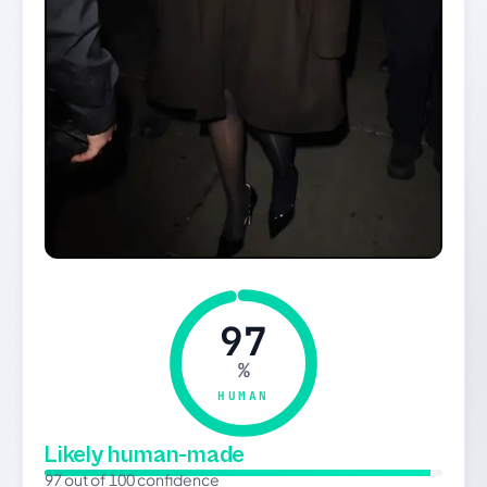
97
%
HUMAN
Likely human-made
97 out of 100 confidence