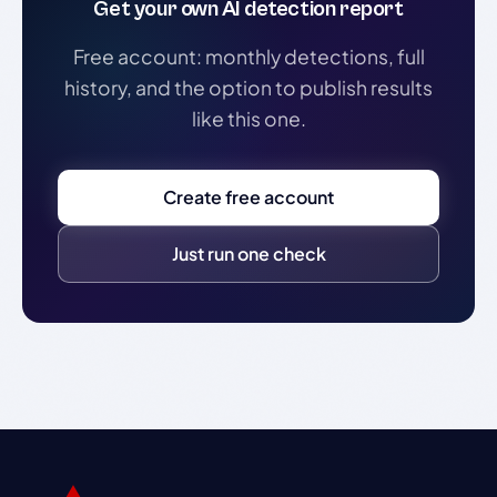
Get your own AI detection report
Free account: monthly detections, full
history, and the option to publish results
like this one.
Create free account
Just run one check