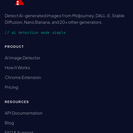
Detect AI-generated images from Midjourney, DALL-E, Stable
Diffusion, Nano Banana, and 20+ other generators.
// ai detection made simple
PRODUCT
AI Image Detector
How It Works
Chrome Extension
Pricing
RESOURCES
API Documentation
Blog
FAQ & Support