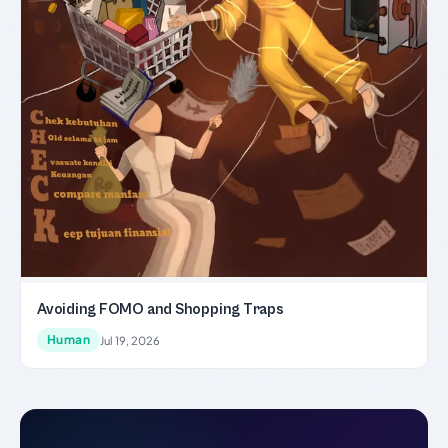
Avoiding FOMO and Shopping Traps
Human
Jul 19, 2026