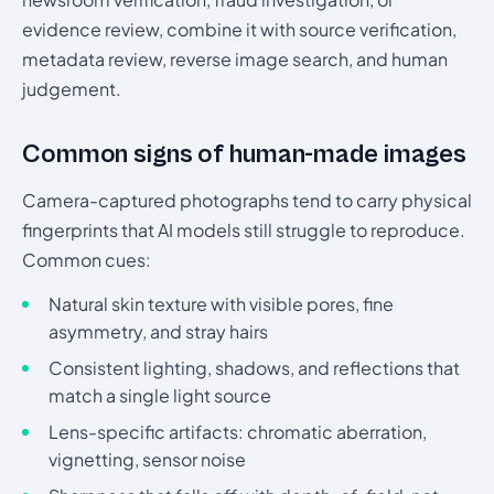
evidence review, combine it with source verification,
metadata review, reverse image search, and human
judgement.
Common signs of human-made images
Camera-captured photographs tend to carry physical
fingerprints that AI models still struggle to reproduce.
Common cues:
Natural skin texture with visible pores, fine
asymmetry, and stray hairs
Consistent lighting, shadows, and reflections that
match a single light source
Lens-specific artifacts: chromatic aberration,
vignetting, sensor noise