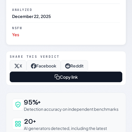
ANALYZED
December 22, 2025
NSFW
Yes
SHARE THIS VERDICT
X
Facebook
Reddit
Copy link
Why this verdict can be trusted
95%+
Detection accuracy on independent benchmarks
20+
AI generators detected, including the latest