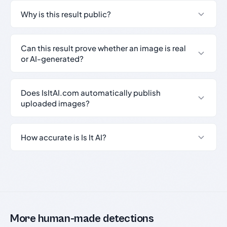
Why is this result public?
Can this result prove whether an image is real
or AI-generated?
Does IsItAI.com automatically publish
uploaded images?
How accurate is Is It AI?
More human-made detections