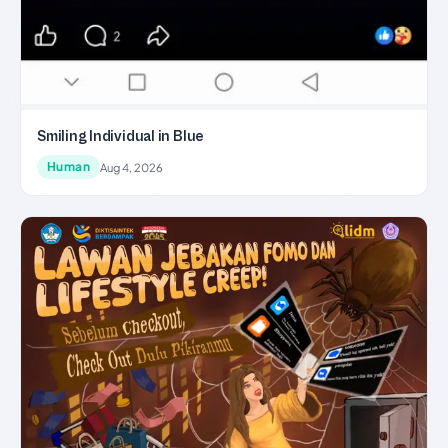
Smiling Individual in Blue
Human
Aug 4, 2026