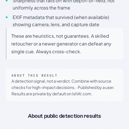
Sharpness that falls off with depth-of-field, not
uniformly across the frame
EXIF metadata that survived (when available)
showing camera, lens, and capture date
These are heuristics, not guarantees. A skilled
retoucher or a newer generator can defeat any
single cue. Always cross-check.
ABOUT THIS RESULT
A detection signal, not a verdict. Combine with source
checks for high-impact decisions.
·
Published by a user.
Results are private by default on IsItAI.com.
About public detection results