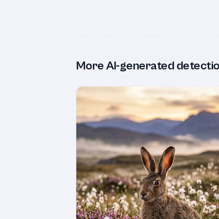
More AI-generated detecti