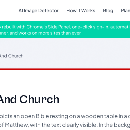
AI Image Detector
How It Works
Blog
Pla
ly rebuilt with Chrome's Side Panel, one-click sign-in, automati
aner, and works on more sites than ever.
 And Church
 And Church
cts an open Bible resting on a wooden table in a 
of Matthew, with the text clearly visible. In the ba