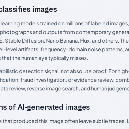
 classifies images
p-learning models trained on millions of labeled image
photographs and outputs from contemporary generat
, Stable Diffusion, Nano Banana, Flux, and others. Th
el-level artifacts, frequency-domain noise patterns, 
s that the human eye typically misses.
babilistic detection signal, not absolute proof. For hi
ication, fraud investigation, or evidence review, comb
data review, reverse image search, and human judgeme
s of AI-generated images
e that produced this image often leave subtle traces. 