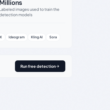
Millions
Labeled images used to train the
detection models
X
Ideogram
Kling AI
Sora
Run free detection