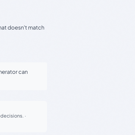
that doesn't match
enerator can
 decisions.
·