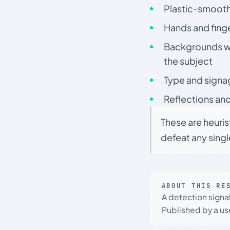
Plastic-smooth 
Hands and finge
Backgrounds wit
the subject
Type and signa
Reflections and
These are heuris
defeat any sing
ABOUT THIS RE
A detection signa
Published by a use