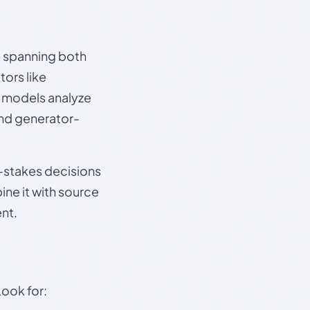
s, spanning both
ors like
e models analyze
and generator-
gh-stakes decisions
ine it with source
nt.
Look for: