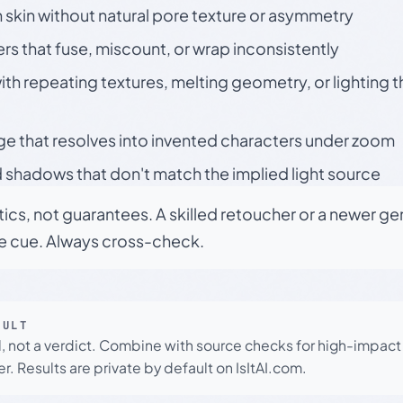
skin without natural pore texture or asymmetry
rs that fuse, miscount, or wrap inconsistently
h repeating textures, melting geometry, or lighting 
ge that resolves into invented characters under zoom
 shadows that don't match the implied light source
tics, not guarantees. A skilled retoucher or a newer g
le cue. Always cross-check.
SULT
l, not a verdict. Combine with source checks for high-impact
r. Results are private by default on IsItAI.com.