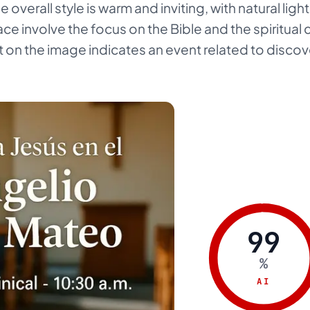
The overall style is warm and inviting, with natural li
ce involve the focus on the Bible and the spiritual 
 on the image indicates an event related to discove
99
%
AI