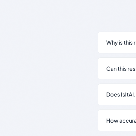
Why is this 
Can this re
Does IsItAI
How accurate