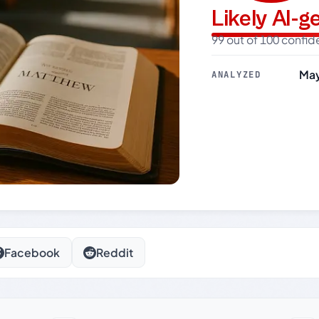
Likely AI-
99 out of 100 confi
May
ANALYZED
Facebook
Reddit