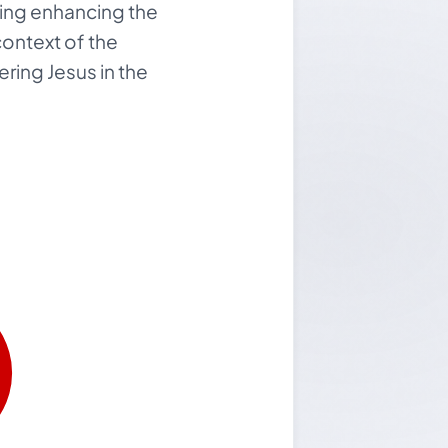
ghting enhancing the
context of the
ring Jesus in the