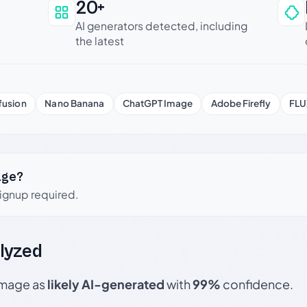
20+
an be trusted
AI generators detected, including
the latest
fusion
Nano Banana
ChatGPT Image
Adobe Firefly
FLU
age?
signup required.
lyzed
 image as
likely AI-generated
with
99%
confidence.