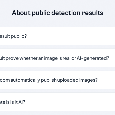
About public detection results
result public?
sult prove whether an image is real or AI-generated?
.com automatically publish uploaded images?
 is Is It AI?