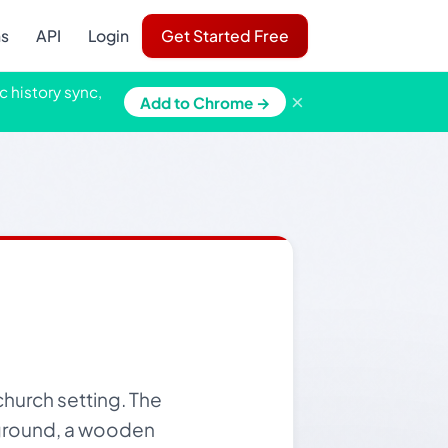
ns
API
Login
Get Started Free
c history sync,
×
Add to Chrome →
church setting. The
ckground, a wooden