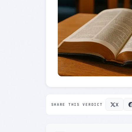
X
SHARE THIS VERDICT