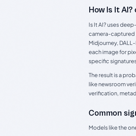
How Is It AI?
Is It AI? uses dee
camera-captured 
Midjourney, DALL-E
each image for pix
specific signature
The result is a pro
like newsroom verif
verification, meta
Common sign
Models like the on