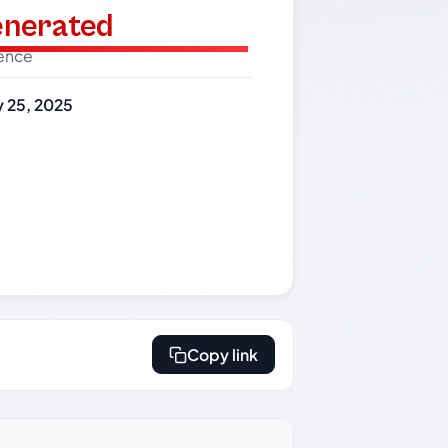
generated
dence
 25, 2025
Copy link