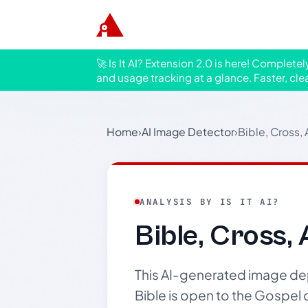
🚀 Is It AI? Extension 2.0 is here! Complete
and usage tracking at a glance. Faster, cle
Home
›
AI Image Detector
›
Bible, Cross,
ANALYSIS BY IS IT AI?
Bible, Cross,
This AI-generated image depi
Bible is open to the Gospel 