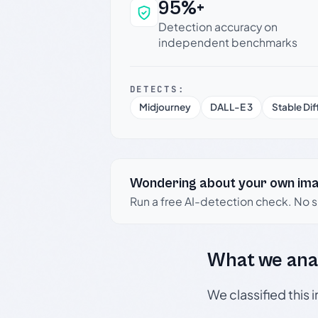
95%+
Why this verdict c
Detection accuracy on
independent benchmarks
DETECTS:
Midjourney
DALL-E 3
Stable Dif
Wondering about your own im
Run a free AI-detection check. No 
What we ana
We classified this