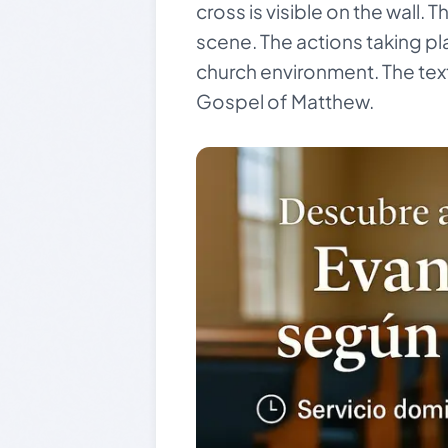
cross is visible on the wall. 
scene. The actions taking pla
church environment. The text
Gospel of Matthew.