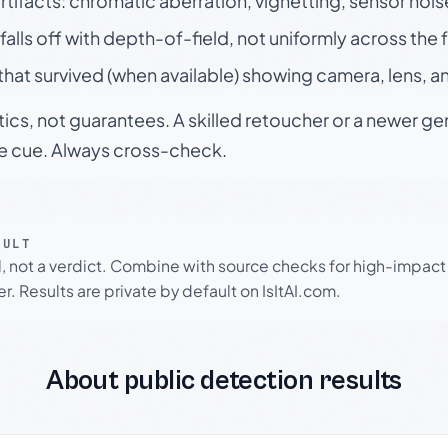
rtifacts: chromatic aberration, vignetting, sensor nois
falls off with depth-of-field, not uniformly across the
hat survived (when available) showing camera, lens, a
tics, not guarantees. A skilled retoucher or a newer g
le cue. Always cross-check.
SULT
l, not a verdict. Combine with source checks for high-impact
r. Results are private by default on IsItAI.com.
About public detection results