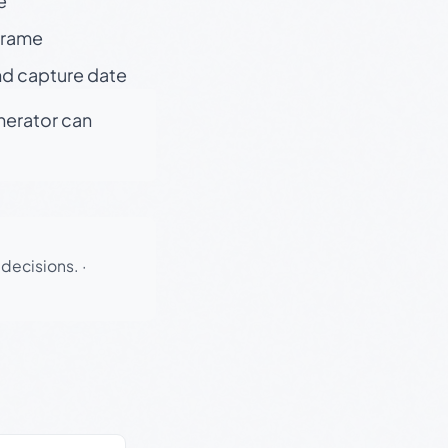
e
 frame
nd capture date
enerator can
 decisions.
·