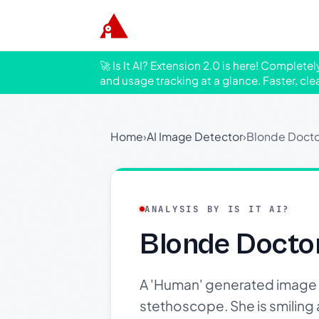
🚀 Is It AI? Extension 2.0 is here! Complete
and usage tracking at a glance. Faster, cle
Home
›
AI Image Detector
›
Blonde Docto
ANALYSIS BY IS IT AI?
Blonde Docto
A 'Human' generated image o
stethoscope. She is smiling