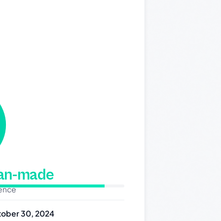
man-made
dence
ober 30, 2024