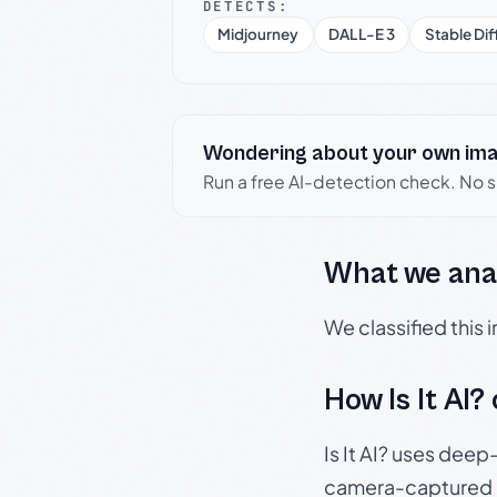
DETECTS:
Midjourney
DALL-E 3
Stable Dif
Wondering about your own im
Run a free AI-detection check. No 
What we ana
We classified this
How Is It AI?
Is It AI? uses dee
camera-captured 