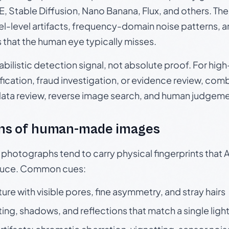
, Stable Diffusion, Nano Banana, Flux, and others. Th
el-level artifacts, frequency-domain noise patterns, 
s that the human eye typically misses.
babilistic detection signal, not absolute proof. For hi
ication, fraud investigation, or evidence review, comb
data review, reverse image search, and human judgeme
ns of human-made images
otographs tend to carry physical fingerprints that AI
oduce. Common cues:
ture with visible pores, fine asymmetry, and stray hairs
ting, shadows, and reflections that match a single ligh