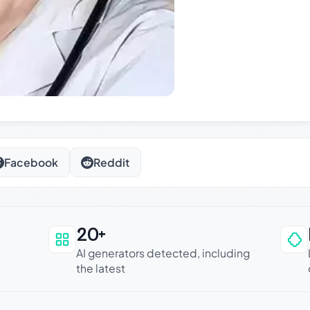
Facebook
Reddit
20+
an be trusted
AI generators detected, including
the latest