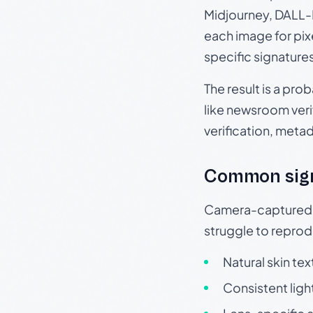
Midjourney, DALL-E
each image for pix
specific signature
The result is a pro
like newsroom verif
verification, meta
Common sig
Camera-captured ph
struggle to repr
Natural skin tex
Consistent ligh