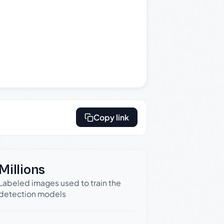
Copy link
Millions
Labeled images used to train the
detection models