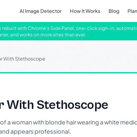
AI Image Detector
How It Works
Blog
Pla
ly rebuilt with Chrome's Side Panel, one-click sign-in, automati
aner, and works on more sites than ever.
r With Stethoscope
r With Stethoscope
f a woman with blonde hair wearing a white medic
 and appears professional.