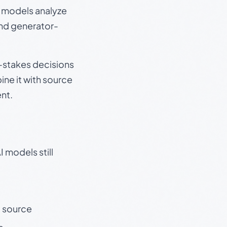
e models analyze
and generator-
gh-stakes decisions
ine it with source
nt.
 models still
t source