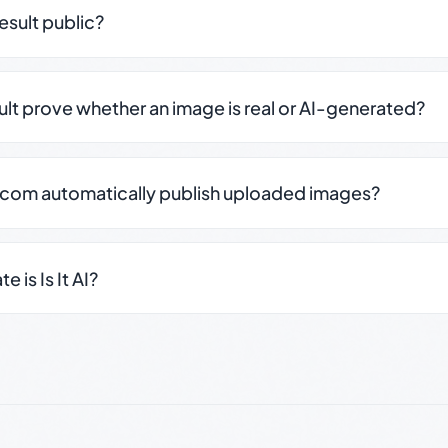
result public?
sult prove whether an image is real or AI-generated?
.com automatically publish uploaded images?
 is Is It AI?