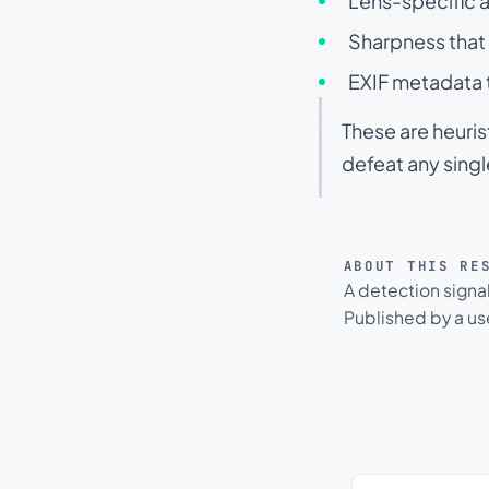
Lens-specific a
Sharpness that 
EXIF metadata t
These are heuris
defeat any sing
ABOUT THIS RE
A detection signa
Published by a use