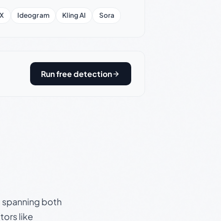
X
Ideogram
Kling AI
Sora
Run free detection
s, spanning both
ors like