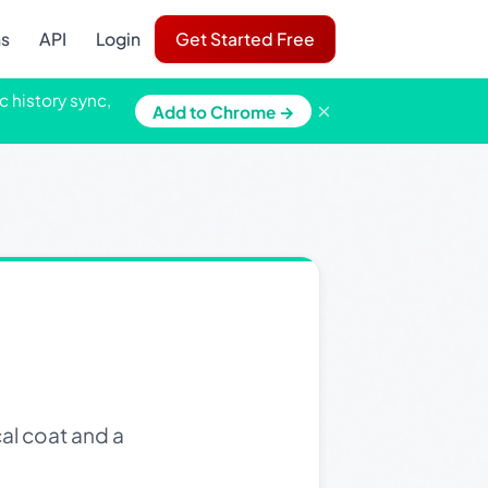
ns
API
Login
Get Started Free
c history sync,
×
Add to Chrome →
al coat and a