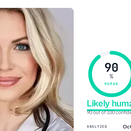
90
%
HUMAN
Likely hu
90 out of 100 confi
Oct
ANALYZED