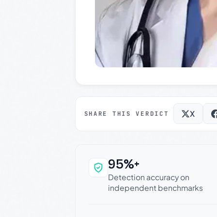
X
SHARE THIS VERDICT
95%+
Why this verdict c
Detection accuracy on
independent benchmarks