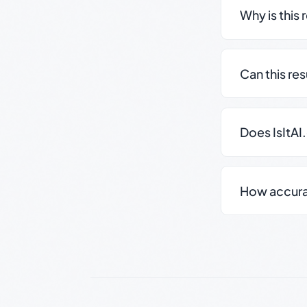
Why is this 
Can this re
Does IsItAI
How accurate