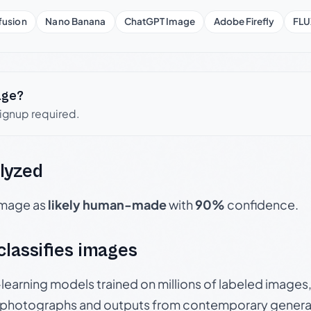
fusion
Nano Banana
ChatGPT Image
Adobe Firefly
FLU
age?
signup required.
lyzed
 image as
likely human-made
with
90%
confidence.
 classifies images
p-learning models trained on millions of labeled image
photographs and outputs from contemporary generat