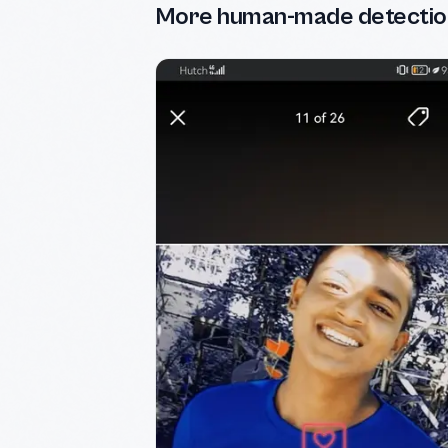
More human-made detectio