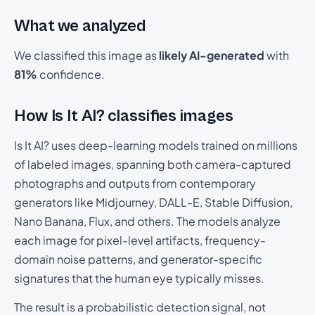
What we analyzed
We classified this image as
likely AI-generated
with
81%
confidence.
How Is It AI? classifies images
Is It AI? uses deep-learning models trained on millions
of labeled images, spanning both camera-captured
photographs and outputs from contemporary
generators like Midjourney, DALL-E, Stable Diffusion,
Nano Banana, Flux, and others. The models analyze
each image for pixel-level artifacts, frequency-
domain noise patterns, and generator-specific
signatures that the human eye typically misses.
The result is a probabilistic detection signal, not