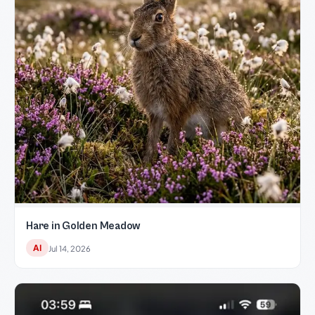
Hare in Golden Meadow
AI
Jul 14, 2026