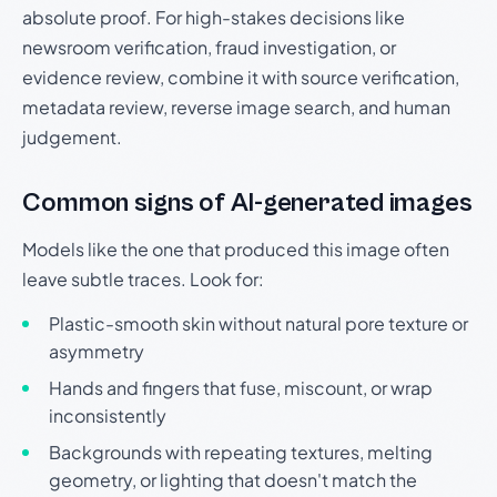
absolute proof. For high-stakes decisions like
newsroom verification, fraud investigation, or
evidence review, combine it with source verification,
metadata review, reverse image search, and human
judgement.
Common signs of AI-generated images
Models like the one that produced this image often
leave subtle traces. Look for:
Plastic-smooth skin without natural pore texture or
asymmetry
Hands and fingers that fuse, miscount, or wrap
inconsistently
Backgrounds with repeating textures, melting
geometry, or lighting that doesn't match the