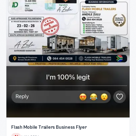
Flash Mobile Trailers Business Flyer