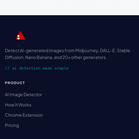
Detect AI-generated images from Midjourney, DALL-E, Stable
Diffusion, Nano Banana, and 20+ other generators.
// ai detection made simple
PRODUCT
AI Image Detector
How It Works
Chrome Extension
Pricing