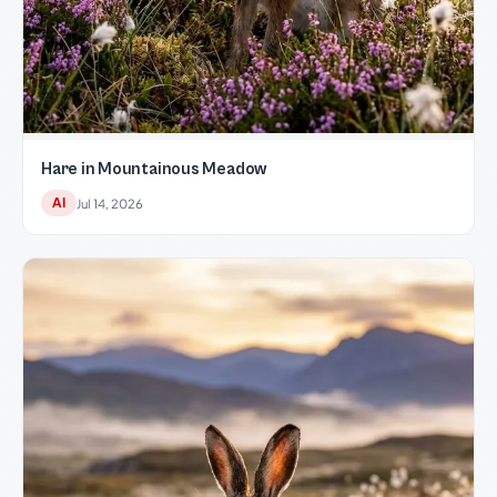
Hare in Mountainous Meadow
AI
Jul 14, 2026