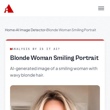
Menu
Home
›
AI Image Detector
›
Blonde Woman Smiling Portrait
ANALYSIS BY IS IT AI?
Blonde Woman Smiling Portrait
AI-generated image of a smiling woman with
wavy blonde hair.