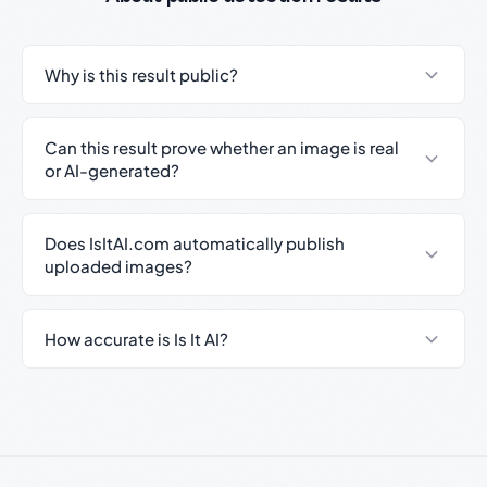
Why is this result public?
Can this result prove whether an image is real
or AI-generated?
Does IsItAI.com automatically publish
uploaded images?
How accurate is Is It AI?