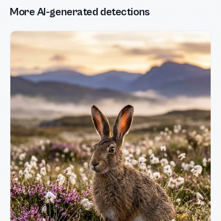
More AI-generated detections