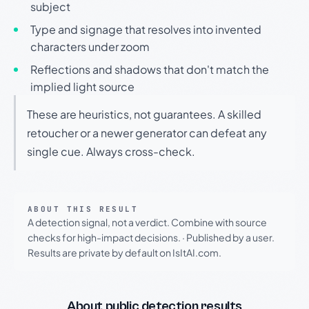
subject
Type and signage that resolves into invented
characters under zoom
Reflections and shadows that don't match the
implied light source
These are heuristics, not guarantees. A skilled
retoucher or a newer generator can defeat any
single cue. Always cross-check.
ABOUT THIS RESULT
A detection signal, not a verdict. Combine with source
checks for high-impact decisions.
·
Published by a user.
Results are private by default on IsItAI.com.
About public detection results