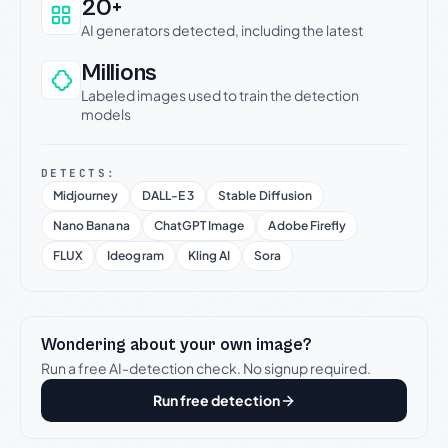
20+
AI generators detected, including the latest
Millions
Labeled images used to train the detection
models
DETECTS:
Midjourney
DALL-E 3
Stable Diffusion
Nano Banana
ChatGPT Image
Adobe Firefly
FLUX
Ideogram
Kling AI
Sora
Wondering about your own image?
Run a free AI-detection check. No signup required.
Run free detection