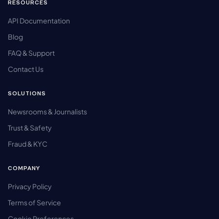
RESOURCES
API Documentation
Blog
FAQ & Support
Contact Us
SOLUTIONS
Newsrooms & Journalists
Trust & Safety
Fraud & KYC
COMPANY
Privacy Policy
Terms of Service
Cookie Preferences