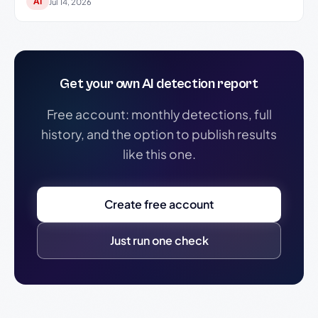
AI
Jul 14, 2026
Get your own AI detection report
Free account: monthly detections, full
history, and the option to publish results
like this one.
Create free account
Just run one check