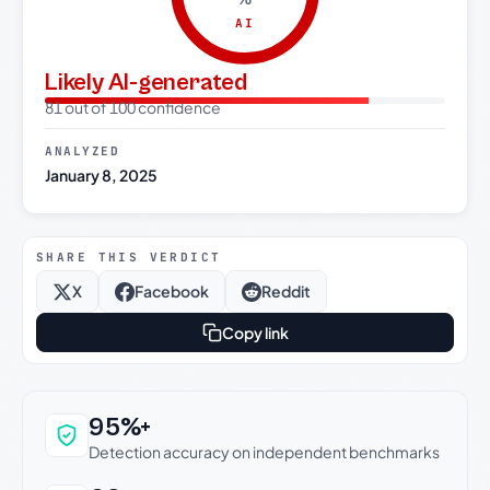
AI
Likely AI-generated
81 out of 100 confidence
ANALYZED
January 8, 2025
SHARE THIS VERDICT
X
Facebook
Reddit
Copy link
Why this verdict can be trusted
95%+
Detection accuracy on independent benchmarks