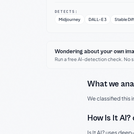
DETECTS:
Midjourney
DALL-E 3
Stable Dif
Wondering about your own im
Run a free AI-detection check. No 
What we ana
We classified this
How Is It AI?
Is It AI? uses dee