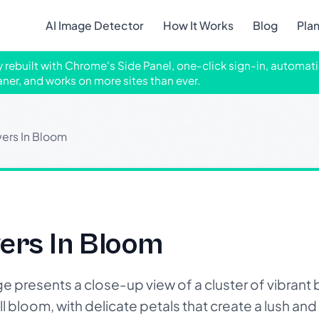
AI Image Detector
How It Works
Blog
Pla
ly rebuilt with Chrome's Side Panel, one-click sign-in, automati
aner, and works on more sites than ever.
wers In Bloom
wers In Bloom
presents a close-up view of a cluster of vibrant
ll bloom, with delicate petals that create a lush and