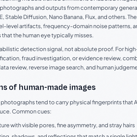
photographs and outputs from contemporary generat
, Stable Diffusion, Nano Banana, Flux, and others. Th
el-level artifacts, frequency-domain noise patterns, 
s that the human eye typically misses.
babilistic detection signal, not absolute proof. For hi
ication, fraud investigation, or evidence review, comb
data review, reverse image search, and human judgeme
ns of human-made images
otographs tend to carry physical fingerprints that AI
oduce. Common cues:
ture with visible pores, fine asymmetry, and stray hairs
ting, shadows, and reflections that match a single ligh