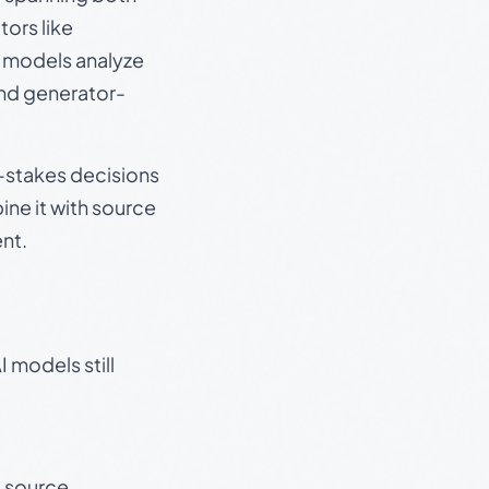
ors like
e models analyze
and generator-
gh-stakes decisions
ine it with source
nt.
 models still
t source