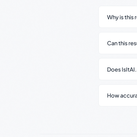
Why is this 
Can this re
Does IsItAI
How accurate