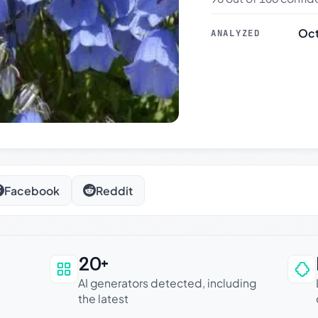
Oct
ANALYZED
Facebook
Reddit
20+
an be trusted
AI generators detected, including
the latest