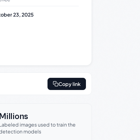
ober 23, 2025
Copy link
Millions
Labeled images used to train the
detection models