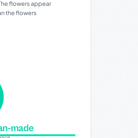
 The flowers appear
an the flowers
man-made
dence