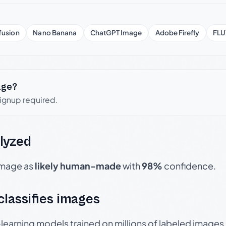
fusion
Nano Banana
ChatGPT Image
Adobe Firefly
FLU
age?
signup required.
lyzed
 image as
likely human-made
with
98%
confidence.
 classifies images
p-learning models trained on millions of labeled image