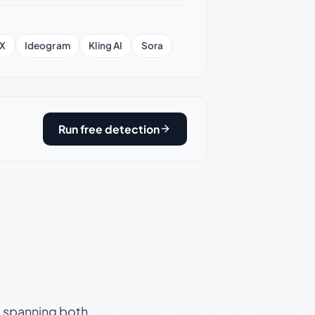
X
Ideogram
Kling AI
Sora
Run free detection
s, spanning both