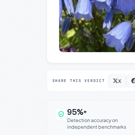
X
SHARE THIS VERDICT
95%+
Why this verdict c
Detection accuracy on
independent benchmarks