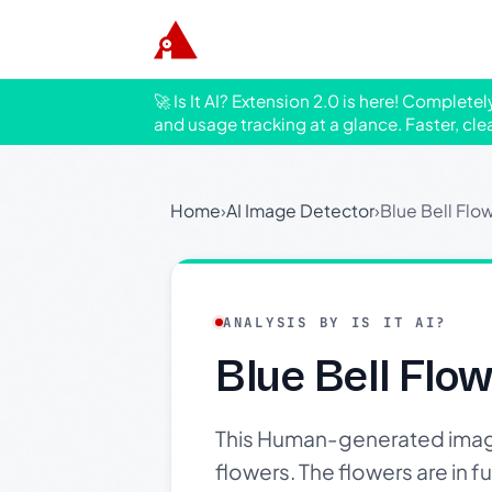
🚀 Is It AI? Extension 2.0 is here! Complete
and usage tracking at a glance. Faster, cle
Home
›
AI Image Detector
›
Blue Bell Flo
ANALYSIS BY IS IT AI?
Blue Bell Flo
This Human-generated image 
flowers. The flowers are in fu