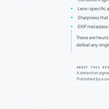
Lens-specific a
Sharpness that 
EXIF metadata t
These are heuris
defeat any sing
ABOUT THIS RE
A detection signa
Published by a use