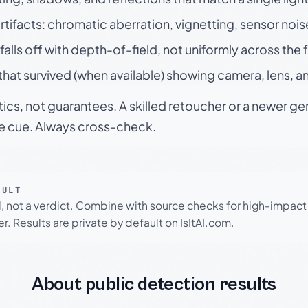
rtifacts: chromatic aberration, vignetting, sensor nois
falls off with depth-of-field, not uniformly across the
hat survived (when available) showing camera, lens, a
tics, not guarantees. A skilled retoucher or a newer g
le cue. Always cross-check.
SULT
l, not a verdict. Combine with source checks for high-impact
r. Results are private by default on IsItAI.com.
About public detection results