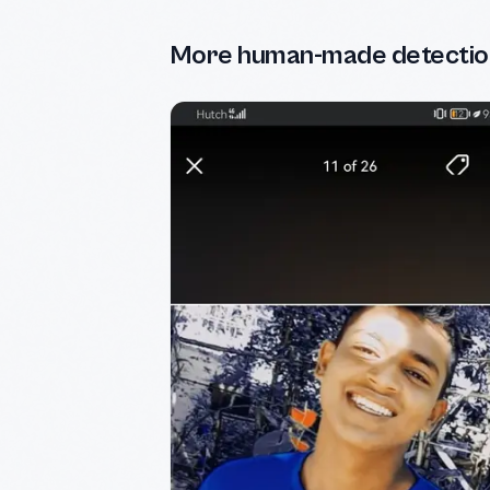
More human-made detectio