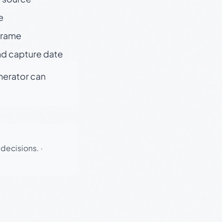
e
 frame
nd capture date
enerator can
 decisions.
·