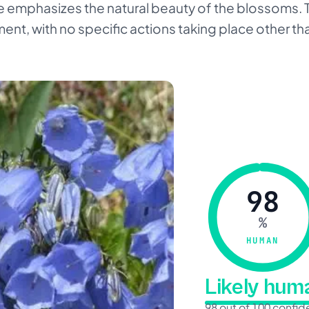
age emphasizes the natural beauty of the blossoms.
nment, with no specific actions taking place other th
98
%
HUMAN
Likely hu
98 out of 100 confi