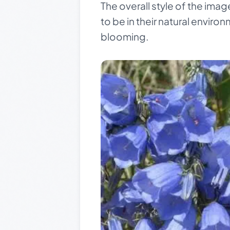
The overall style of the im
to be in their natural enviro
blooming.