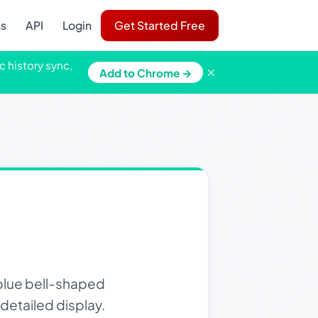
ns
API
Login
Get Started Free
c history sync,
×
Add to Chrome →
 blue bell-shaped
 detailed display.