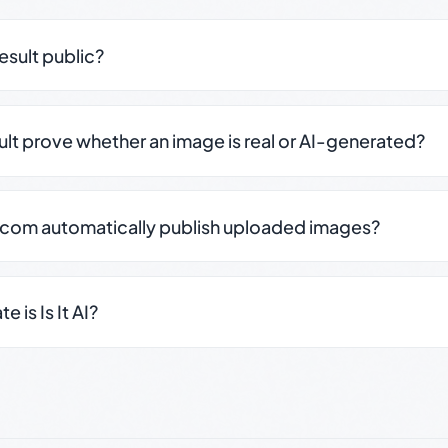
result public?
sult prove whether an image is real or AI-generated?
.com automatically publish uploaded images?
 is Is It AI?