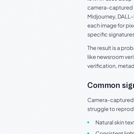
camera-captured 
Midjourney, DALL-E
each image for pix
specific signature
The result is a pro
like newsroom verif
verification, meta
Common sig
Camera-captured ph
struggle to repr
Natural skin tex
Consistent ligh