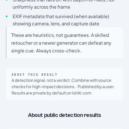
uniformly across the frame
EXIF metadata that survived (when available)
showing camera, lens, and capture date
These are heuristics, not guarantees. A skilled
retoucher or a newer generator can defeat any
single cue. Always cross-check.
ABOUT THIS RESULT
A detection signal, not a verdict. Combine with source
checks for high-impact decisions.
·
Published by a user.
Results are private by default on IsItAI.com.
About public detection results