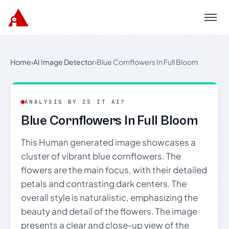
Menu
Home
›
AI Image Detector
›
Blue Cornflowers In Full Bloom
ANALYSIS BY IS IT AI?
Blue Cornflowers In Full Bloom
This Human generated image showcases a
cluster of vibrant blue cornflowers. The
flowers are the main focus, with their detailed
petals and contrasting dark centers. The
overall style is naturalistic, emphasizing the
beauty and detail of the flowers. The image
presents a clear and close-up view of the