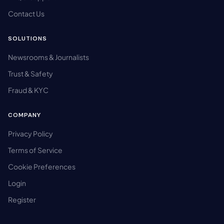
Contact Us
SOLUTIONS
Newsrooms & Journalists
Trust & Safety
Fraud & KYC
COMPANY
Privacy Policy
Terms of Service
Cookie Preferences
Login
Register