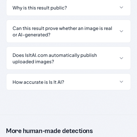
Why is this result public?
Can this result prove whether an image is real
or AI-generated?
Does IsItAI.com automatically publish
uploaded images?
How accurate is Is It AI?
More human-made detections