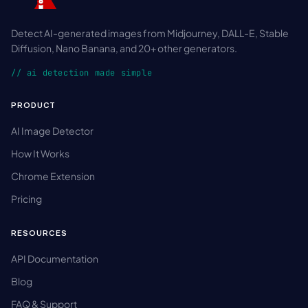
Detect AI-generated images from Midjourney, DALL-E, Stable
Diffusion, Nano Banana, and 20+ other generators.
// ai detection made simple
PRODUCT
AI Image Detector
How It Works
Chrome Extension
Pricing
RESOURCES
API Documentation
Blog
FAQ & Support