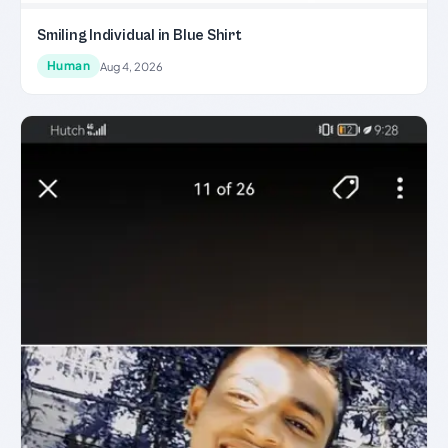
Smiling Individual in Blue Shirt
Human
Aug 4, 2026