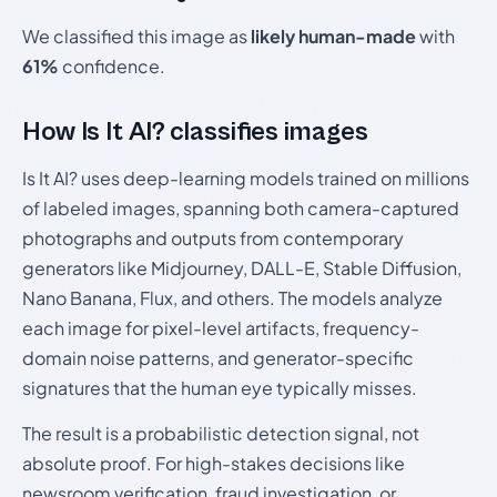
We classified this image as
likely human-made
with
61%
confidence.
How Is It AI? classifies images
Is It AI? uses deep-learning models trained on millions
of labeled images, spanning both camera-captured
photographs and outputs from contemporary
generators like Midjourney, DALL-E, Stable Diffusion,
Nano Banana, Flux, and others. The models analyze
each image for pixel-level artifacts, frequency-
domain noise patterns, and generator-specific
signatures that the human eye typically misses.
The result is a probabilistic detection signal, not
absolute proof. For high-stakes decisions like
newsroom verification, fraud investigation, or