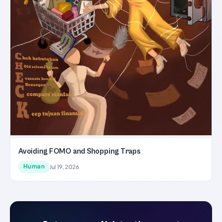
Avoiding FOMO and Shopping Traps
Human
Jul 19, 2026