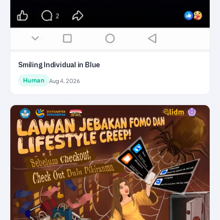
Smiling Individual in Blue
Human
Aug 4, 2026