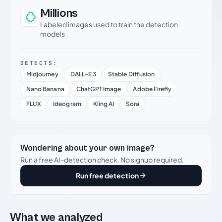
Millions
Labeled images used to train the detection
models
DETECTS:
Midjourney
DALL-E 3
Stable Diffusion
Nano Banana
ChatGPT Image
Adobe Firefly
FLUX
Ideogram
Kling AI
Sora
Wondering about your own image?
Run a free AI-detection check. No signup required.
Run free detection
What we analyzed