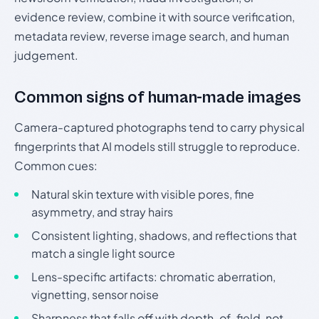
evidence review, combine it with source verification,
metadata review, reverse image search, and human
judgement.
Common signs of human-made images
Camera-captured photographs tend to carry physical
fingerprints that AI models still struggle to reproduce.
Common cues:
Natural skin texture with visible pores, fine
asymmetry, and stray hairs
Consistent lighting, shadows, and reflections that
match a single light source
Lens-specific artifacts: chromatic aberration,
vignetting, sensor noise
Sharpness that falls off with depth-of-field, not