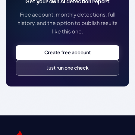
Get your own AI detection report
Free account: monthly detections, full
history, and the option to publish results
like this one.
Create free account
Just run one check