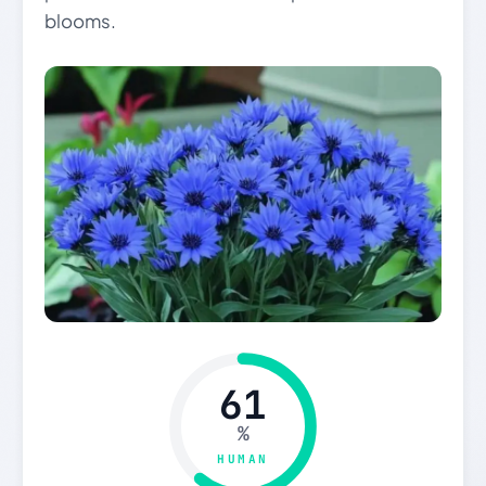
blooms.
61
%
HUMAN