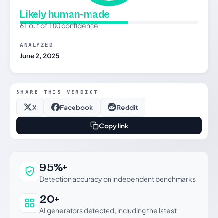
Likely human-made
61 out of 100 confidence
ANALYZED
June 2, 2025
SHARE THIS VERDICT
X
Facebook
Reddit
Copy link
Why this verdict can be trusted
95%+
Detection accuracy on independent benchmarks
20+
AI generators detected, including the latest