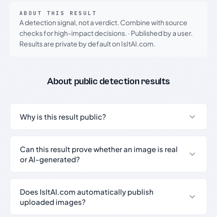
ABOUT THIS RESULT
A detection signal, not a verdict. Combine with source
checks for high-impact decisions.
·
Published by a user.
Results are private by default on IsItAI.com.
About public detection results
Why is this result public?
Can this result prove whether an image is real
or AI-generated?
Does IsItAI.com automatically publish
uploaded images?