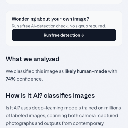
Wondering about your own image?
Run a free AI-detection check. No signup required.
Run free detection
What we analyzed
We classified this image as
likely human-made
with
74%
confidence.
How Is It AI? classifies images
Is It AI? uses deep-learning models trained on millions
of labeled images, spanning both camera-captured
photographs and outputs from contemporary