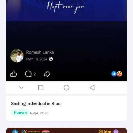
Smiling Individual in Blue
Human
Aug 4, 2026