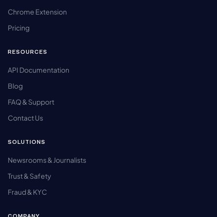
Chrome Extension
Pricing
RESOURCES
API Documentation
Blog
FAQ & Support
Contact Us
SOLUTIONS
Newsrooms & Journalists
Trust & Safety
Fraud & KYC
COMPANY