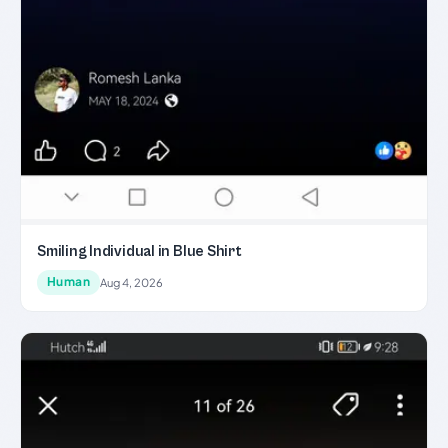
Smiling Individual in Blue Shirt
Human
Aug 4, 2026