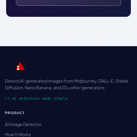
Detect AI-generated images from Midjourney, DALL-E, Stable
Diffusion, Nano Banana, and 20+ other generators.
// ai detection made simple
PRODUCT
AI Image Detector
How It Works