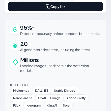
Copy link
Why this verdict can be trusted
95%+
Detection accuracy on independent benchmarks
20+
AI generators detected, including the latest
Millions
Labeled images used to train the detection
models
DETECTS:
Midjourney
DALL-E 3
Stable Diffusion
Nano Banana
ChatGPT Image
Adobe Firefly
FLUX
Ideogram
Kling AI
Sora