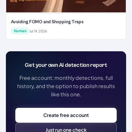
Avoiding FOMO and Shopping Traps
Human
Jul 19, 2026
Get your own AI detection report
Free account: monthly detections, full
history, and the option to publish results
like this one.
Create free account
Just run one check