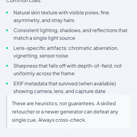
Common cues:
Natural skin texture with visible pores, fine
asymmetry, and stray hairs
Consistent lighting, shadows, and reflections that
match a single light source
Lens-specific artifacts: chromatic aberration,
vignetting, sensor noise
Sharpness that falls off with depth-of-field, not
uniformly across the frame
EXIF metadata that survived (when available)
showing camera, lens, and capture date
These are heuristics, not guarantees. A skilled
retoucher or a newer generator can defeat any
single cue. Always cross-check.