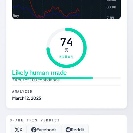
74
%
HUMAN
Likely human-made
74 out of 100 confidence
ANALYZED
March 12, 2025
SHARE THIS VERDICT
X
Facebook
Reddit