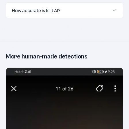
How accurate is Is It AI?
More human-made detections