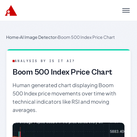
Menu
Home
›
AI Image Detector
›
Boom 500 Index Price Chart
ANALYSIS BY IS IT AI?
Boom 500 Index Price Chart
Human generated chart displaying Boom
500 Index price movements over time with
technical indicators like RSI and moving
averages.