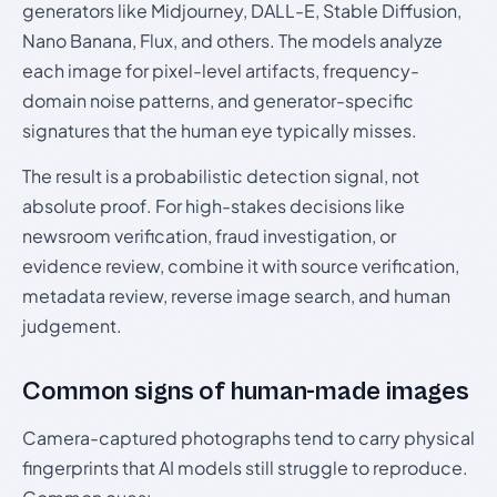
generators like Midjourney, DALL-E, Stable Diffusion,
Nano Banana, Flux, and others. The models analyze
each image for pixel-level artifacts, frequency-
domain noise patterns, and generator-specific
signatures that the human eye typically misses.
The result is a probabilistic detection signal, not
absolute proof. For high-stakes decisions like
newsroom verification, fraud investigation, or
evidence review, combine it with source verification,
metadata review, reverse image search, and human
judgement.
Common signs of human-made images
Camera-captured photographs tend to carry physical
fingerprints that AI models still struggle to reproduce.