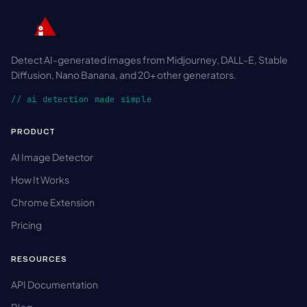
Detect AI-generated images from Midjourney, DALL-E, Stable
Diffusion, Nano Banana, and 20+ other generators.
// ai detection made simple
PRODUCT
AI Image Detector
How It Works
Chrome Extension
Pricing
RESOURCES
API Documentation