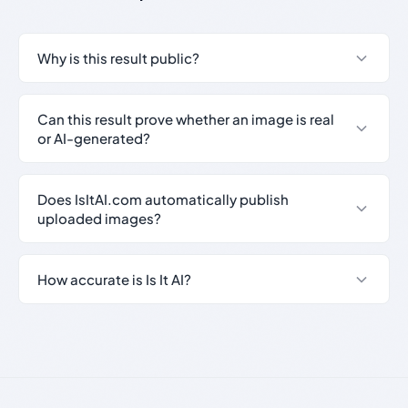
Why is this result public?
Can this result prove whether an image is real
or AI-generated?
Does IsItAI.com automatically publish
uploaded images?
How accurate is Is It AI?