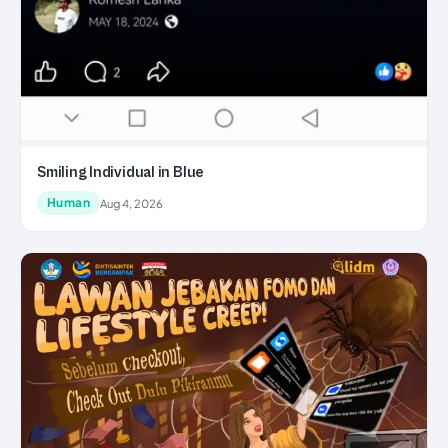
Smiling Individual in Blue
Human
Aug 4, 2026