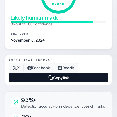
HUMAN
Likely human-made
86 out of 100 confidence
ANALYZED
November 18, 2024
SHARE THIS VERDICT
X
Facebook
Reddit
Copy link
Why this verdict can be trusted
95%+
Detection accuracy on independent benchmarks