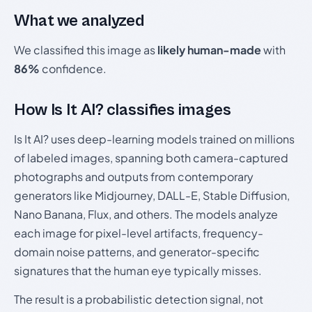
What we analyzed
We classified this image as
likely human-made
with
86%
confidence.
How Is It AI? classifies images
Is It AI? uses deep-learning models trained on millions
of labeled images, spanning both camera-captured
photographs and outputs from contemporary
generators like Midjourney, DALL-E, Stable Diffusion,
Nano Banana, Flux, and others. The models analyze
each image for pixel-level artifacts, frequency-
domain noise patterns, and generator-specific
signatures that the human eye typically misses.
The result is a probabilistic detection signal, not