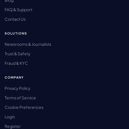
Blog
FAQ & Support
Contact Us
SOLUTIONS
Newsrooms & Journalists
Trust & Safety
Fraud & KYC
COMPANY
Privacy Policy
Terms of Service
Cookie Preferences
Login
Register