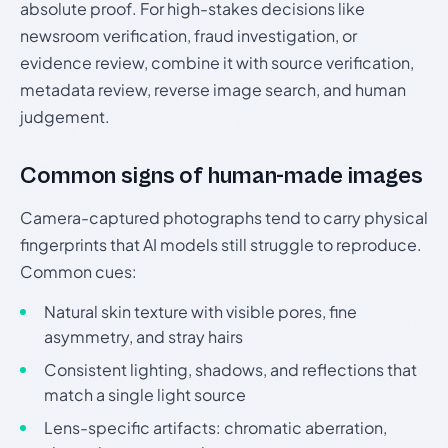
absolute proof. For high-stakes decisions like
newsroom verification, fraud investigation, or
evidence review, combine it with source verification,
metadata review, reverse image search, and human
judgement.
Common signs of human-made images
Camera-captured photographs tend to carry physical
fingerprints that AI models still struggle to reproduce.
Common cues:
Natural skin texture with visible pores, fine
asymmetry, and stray hairs
Consistent lighting, shadows, and reflections that
match a single light source
Lens-specific artifacts: chromatic aberration,