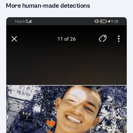
More human-made detections