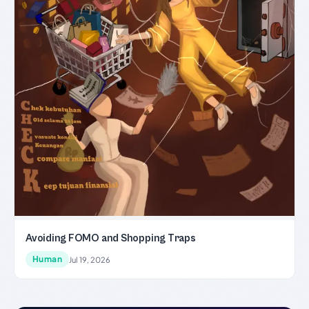
Avoiding FOMO and Shopping Traps
Human
Jul 19, 2026