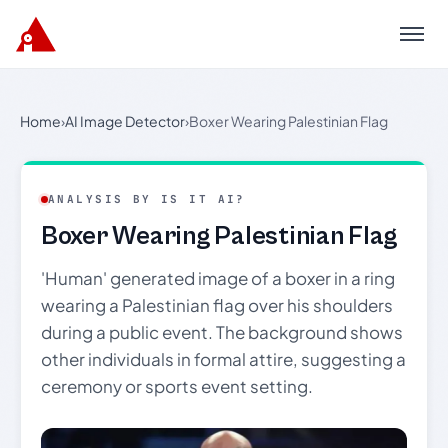
Menu
Home
›
AI Image Detector
›
Boxer Wearing Palestinian Flag
ANALYSIS BY IS IT AI?
Boxer Wearing Palestinian Flag
'Human' generated image of a boxer in a ring
wearing a Palestinian flag over his shoulders
during a public event. The background shows
other individuals in formal attire, suggesting a
ceremony or sports event setting.