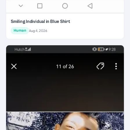
Smiling Individual in Blue Shirt
Human
Aug 4, 2026