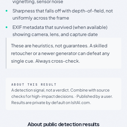
vignetting, sensor noise
Sharpness that falls off with depth-of-field, not
uniformly across the frame
EXIF metadata that survived (when available)
showing camera, lens, and capture date
These are heuristics, not guarantees. A skilled
retoucher or a newer generator can defeat any
single cue. Always cross-check.
ABOUT THIS RESULT
A detection signal, not a verdict. Combine with source
checks for high-impact decisions.
·
Published by a user.
Results are private by default on IsItAI.com.
About public detection results