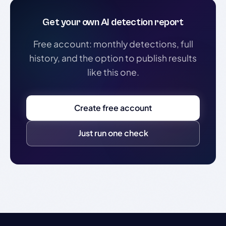
Get your own AI detection report
Free account: monthly detections, full
history, and the option to publish results
like this one.
Create free account
Just run one check