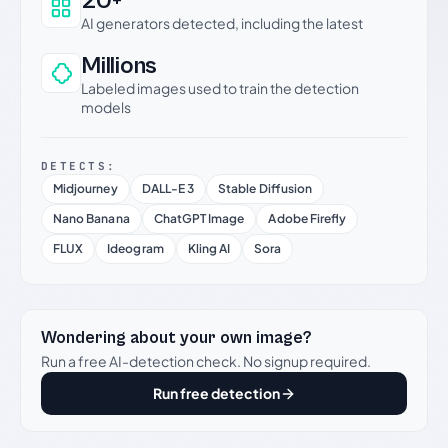
20+
AI generators detected, including the latest
Millions
Labeled images used to train the detection
models
DETECTS:
Midjourney
DALL-E 3
Stable Diffusion
Nano Banana
ChatGPT Image
Adobe Firefly
FLUX
Ideogram
Kling AI
Sora
Wondering about your own image?
Run a free AI-detection check. No signup required.
Run free detection