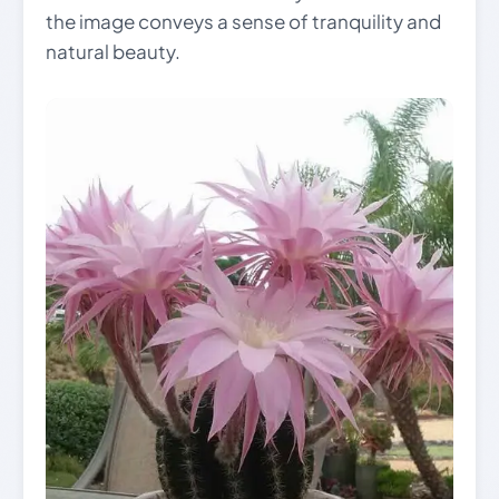
the image conveys a sense of tranquility and
natural beauty.