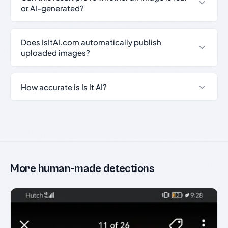
or AI-generated?
Does IsItAI.com automatically publish
uploaded images?
How accurate is Is It AI?
More human-made detections