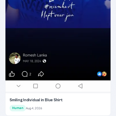
Smiling Individual in Blue Shirt
Human
Aug 4, 2026