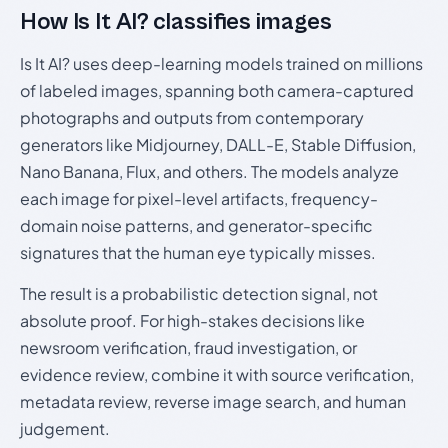
How Is It AI? classifies images
Is It AI? uses deep-learning models trained on millions
of labeled images, spanning both camera-captured
photographs and outputs from contemporary
generators like Midjourney, DALL-E, Stable Diffusion,
Nano Banana, Flux, and others. The models analyze
each image for pixel-level artifacts, frequency-
domain noise patterns, and generator-specific
signatures that the human eye typically misses.
The result is a probabilistic detection signal, not
absolute proof. For high-stakes decisions like
newsroom verification, fraud investigation, or
evidence review, combine it with source verification,
metadata review, reverse image search, and human
judgement.