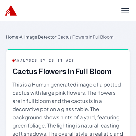
Menu
Home
›
AI Image Detector
›
Cactus Flowers In Full Bloom
ANALYSIS BY IS IT AI?
Cactus Flowers In Full Bloom
This is a Human generated image of a potted
cactus with large pink flowers. The flowers
are in full bloom and the cactus is in a
decorative pot on a glass table. The
background shows hints of a yard, featuring
green foliage. The lighting is natural, casting
soft shadows. The overall style is realistic and