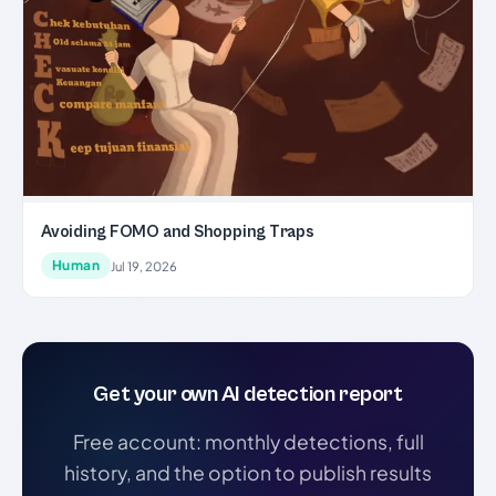
Avoiding FOMO and Shopping Traps
Human
Jul 19, 2026
Get your own AI detection report
Free account: monthly detections, full
history, and the option to publish results