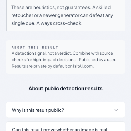
These are heuristics, not guarantees. A skilled
retoucher or a newer generator can defeat any
single cue. Always cross-check.
ABOUT THIS RESULT
A detection signal, not a verdict. Combine with source
checks for high-impact decisions.
·
Published by a user.
Results are private by default on IsItAI.com.
About public detection results
Why is this result public?
Can this result prove whether an image is real