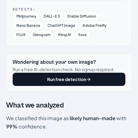
DETECTS:
Midjourney
DALL-E 3
Stable Diffusion
Nano Banana
ChatGPT Image
Adobe Firefly
FLUX
Ideogram
Kling AI
Sora
Wondering about your own image?
Run a free AI-detection check. No signup required.
Run free detection
What we analyzed
We classified this image as
likely human-made
with
99%
confidence.