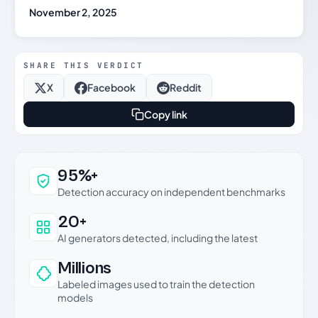
November 2, 2025
SHARE THIS VERDICT
X
Facebook
Reddit
Copy link
Why this verdict can be trusted
95%+
Detection accuracy on independent benchmarks
20+
AI generators detected, including the latest
Millions
Labeled images used to train the detection
models