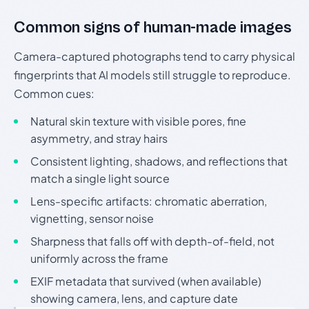
Common signs of human-made images
Camera-captured photographs tend to carry physical
fingerprints that AI models still struggle to reproduce.
Common cues:
Natural skin texture with visible pores, fine
asymmetry, and stray hairs
Consistent lighting, shadows, and reflections that
match a single light source
Lens-specific artifacts: chromatic aberration,
vignetting, sensor noise
Sharpness that falls off with depth-of-field, not
uniformly across the frame
EXIF metadata that survived (when available)
showing camera, lens, and capture date