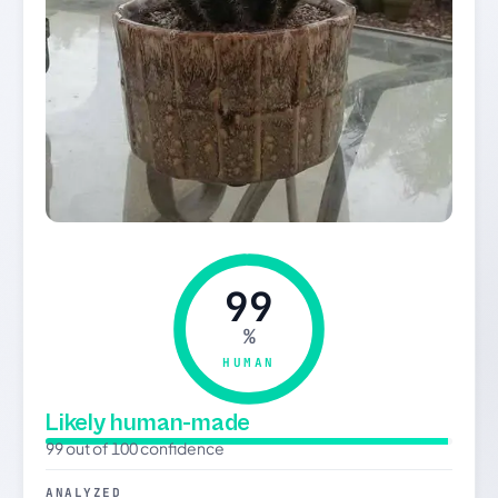
99
%
HUMAN
Likely human-made
99 out of 100 confidence
ANALYZED