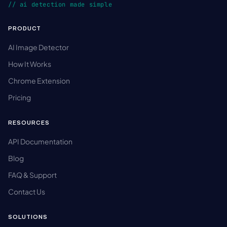
// ai detection made simple
PRODUCT
AI Image Detector
How It Works
Chrome Extension
Pricing
RESOURCES
API Documentation
Blog
FAQ & Support
Contact Us
SOLUTIONS