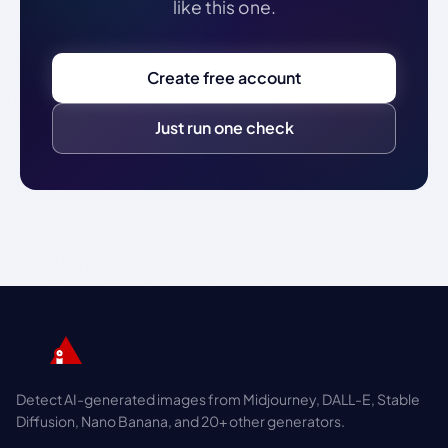
like this one.
Create free account
Just run one check
Detect AI-generated images from Midjourney, DALL-E, Stable
Diffusion, Nano Banana, and 20+ other generators.