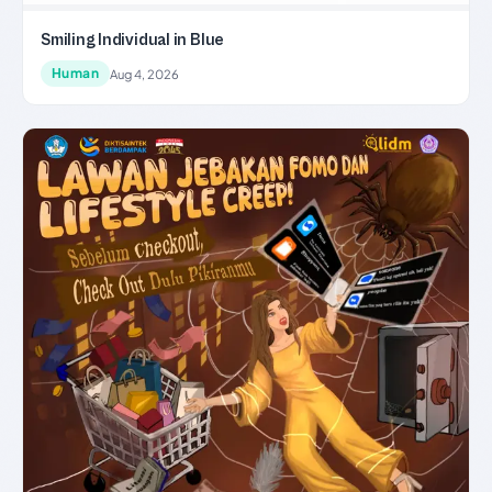
Smiling Individual in Blue
Human
Aug 4, 2026