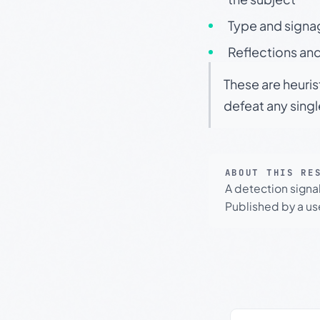
Type and signa
Reflections and
These are heuris
defeat any sing
ABOUT THIS RE
A detection signa
Published by a use