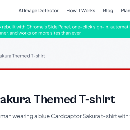
AI Image Detector
How It Works
Blog
Pla
ly rebuilt with Chrome's Side Panel, one-click sign-in, automati
aner, and works on more sites than ever.
akura Themed T-shirt
akura Themed T-shirt
n wearing a blue Cardcaptor Sakura t-shirt with t