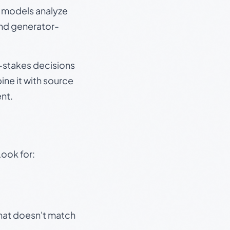
e models analyze
and generator-
gh-stakes decisions
ine it with source
nt.
Look for:
that doesn't match