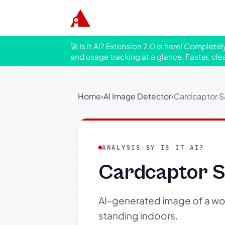
🚀 Is It AI? Extension 2.0 is here! Complete
and usage tracking at a glance. Faster, cle
Home
›
AI Image Detector
›
Cardcaptor S
ANALYSIS BY IS IT AI?
Cardcaptor S
AI-generated image of a woma
standing indoors.