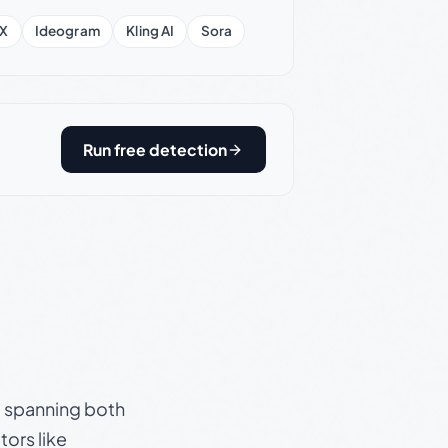
X
Ideogram
Kling AI
Sora
Run free detection
s, spanning both
ors like