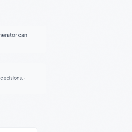
enerator can
 decisions.
·