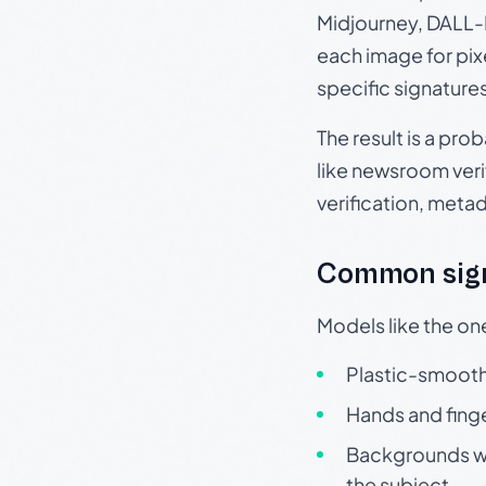
Midjourney, DALL-E
each image for pix
specific signature
The result is a pro
like newsroom verif
verification, meta
Common sign
Models like the on
Plastic-smooth 
Hands and finge
Backgrounds wit
the subject