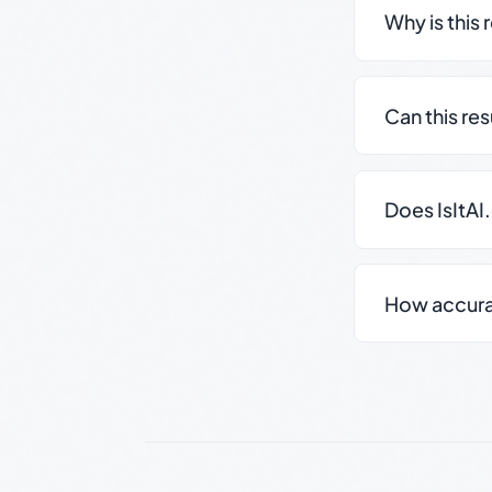
Why is this 
Can this re
Does IsItAI
How accurate