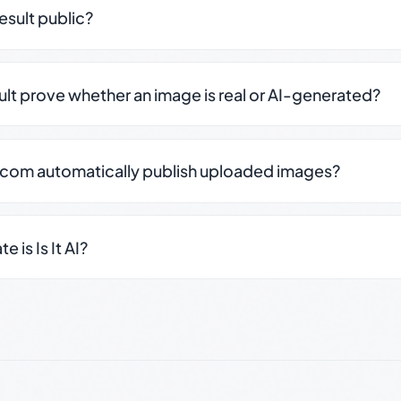
result public?
sult prove whether an image is real or AI-generated?
.com automatically publish uploaded images?
 is Is It AI?