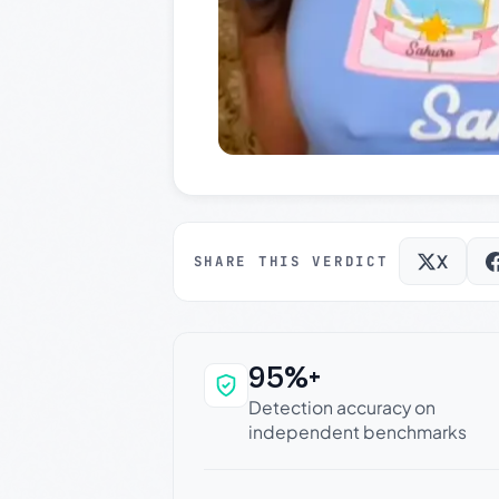
X
SHARE THIS VERDICT
95%+
Why this verdict c
Detection accuracy on
independent benchmarks