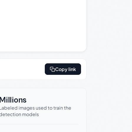
Copy link
Millions
Labeled images used to train the
detection models