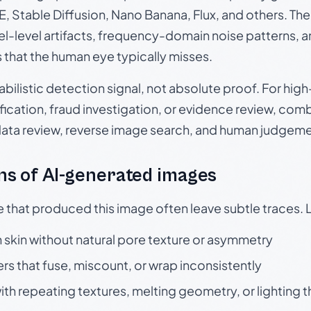
, Stable Diffusion, Nano Banana, Flux, and others. Th
el-level artifacts, frequency-domain noise patterns, 
s that the human eye typically misses.
babilistic detection signal, not absolute proof. For hi
ication, fraud investigation, or evidence review, comb
data review, reverse image search, and human judgeme
s of AI-generated images
e that produced this image often leave subtle traces. 
skin without natural pore texture or asymmetry
rs that fuse, miscount, or wrap inconsistently
h repeating textures, melting geometry, or lighting 