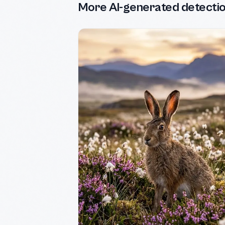
More AI-generated detecti