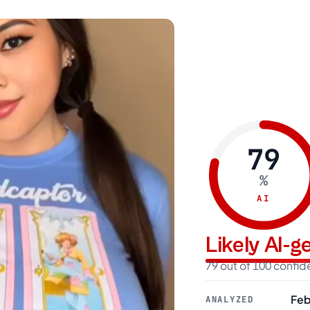
79
%
AI
Likely AI-
79 out of 100 confi
Feb
ANALYZED