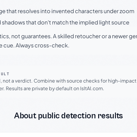
ge that resolves into invented characters under zoom
 shadows that don't match the implied light source
tics, not guarantees. A skilled retoucher or a newer g
le cue. Always cross-check.
SULT
l, not a verdict. Combine with source checks for high-impact
r. Results are private by default on IsItAI.com.
About public detection results