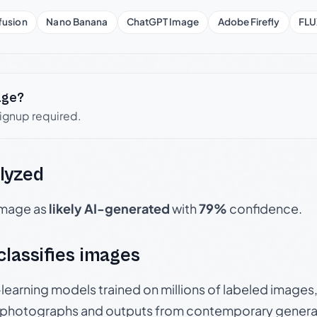
fusion
Nano Banana
ChatGPT Image
Adobe Firefly
FLU
age?
signup required.
lyzed
 image as
likely AI-generated
with
79%
confidence.
 classifies images
p-learning models trained on millions of labeled image
photographs and outputs from contemporary generat