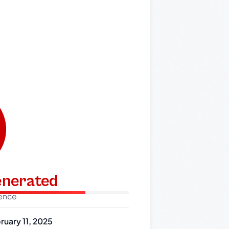
generated
dence
ruary 11, 2025