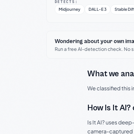
DETECTS:
Midjourney
DALL-E 3
Stable Dif
Wondering about your own im
Run a free AI-detection check. No 
What we ana
We classified this
How Is It AI?
Is It AI? uses dee
camera-captured 