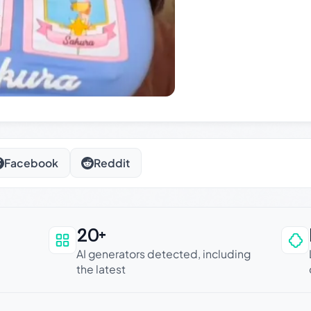
Facebook
Reddit
20+
an be trusted
AI generators detected, including
the latest