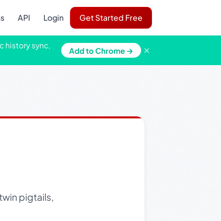
ns
API
Login
Get Started Free
c history sync,
×
Add to Chrome →
win pigtails,