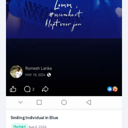
Smiling Individual in Blue
Human
Aug 4, 2026