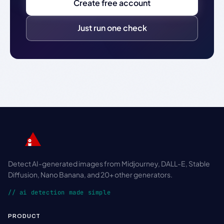
Create free account
Just run one check
Detect AI-generated images from Midjourney, DALL-E, Stable
Diffusion, Nano Banana, and 20+ other generators.
// ai detection made simple
PRODUCT