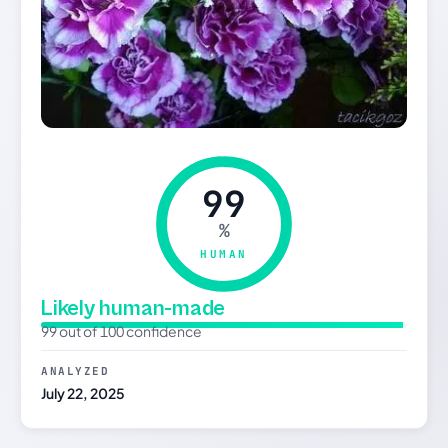
99
%
HUMAN
Likely human-made
99 out of 100 confidence
ANALYZED
July 22, 2025