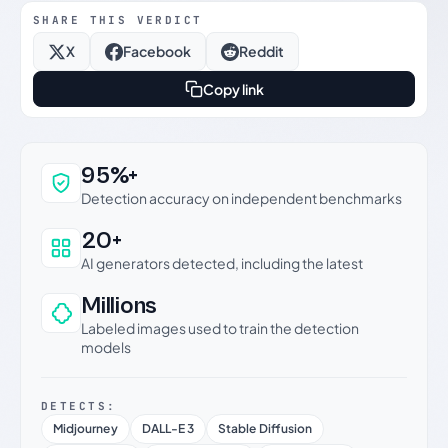
SHARE THIS VERDICT
X
Facebook
Reddit
Copy link
Why this verdict can be trusted
95%+
Detection accuracy on independent benchmarks
20+
AI generators detected, including the latest
Millions
Labeled images used to train the detection
models
DETECTS:
Midjourney
DALL-E 3
Stable Diffusion