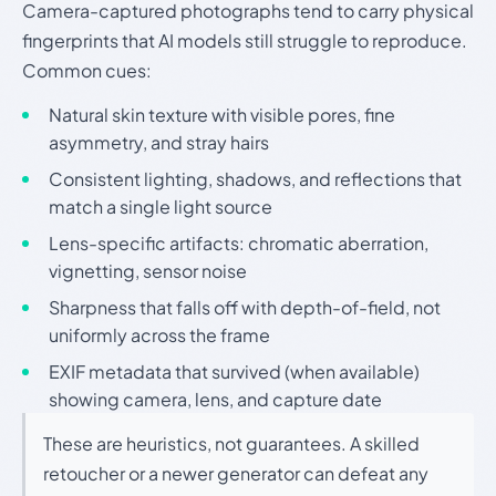
Camera-captured photographs tend to carry physical
fingerprints that AI models still struggle to reproduce.
Common cues:
Natural skin texture with visible pores, fine
asymmetry, and stray hairs
Consistent lighting, shadows, and reflections that
match a single light source
Lens-specific artifacts: chromatic aberration,
vignetting, sensor noise
Sharpness that falls off with depth-of-field, not
uniformly across the frame
EXIF metadata that survived (when available)
showing camera, lens, and capture date
These are heuristics, not guarantees. A skilled
retoucher or a newer generator can defeat any