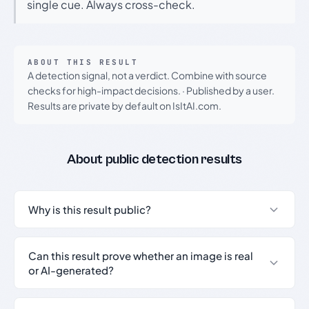
single cue. Always cross-check.
ABOUT THIS RESULT
A detection signal, not a verdict. Combine with source
checks for high-impact decisions.
·
Published by a user.
Results are private by default on IsItAI.com.
About public detection results
Why is this result public?
Can this result prove whether an image is real
or AI-generated?