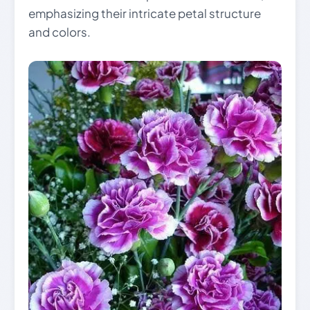
emphasizing their intricate petal structure
and colors.