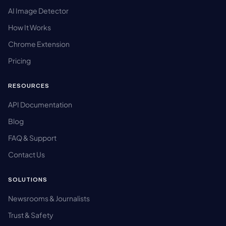
AI Image Detector
How It Works
Chrome Extension
Pricing
RESOURCES
API Documentation
Blog
FAQ & Support
Contact Us
SOLUTIONS
Newsrooms & Journalists
Trust & Safety