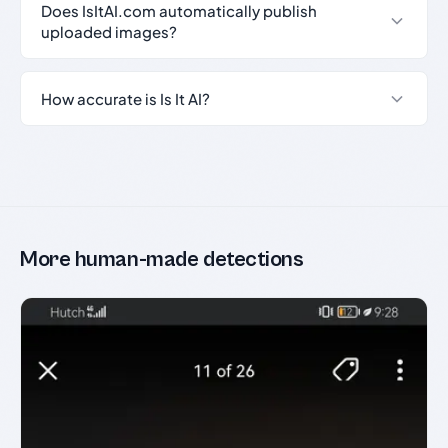
Does IsItAI.com automatically publish
uploaded images?
How accurate is Is It AI?
More human-made detections