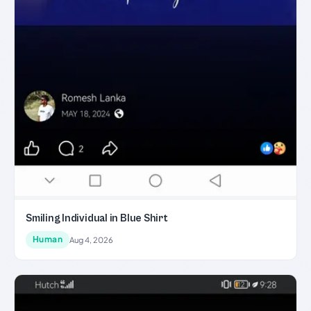
Smiling Individual in Blue Shirt
Human
Aug 4, 2026