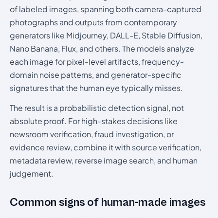
of labeled images, spanning both camera-captured
photographs and outputs from contemporary
generators like Midjourney, DALL-E, Stable Diffusion,
Nano Banana, Flux, and others. The models analyze
each image for pixel-level artifacts, frequency-
domain noise patterns, and generator-specific
signatures that the human eye typically misses.
The result is a probabilistic detection signal, not
absolute proof. For high-stakes decisions like
newsroom verification, fraud investigation, or
evidence review, combine it with source verification,
metadata review, reverse image search, and human
judgement.
Common signs of human-made images