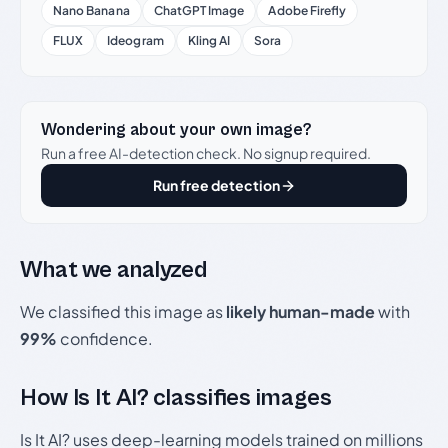
Nano Banana
ChatGPT Image
Adobe Firefly
FLUX
Ideogram
Kling AI
Sora
Wondering about your own image?
Run a free AI-detection check. No signup required.
Run free detection
What we analyzed
We classified this image as
likely human-made
with
99%
confidence.
How Is It AI? classifies images
Is It AI? uses deep-learning models trained on millions