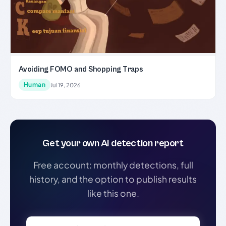
Avoiding FOMO and Shopping Traps
Human
Jul 19, 2026
Get your own AI detection report
Free account: monthly detections, full
history, and the option to publish results
like this one.