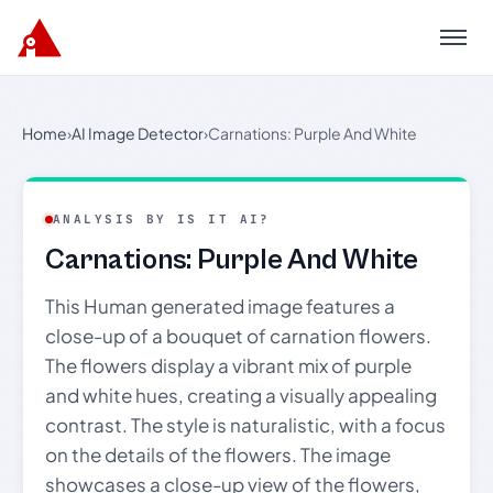
Menu
Home
›
AI Image Detector
›
Carnations: Purple And White
ANALYSIS BY IS IT AI?
Carnations: Purple And White
This Human generated image features a
close-up of a bouquet of carnation flowers.
The flowers display a vibrant mix of purple
and white hues, creating a visually appealing
contrast. The style is naturalistic, with a focus
on the details of the flowers. The image
showcases a close-up view of the flowers,