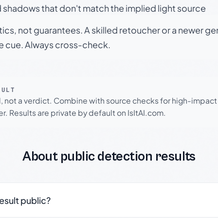
 shadows that don't match the implied light source
tics, not guarantees. A skilled retoucher or a newer g
le cue. Always cross-check.
SULT
l, not a verdict. Combine with source checks for high-impact
r. Results are private by default on IsItAI.com.
About public detection results
result public?