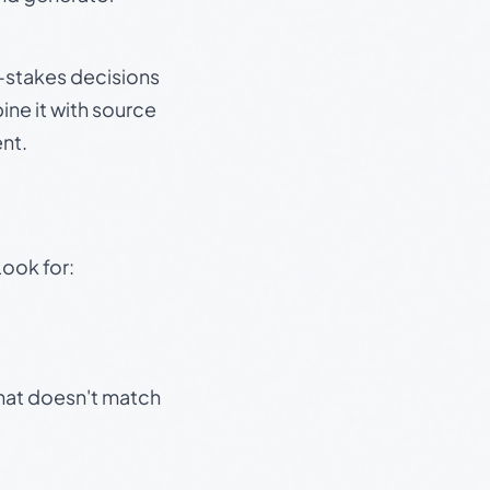
gh-stakes decisions
ine it with source
nt.
Look for:
that doesn't match