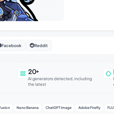
Facebook
Reddit
20+
an be trusted
AI generators detected, including
the latest
fusion
Nano Banana
ChatGPT Image
Adobe Firefly
FLU