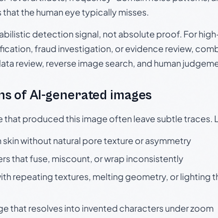
s that the human eye typically misses.
babilistic detection signal, not absolute proof. For hi
ication, fraud investigation, or evidence review, comb
data review, reverse image search, and human judgeme
s of AI-generated images
e that produced this image often leave subtle traces. 
skin without natural pore texture or asymmetry
rs that fuse, miscount, or wrap inconsistently
h repeating textures, melting geometry, or lighting 
ge that resolves into invented characters under zoom