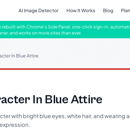
AI Image Detector
How It Works
Blog
Pla
ly rebuilt with Chrome's Side Panel, one-click sign-in, automati
aner, and works on more sites than ever.
cter In Blue Attire
cter In Blue Attire
er with bright blue eyes, white hair, and wearing a
 expression.