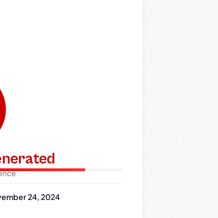
generated
dence
ember 24, 2024