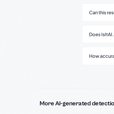
Can this re
Does IsItAI
How accurate
More AI-generated detecti