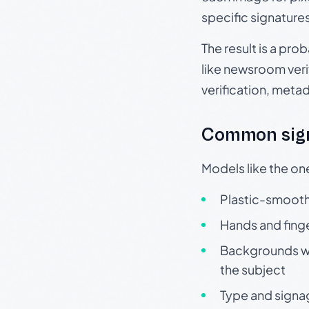
specific signature
The result is a pro
like newsroom verif
verification, meta
Common sign
Models like the on
Plastic-smooth 
Hands and finge
Backgrounds wit
the subject
Type and signa