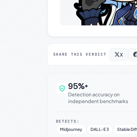
X
SHARE THIS VERDICT
95%+
Why this verdict c
Detection accuracy on
independent benchmarks
DETECTS:
Midjourney
DALL-E 3
Stable Dif