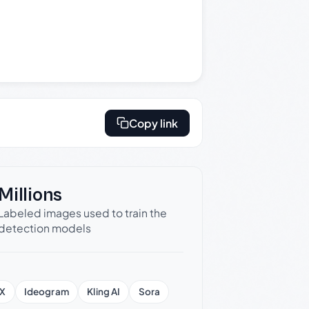
Copy link
Millions
Labeled images used to train the
detection models
X
Ideogram
Kling AI
Sora