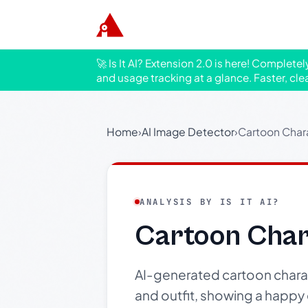
🚀 Is It AI? Extension 2.0 is here! Complete
and usage tracking at a glance. Faster, cle
Home
›
AI Image Detector
›
Cartoon Chara
ANALYSIS BY IS IT AI?
Cartoon Chara
AI-generated cartoon charact
and outfit, showing a happy