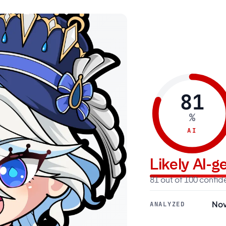
81
%
AI
Likely AI-
81 out of 100 confi
Nov
ANALYZED