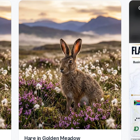
Hare in Golden Meadow