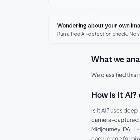
Wondering about your own im
Run a free AI-detection check. No 
What we ana
We classified this
How Is It AI?
Is It AI? uses dee
camera-captured 
Midjourney, DALL-E
each image for pix