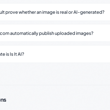
sult prove whether an image is real or AI-generated?
.com automatically publish uploaded images?
 is Is It AI?
ons