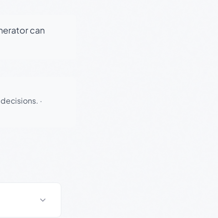
enerator can
 decisions.
·