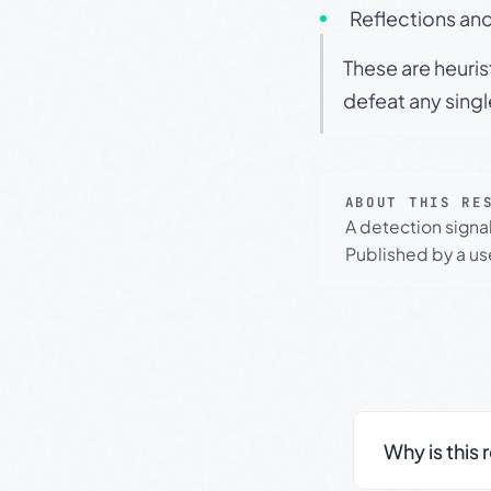
Reflections and
These are heuris
defeat any sing
ABOUT THIS RE
A detection signa
Published by a use
Why is this 