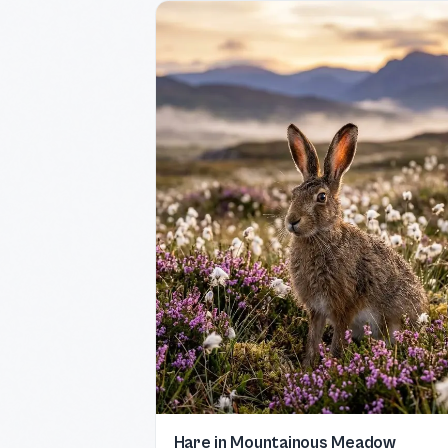
Hare in Mountainous Meadow