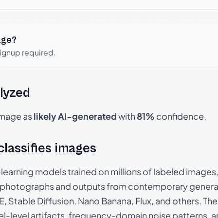
age?
signup required.
lyzed
 image as
likely AI-generated
with
81%
confidence.
 classifies images
p-learning models trained on millions of labeled image
photographs and outputs from contemporary generat
, Stable Diffusion, Nano Banana, Flux, and others. Th
el-level artifacts, frequency-domain noise patterns, 