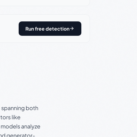
Run free detection
s, spanning both
ors like
e models analyze
and generator-