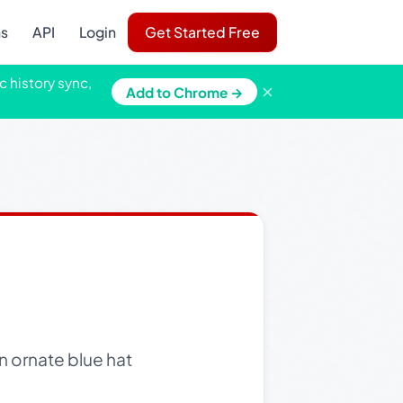
ns
API
Login
Get Started Free
c history sync,
×
Add to Chrome →
n ornate blue hat