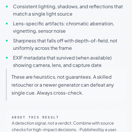
Consistent lighting, shadows, and reflections that
match a single light source
Lens-specific artifacts: chromatic aberration,
vignetting, sensor noise
Sharpness that falls off with depth-of-field, not
uniformly across the frame
EXIF metadata that survived (when available)
showing camera, lens, and capture date
These are heuristics, not guarantees. A skilled
retoucher or a newer generator can defeat any
single cue. Always cross-check.
ABOUT THIS RESULT
A detection signal, not a verdict. Combine with source
checks for high-impact decisions.
·
Published by a user.