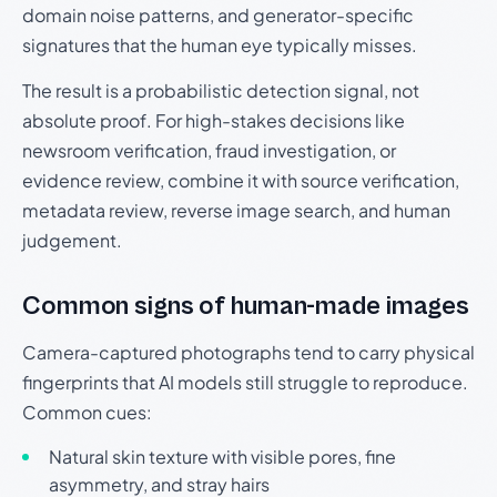
domain noise patterns, and generator-specific
signatures that the human eye typically misses.
The result is a probabilistic detection signal, not
absolute proof. For high-stakes decisions like
newsroom verification, fraud investigation, or
evidence review, combine it with source verification,
metadata review, reverse image search, and human
judgement.
Common signs of human-made images
Camera-captured photographs tend to carry physical
fingerprints that AI models still struggle to reproduce.
Common cues:
Natural skin texture with visible pores, fine
asymmetry, and stray hairs