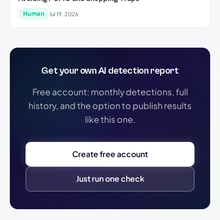
Human
Jul 19, 2026
Get your own AI detection report
Free account: monthly detections, full
history, and the option to publish results
like this one.
Create free account
Just run one check