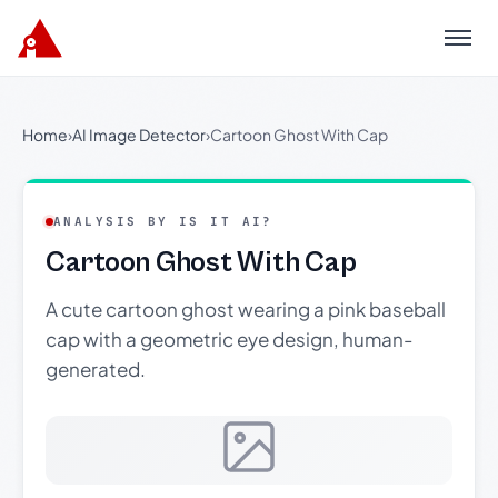
Menu
Home
›
AI Image Detector
›
Cartoon Ghost With Cap
ANALYSIS BY IS IT AI?
Cartoon Ghost With Cap
A cute cartoon ghost wearing a pink baseball
cap with a geometric eye design, human-
generated.