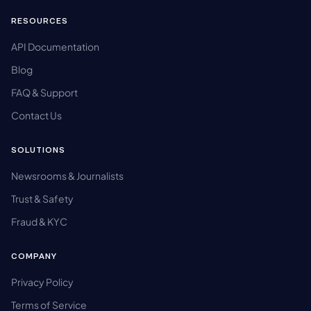
RESOURCES
API Documentation
Blog
FAQ & Support
Contact Us
SOLUTIONS
Newsrooms & Journalists
Trust & Safety
Fraud & KYC
COMPANY
Privacy Policy
Terms of Service