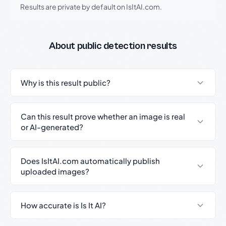
Results are private by default on IsItAI.com.
About public detection results
Why is this result public?
Can this result prove whether an image is real
or AI-generated?
Does IsItAI.com automatically publish
uploaded images?
How accurate is Is It AI?