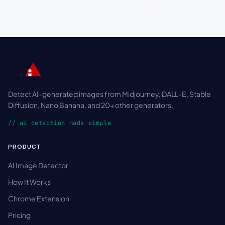
Detect AI-generated images from Midjourney, DALL-E, Stable
Diffusion, Nano Banana, and 20+ other generators.
// ai detection made simple
PRODUCT
AI Image Detector
How It Works
Chrome Extension
Pricing