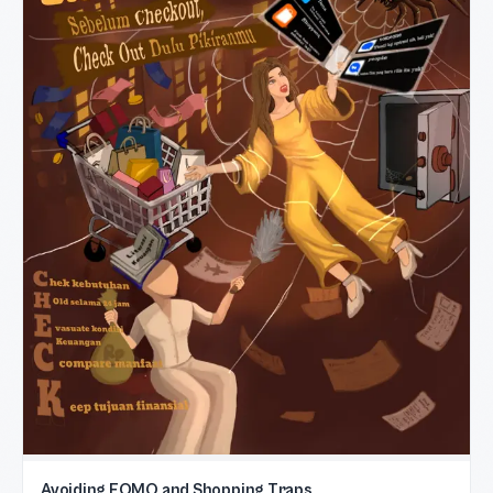
Avoiding FOMO and Shopping Traps