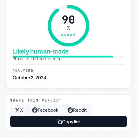
90
%
HUMAN
Likely human-made
90 out of 100 confidence
ANALYZED
October 2, 2024
SHARE THIS VERDICT
X
Facebook
Reddit
Copy link