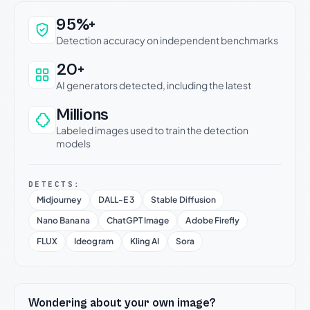
Why this verdict can be trusted
95%+
Detection accuracy on independent benchmarks
20+
AI generators detected, including the latest
Millions
Labeled images used to train the detection
models
DETECTS:
Midjourney
DALL-E 3
Stable Diffusion
Nano Banana
ChatGPT Image
Adobe Firefly
FLUX
Ideogram
Kling AI
Sora
Wondering about your own image?