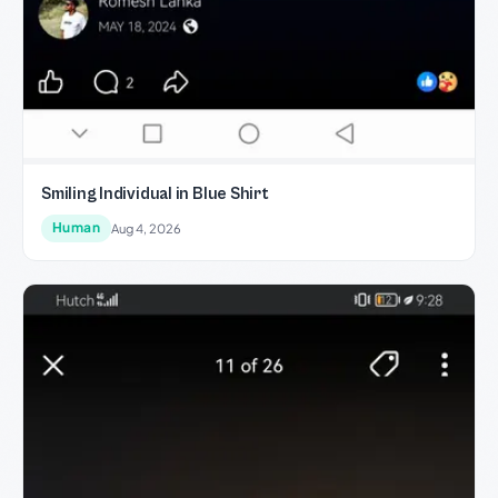
Smiling Individual in Blue Shirt
Human
Aug 4, 2026