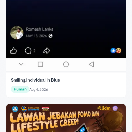
Smiling Individual in Blue
Human
Aug 4, 2026