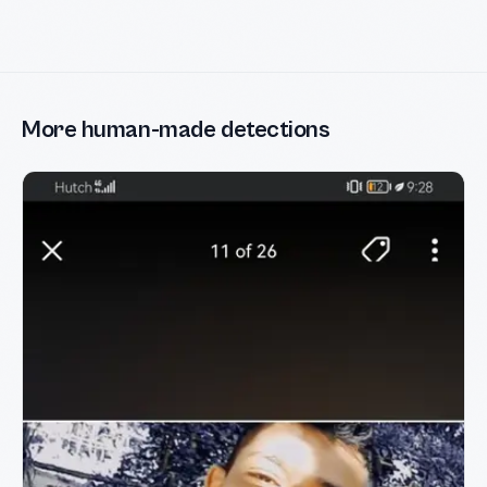
More human-made detections