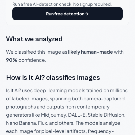
Run a free AI-detection check. No signup required.
Run free detection
What we analyzed
We classified this image as
likely human-made
with
90%
confidence.
How Is It AI? classifies images
Is It AI? uses deep-learning models trained on millions
of labeled images, spanning both camera-captured
photographs and outputs from contemporary
generators like Midjourney, DALL-E, Stable Diffusion,
Nano Banana, Flux, and others. The models analyze
each image for pixel-level artifacts, frequency-