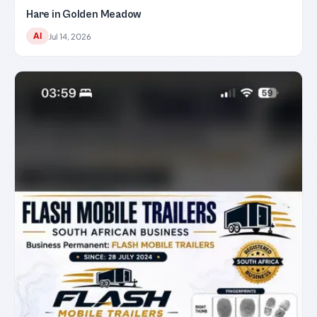
Hare in Golden Meadow
AI
Jul 14, 2026