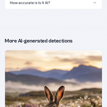
How accurate is Is It AI?
More AI-generated detections