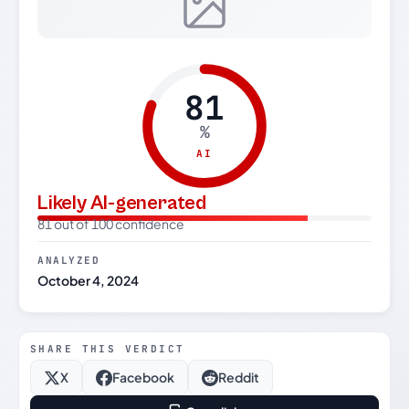
81
%
AI
Likely AI-generated
81 out of 100 confidence
ANALYZED
October 4, 2024
SHARE THIS VERDICT
X
Facebook
Reddit