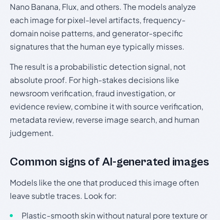
Nano Banana, Flux, and others. The models analyze
each image for pixel-level artifacts, frequency-
domain noise patterns, and generator-specific
signatures that the human eye typically misses.
The result is a probabilistic detection signal, not
absolute proof. For high-stakes decisions like
newsroom verification, fraud investigation, or
evidence review, combine it with source verification,
metadata review, reverse image search, and human
judgement.
Common signs of AI-generated images
Models like the one that produced this image often
leave subtle traces. Look for:
Plastic-smooth skin without natural pore texture or