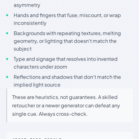
asymmetry
Hands and fingers that fuse, miscount, or wrap
inconsistently
Backgrounds with repeating textures, melting
geometry, or lighting that doesn't match the
subject
Type and signage that resolves into invented
characters under zoom
Reflections and shadows that don't match the
implied light source
These are heuristics, not guarantees. A skilled
retoucher or a newer generator can defeat any
single cue. Always cross-check.