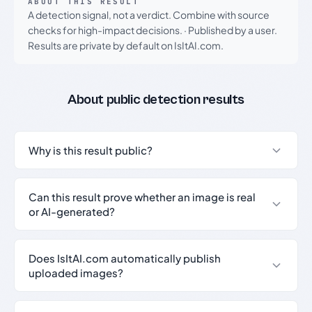
ABOUT THIS RESULT
A detection signal, not a verdict. Combine with source
checks for high-impact decisions.
·
Published by a user.
Results are private by default on IsItAI.com.
About public detection results
Why is this result public?
Can this result prove whether an image is real
or AI-generated?
Does IsItAI.com automatically publish
uploaded images?