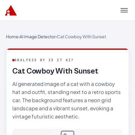
Menu
Home
›
AI Image Detector
›
Cat Cowboy With Sunset
ANALYSIS BY IS IT AI?
Cat Cowboy With Sunset
AI generated image of a cat with a cowboy
hat and outfit, standing next to a retro sports
car. The background features a neon grid
landscape and a vibrant sunset, evoking a
vintage futuristic aesthetic.