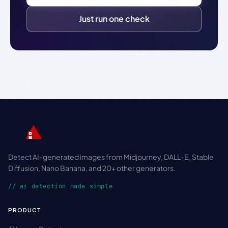
Just run one check
Detect AI-generated images from Midjourney, DALL-E, Stable
Diffusion, Nano Banana, and 20+ other generators.
// ai detection made simple
PRODUCT