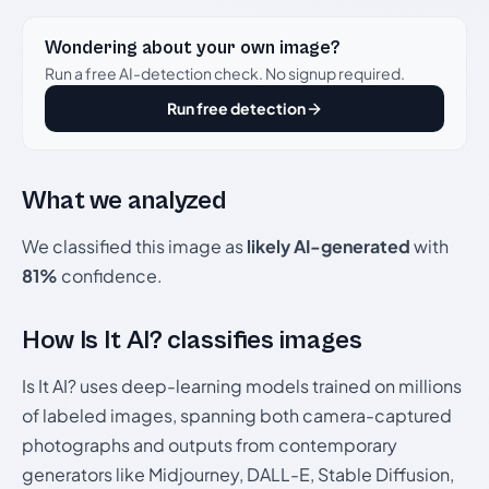
Wondering about your own image?
Run a free AI-detection check. No signup required.
Run free detection
What we analyzed
We classified this image as
likely AI-generated
with
81%
confidence.
How Is It AI? classifies images
Is It AI? uses deep-learning models trained on millions
of labeled images, spanning both camera-captured
photographs and outputs from contemporary
generators like Midjourney, DALL-E, Stable Diffusion,