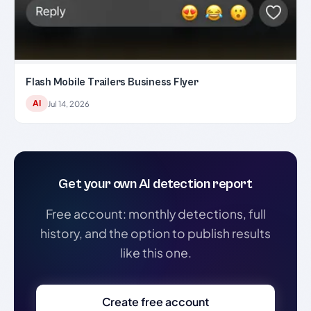
Flash Mobile Trailers Business Flyer
AI
Jul 14, 2026
Get your own AI detection report
Free account: monthly detections, full
history, and the option to publish results
like this one.
Create free account