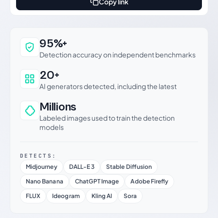
Copy link
Why this verdict can be trusted
95%+
Detection accuracy on independent benchmarks
20+
AI generators detected, including the latest
Millions
Labeled images used to train the detection
models
DETECTS:
Midjourney
DALL-E 3
Stable Diffusion
Nano Banana
ChatGPT Image
Adobe Firefly
FLUX
Ideogram
Kling AI
Sora