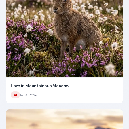
Hare in Mountainous Meadow
AI
Jul 14, 2026