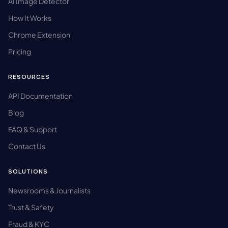
AI Image Detector
How It Works
Chrome Extension
Pricing
RESOURCES
API Documentation
Blog
FAQ & Support
Contact Us
SOLUTIONS
Newsrooms & Journalists
Trust & Safety
Fraud & KYC