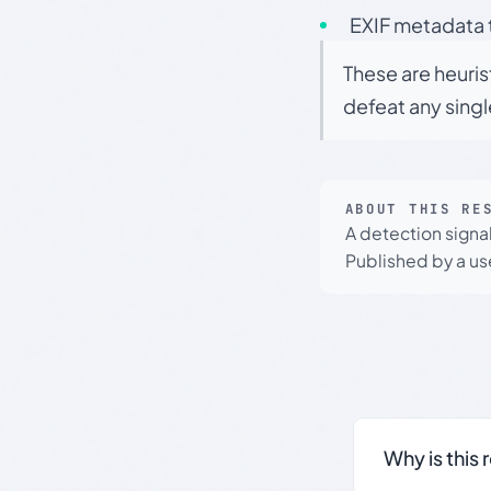
EXIF metadata t
These are heuris
defeat any sing
ABOUT THIS RE
A detection signa
Published by a use
Why is this 