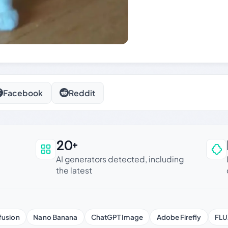
Facebook
Reddit
20+
an be trusted
AI generators detected, including
the latest
fusion
Nano Banana
ChatGPT Image
Adobe Firefly
FLU