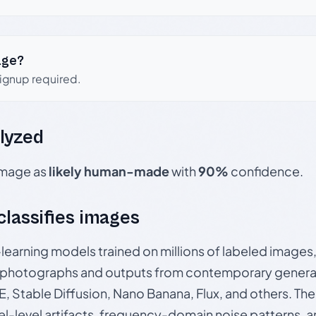
age?
signup required.
lyzed
 image as
likely human-made
with
90%
confidence.
 classifies images
p-learning models trained on millions of labeled image
photographs and outputs from contemporary generat
, Stable Diffusion, Nano Banana, Flux, and others. Th
el-level artifacts, frequency-domain noise patterns, 