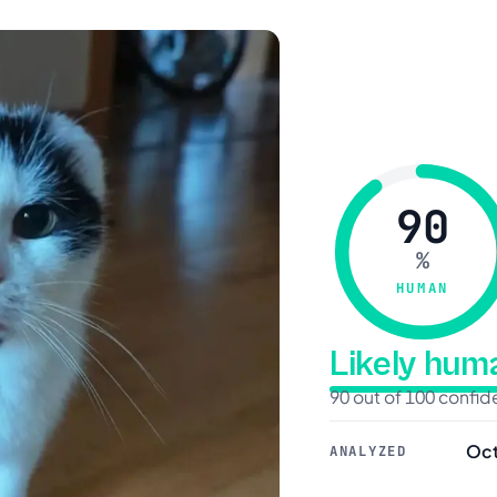
90
%
HUMAN
Likely hu
90 out of 100 confi
Oct
ANALYZED