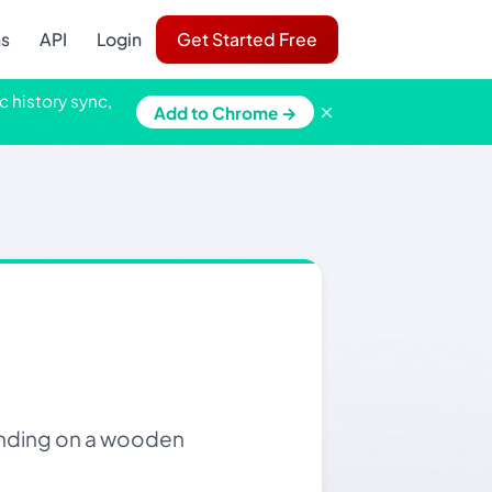
ns
API
Login
Get Started Free
c history sync,
×
Add to Chrome →
tanding on a wooden