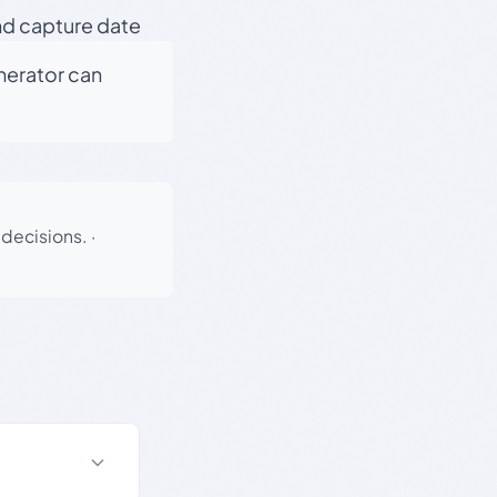
nd capture date
enerator can
 decisions.
·