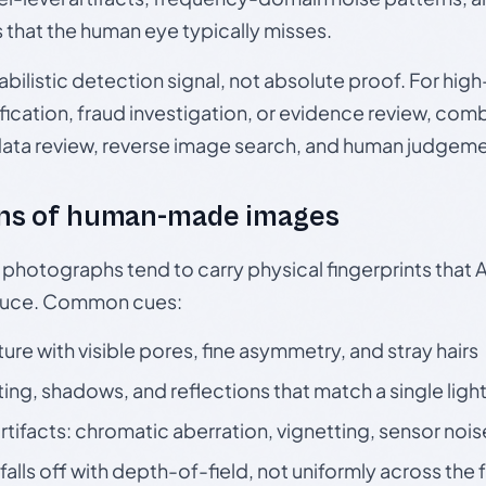
s that the human eye typically misses.
babilistic detection signal, not absolute proof. For hi
ication, fraud investigation, or evidence review, comb
data review, reverse image search, and human judgeme
ns of human-made images
otographs tend to carry physical fingerprints that AI
oduce. Common cues:
ture with visible pores, fine asymmetry, and stray hairs
ting, shadows, and reflections that match a single ligh
rtifacts: chromatic aberration, vignetting, sensor nois
falls off with depth-of-field, not uniformly across the