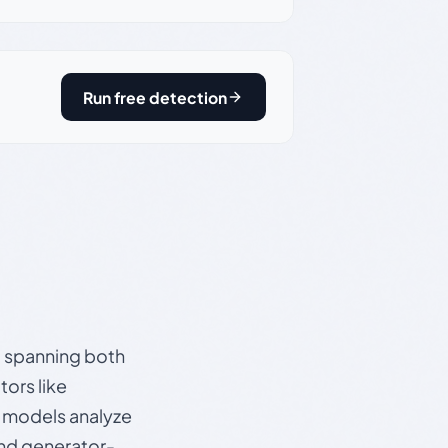
Run free detection
s, spanning both
ors like
e models analyze
and generator-