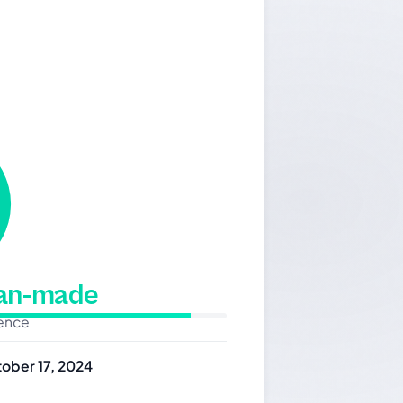
man-made
dence
ober 17, 2024