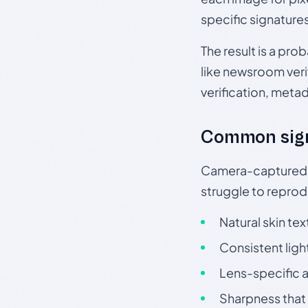
specific signature
The result is a pro
like newsroom verif
verification, meta
Common sig
Camera-captured ph
struggle to repr
Natural skin tex
Consistent ligh
Lens-specific a
Sharpness that 