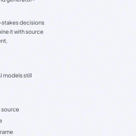
gh-stakes decisions
ine it with source
nt.
 models still
t source
e
 frame