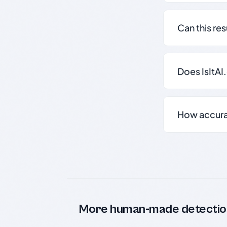
Can this re
Does IsItAI
How accurate
More human-made detectio