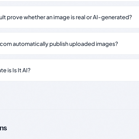
sult prove whether an image is real or AI-generated?
.com automatically publish uploaded images?
 is Is It AI?
ns