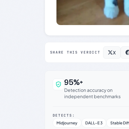
X
SHARE THIS VERDICT
95%+
Why this verdict c
Detection accuracy on
independent benchmarks
DETECTS:
Midjourney
DALL-E 3
Stable Dif