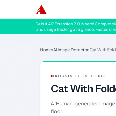
🚀 Is It AI? Extension 2.0 is here! Complete
and usage tracking at a glance. Faster, cle
Home
›
AI Image Detector
›
Cat With Fol
ANALYSIS BY IS IT AI?
Cat With Fold
A 'Human' generated image o
floor.