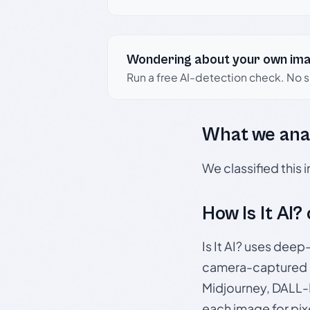
Wondering about your own im
Run a free AI-detection check. No 
What we ana
We classified this
How Is It AI?
Is It AI? uses dee
camera-captured 
Midjourney, DALL-E
each image for pix