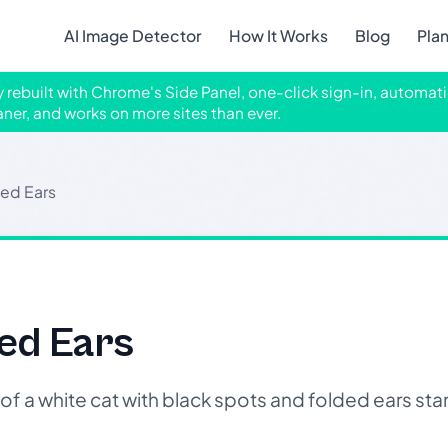
AI Image Detector
How It Works
Blog
Pla
ly rebuilt with Chrome's Side Panel, one-click sign-in, automati
aner, and works on more sites than ever.
ded Ears
ed Ears
f a white cat with black spots and folded ears s