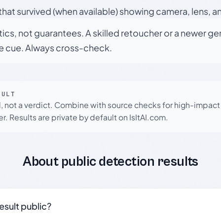
hat survived (when available) showing camera, lens, a
tics, not guarantees. A skilled retoucher or a newer g
le cue. Always cross-check.
SULT
l, not a verdict. Combine with source checks for high-impact
r. Results are private by default on IsItAI.com.
About public detection results
result public?