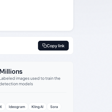
Copy link
Millions
Labeled images used to train the
detection models
X
Ideogram
Kling AI
Sora