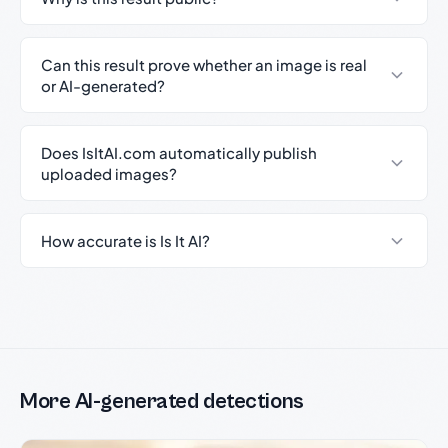
Can this result prove whether an image is real
or AI-generated?
Does IsItAI.com automatically publish
uploaded images?
How accurate is Is It AI?
More AI-generated detections