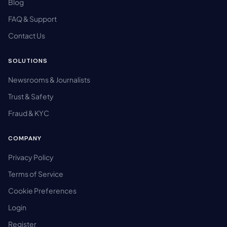
Blog
FAQ & Support
Contact Us
SOLUTIONS
Newsrooms & Journalists
Trust & Safety
Fraud & KYC
COMPANY
Privacy Policy
Terms of Service
Cookie Preferences
Login
Register