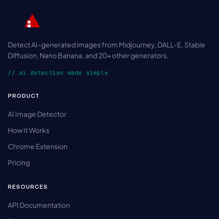
Detect AI-generated images from Midjourney, DALL-E, Stable
Diffusion, Nano Banana, and 20+ other generators.
// ai detection made simple
PRODUCT
AI Image Detector
How It Works
Chrome Extension
Pricing
RESOURCES
API Documentation