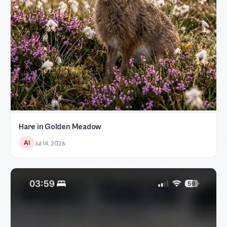
Hare in Golden Meadow
AI
Jul 14, 2026