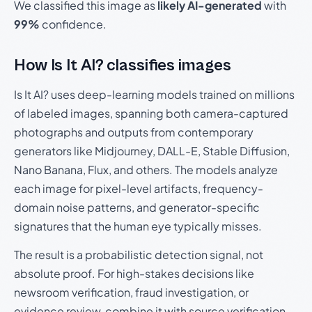
We classified this image as
likely AI-generated
with
99%
confidence.
How Is It AI? classifies images
Is It AI? uses deep-learning models trained on millions
of labeled images, spanning both camera-captured
photographs and outputs from contemporary
generators like Midjourney, DALL-E, Stable Diffusion,
Nano Banana, Flux, and others. The models analyze
each image for pixel-level artifacts, frequency-
domain noise patterns, and generator-specific
signatures that the human eye typically misses.
The result is a probabilistic detection signal, not
absolute proof. For high-stakes decisions like
newsroom verification, fraud investigation, or
evidence review, combine it with source verification,