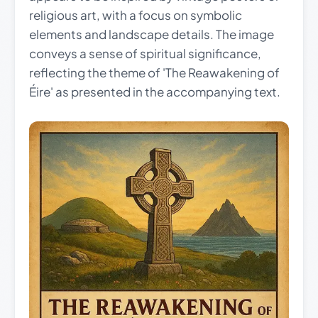
religious art, with a focus on symbolic
elements and landscape details. The image
conveys a sense of spiritual significance,
reflecting the theme of 'The Reawakening of
Éire' as presented in the accompanying text.