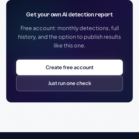
Get your own AI detection report
Free account: monthly detections, full
history, and the option to publish results
like this one.
Create free account
Just run one check