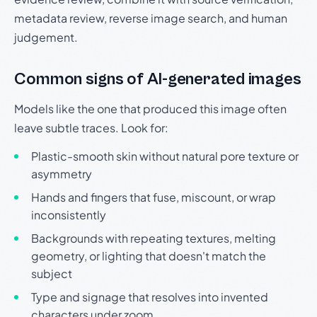
metadata review, reverse image search, and human
judgement.
Common signs of AI-generated images
Models like the one that produced this image often
leave subtle traces. Look for:
Plastic-smooth skin without natural pore texture or
asymmetry
Hands and fingers that fuse, miscount, or wrap
inconsistently
Backgrounds with repeating textures, melting
geometry, or lighting that doesn't match the
subject
Type and signage that resolves into invented
characters under zoom