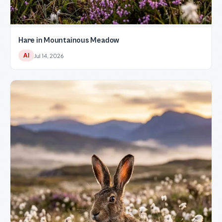
Hare in Mountainous Meadow
AI
Jul 14, 2026