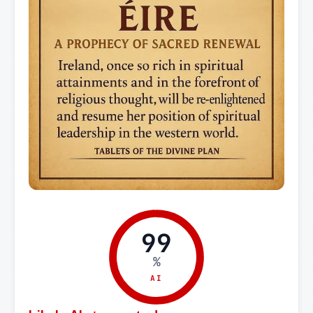
99
%
AI