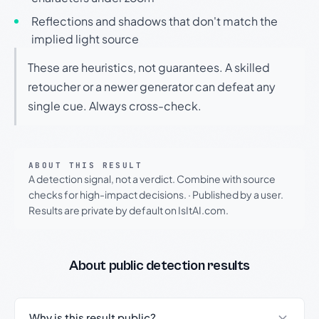
Reflections and shadows that don't match the
implied light source
These are heuristics, not guarantees. A skilled
retoucher or a newer generator can defeat any
single cue. Always cross-check.
ABOUT THIS RESULT
A detection signal, not a verdict. Combine with source
checks for high-impact decisions.
·
Published by a user.
Results are private by default on IsItAI.com.
About public detection results
Why is this result public?