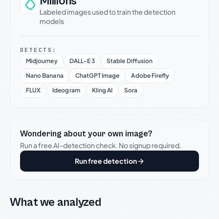
Millions
Labeled images used to train the detection
models
DETECTS:
Midjourney
DALL-E 3
Stable Diffusion
Nano Banana
ChatGPT Image
Adobe Firefly
FLUX
Ideogram
Kling AI
Sora
Wondering about your own image?
Run a free AI-detection check. No signup required.
Run free detection
What we analyzed