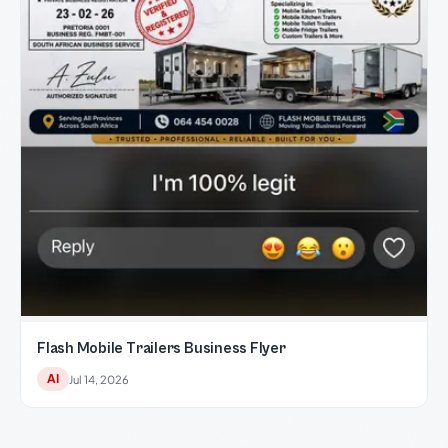
Flash Mobile Trailers Business Flyer
AI
Jul 14, 2026