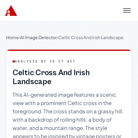
Menu
Home
›
AI Image Detector
›
Celtic Cross And Irish Landscape
ANALYSIS BY IS IT AI?
Celtic Cross And Irish
Landscape
This AI-generated image features a scenic
view with a prominent Celtic cross in the
foreground. The cross stands on a grassy hill,
with a backdrop of rolling hills, a body of
water, and a mountain range. The style
appears to be inspired by vintage posters or