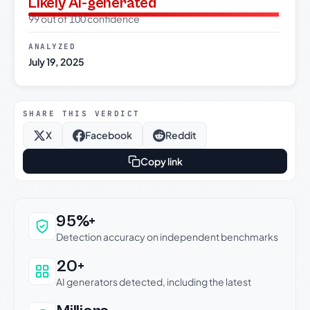
Likely AI-generated
99 out of 100 confidence
ANALYZED
July 19, 2025
SHARE THIS VERDICT
X
Facebook
Reddit
Copy link
Why this verdict can be trusted
95%+
Detection accuracy on independent benchmarks
20+
AI generators detected, including the latest