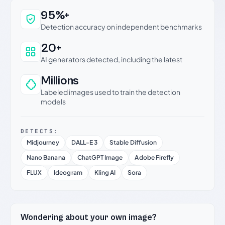
Why this verdict can be trusted
95%+
Detection accuracy on independent benchmarks
20+
AI generators detected, including the latest
Millions
Labeled images used to train the detection
models
DETECTS:
Midjourney
DALL-E 3
Stable Diffusion
Nano Banana
ChatGPT Image
Adobe Firefly
FLUX
Ideogram
Kling AI
Sora
Wondering about your own image?