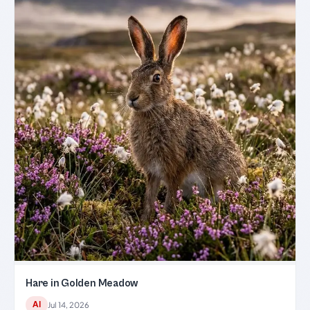
Hare in Golden Meadow
AI
Jul 14, 2026