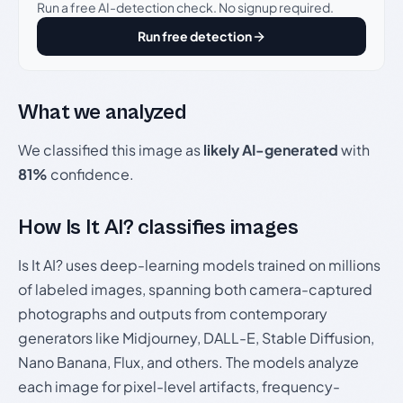
Run a free AI-detection check. No signup required.
Run free detection
What we analyzed
We classified this image as
likely AI-generated
with
81%
confidence.
How Is It AI? classifies images
Is It AI? uses deep-learning models trained on millions
of labeled images, spanning both camera-captured
photographs and outputs from contemporary
generators like Midjourney, DALL-E, Stable Diffusion,
Nano Banana, Flux, and others. The models analyze
each image for pixel-level artifacts, frequency-