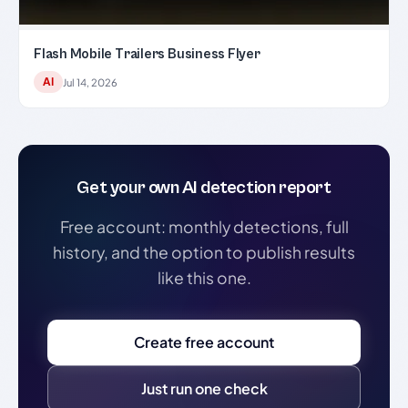
Flash Mobile Trailers Business Flyer
AI
Jul 14, 2026
Get your own AI detection report
Free account: monthly detections, full
history, and the option to publish results
like this one.
Create free account
Just run one check