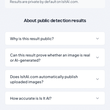
Results are private by default on IsItAI.com.
About public detection results
Why is this result public?
Can this result prove whether an image is real
or AI-generated?
Does IsItAI.com automatically publish
uploaded images?
How accurate is Is It AI?