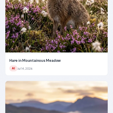
Hare in Mountainous Meadow
AI
Jul 14, 2026