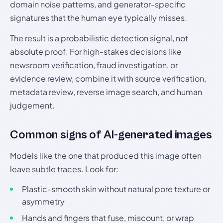
domain noise patterns, and generator-specific
signatures that the human eye typically misses.
The result is a probabilistic detection signal, not
absolute proof. For high-stakes decisions like
newsroom verification, fraud investigation, or
evidence review, combine it with source verification,
metadata review, reverse image search, and human
judgement.
Common signs of AI-generated images
Models like the one that produced this image often
leave subtle traces. Look for:
Plastic-smooth skin without natural pore texture or
asymmetry
Hands and fingers that fuse, miscount, or wrap