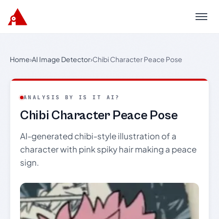
Menu
Home
›
AI Image Detector
›
Chibi Character Peace Pose
ANALYSIS BY IS IT AI?
Chibi Character Peace Pose
AI-generated chibi-style illustration of a
character with pink spiky hair making a peace
sign.