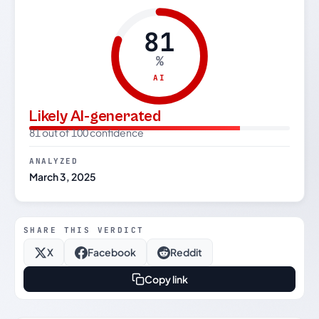
81
%
AI
Likely AI-generated
81 out of 100 confidence
ANALYZED
March 3, 2025
SHARE THIS VERDICT
X
Facebook
Reddit
Copy link