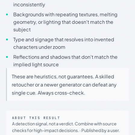
inconsistently
Backgrounds with repeating textures, melting
geometry, or lighting that doesn't match the
subject
Type and signage that resolves into invented
characters under zoom
Reflections and shadows that don't match the
implied light source
These are heuristics, not guarantees. A skilled
retoucher or a newer generator can defeat any
single cue. Always cross-check.
ABOUT THIS RESULT
A detection signal, not a verdict. Combine with source
checks for high-impact decisions.
·
Published by a user.