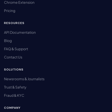
Chrome Extension
Pricing
RESOURCES
API Documentation
Blog
FAQ & Support
Contact Us
SOLUTIONS
Newsrooms & Journalists
Trust & Safety
Fraud & KYC
COMPANY