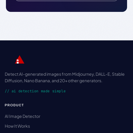
Detect AI-generated images from Midjourney, DALL-E, Stable
Diffusion, Nano Banana, and 20+ other generators.
// ai detection made simple
PRODUCT
AI Image Detector
How It Works