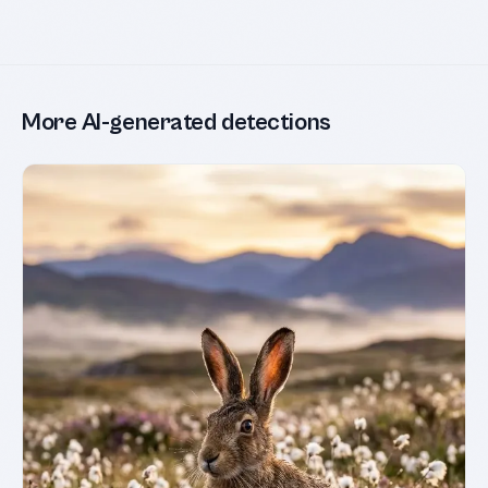
More AI-generated detections