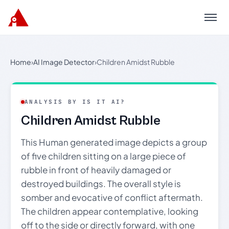
Menu
Home
›
AI Image Detector
›
Children Amidst Rubble
ANALYSIS BY IS IT AI?
Children Amidst Rubble
This Human generated image depicts a group
of five children sitting on a large piece of
rubble in front of heavily damaged or
destroyed buildings. The overall style is
somber and evocative of conflict aftermath.
The children appear contemplative, looking
off to the side or directly forward, with one