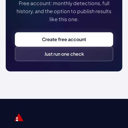
Free account: monthly detections, full
history, and the option to publish results
like this one.
Create free account
Just run one check