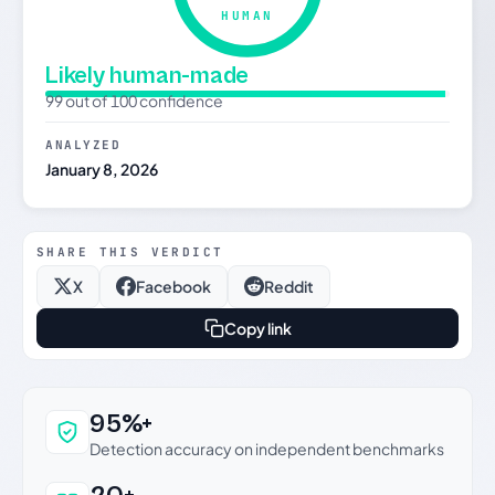
HUMAN
Likely human-made
99 out of 100 confidence
ANALYZED
January 8, 2026
SHARE THIS VERDICT
X
Facebook
Reddit
Copy link
Why this verdict can be trusted
95%+
Detection accuracy on independent benchmarks