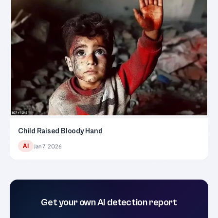
Child Raised Bloody Hand
AI
Jan 7, 2026
Get your own AI detection report