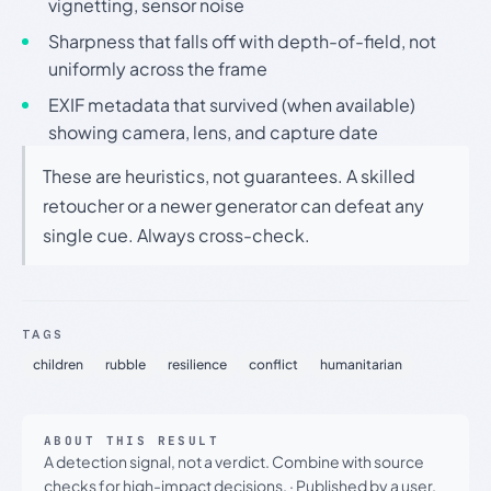
vignetting, sensor noise
Sharpness that falls off with depth-of-field, not
uniformly across the frame
EXIF metadata that survived (when available)
showing camera, lens, and capture date
These are heuristics, not guarantees. A skilled
retoucher or a newer generator can defeat any
single cue. Always cross-check.
TAGS
children
rubble
resilience
conflict
humanitarian
ABOUT THIS RESULT
A detection signal, not a verdict. Combine with source
checks for high-impact decisions.
·
Published by a user.