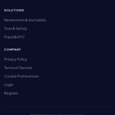
SOLUTIONS
Newsrooms & Journalists
Trust & Safety
Fraud & KYC
COMPANY
Privacy Policy
Terms of Service
Cookie Preferences
Login
Register