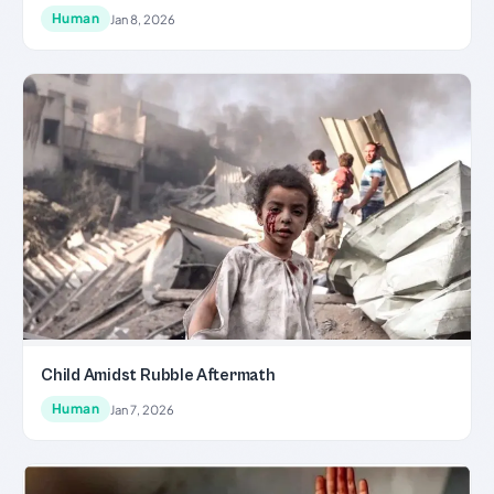
Human
Jan 8, 2026
Child Amidst Rubble Aftermath
Human
Jan 7, 2026