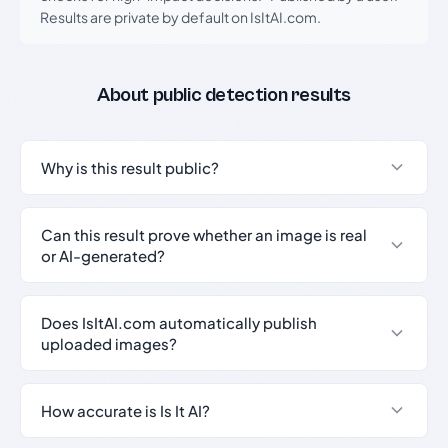
Results are private by default on IsItAI.com.
About public detection results
Why is this result public?
Can this result prove whether an image is real
or AI-generated?
Does IsItAI.com automatically publish
uploaded images?
How accurate is Is It AI?