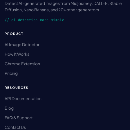
Detect AI-generated images from Midjourney, DALL-E, Stable
Diffusion, Nano Banana, and 20+ other generators.
// ai detection made simple
PRODUCT
AI Image Detector
How It Works
Chrome Extension
Pricing
RESOURCES
API Documentation
Blog
FAQ & Support
Contact Us