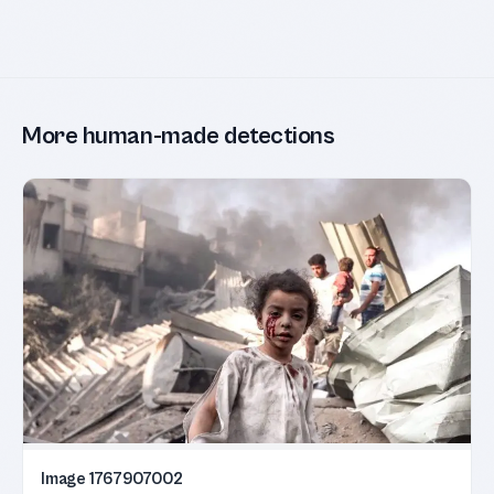
More human-made detections
Image 1767907002