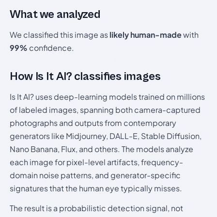
What we analyzed
We classified this image as
likely human-made
with
99%
confidence.
How Is It AI? classifies images
Is It AI? uses deep-learning models trained on millions
of labeled images, spanning both camera-captured
photographs and outputs from contemporary
generators like Midjourney, DALL-E, Stable Diffusion,
Nano Banana, Flux, and others. The models analyze
each image for pixel-level artifacts, frequency-
domain noise patterns, and generator-specific
signatures that the human eye typically misses.
The result is a probabilistic detection signal, not