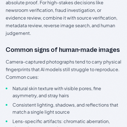
absolute proof. For high-stakes decisions like
newsroom verification, fraud investigation, or
evidence review, combine it with source verification,
metadata review, reverse image search, and human
judgement.
Common signs of human-made images
Camera-captured photographs tend to carry physical
fingerprints that AI models still struggle to reproduce.
Common cues:
Natural skin texture with visible pores, fine
asymmetry, and stray hairs
Consistent lighting, shadows, and reflections that
match a single light source
Lens-specific artifacts: chromatic aberration,