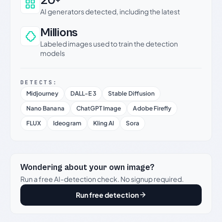
20+
AI generators detected, including the latest
Millions
Labeled images used to train the detection
models
DETECTS:
Midjourney
DALL-E 3
Stable Diffusion
Nano Banana
ChatGPT Image
Adobe Firefly
FLUX
Ideogram
Kling AI
Sora
Wondering about your own image?
Run a free AI-detection check. No signup required.
Run free detection