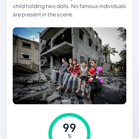
child holding two dolls. No famous individuals
are present in the scene.
99
%