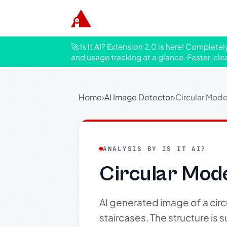
🚀 Is It AI? Extension 2.0 is here! Complete
and usage tracking at a glance. Faster, cle
Home
›
AI Image Detector
›
Circular Mod
ANALYSIS BY IS IT AI?
Circular Mod
AI generated image of a cir
staircases. The structure is 