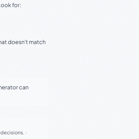
Look for:
that doesn't match
enerator can
 decisions.
·