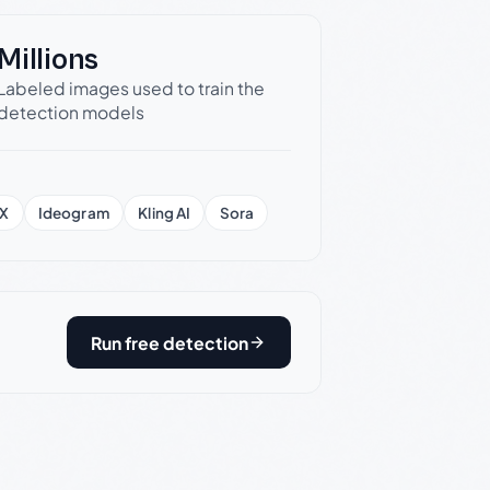
Millions
Labeled images used to train the
detection models
X
Ideogram
Kling AI
Sora
Run free detection