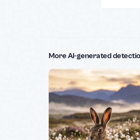
More AI-generated detecti