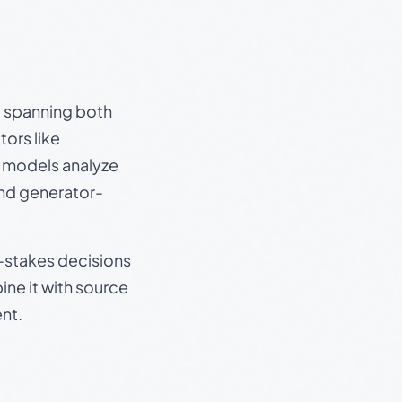
s, spanning both
ors like
e models analyze
and generator-
gh-stakes decisions
ine it with source
nt.