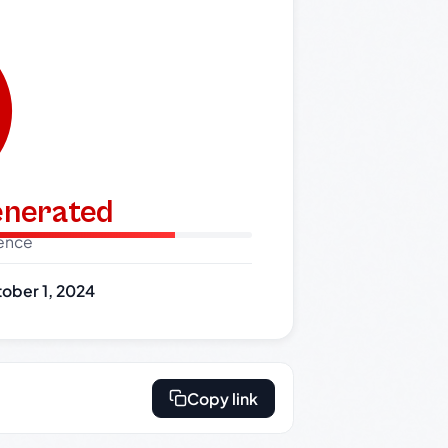
generated
dence
ober 1, 2024
Copy link