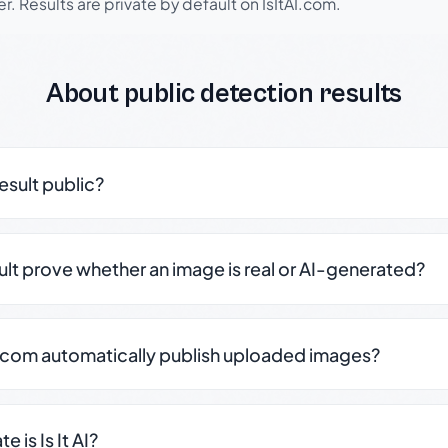
r. Results are private by default on IsItAI.com.
About public detection results
result public?
sult prove whether an image is real or AI-generated?
.com automatically publish uploaded images?
 is Is It AI?