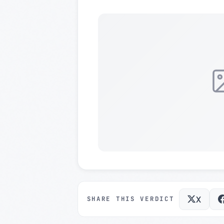
X
SHARE THIS VERDICT