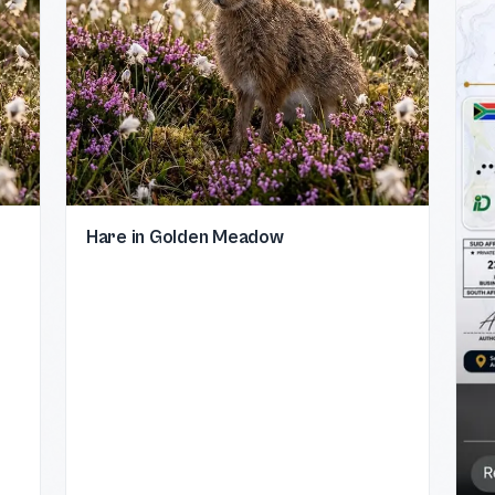
Hare in Golden Meadow