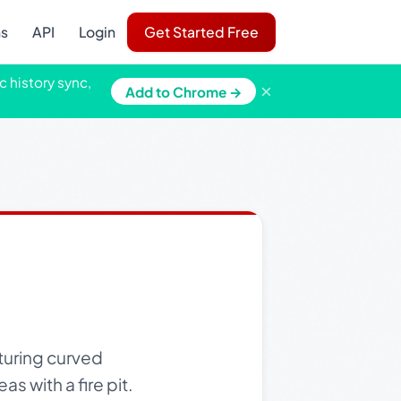
ns
API
Login
Get Started Free
c history sync,
×
Add to Chrome →
turing curved
s with a fire pit.