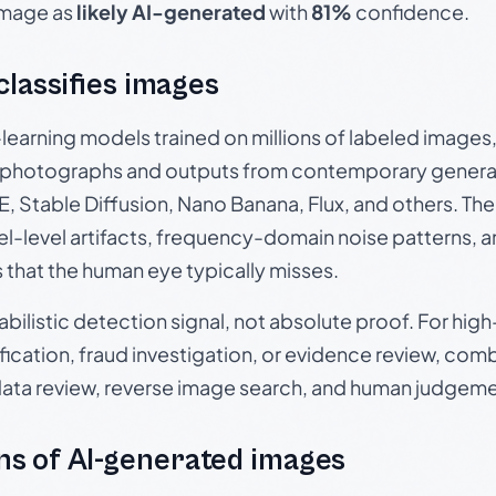
 image as
likely AI-generated
with
81%
confidence.
 classifies images
p-learning models trained on millions of labeled image
photographs and outputs from contemporary generat
, Stable Diffusion, Nano Banana, Flux, and others. Th
el-level artifacts, frequency-domain noise patterns, 
s that the human eye typically misses.
babilistic detection signal, not absolute proof. For hi
ication, fraud investigation, or evidence review, comb
data review, reverse image search, and human judgeme
s of AI-generated images