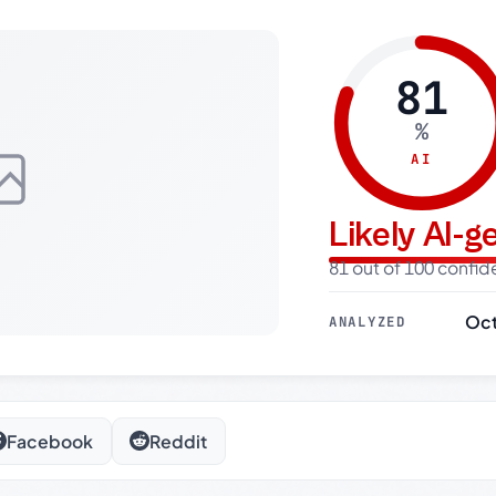
81
%
AI
Likely AI-
81 out of 100 confi
Oct
ANALYZED
Facebook
Reddit