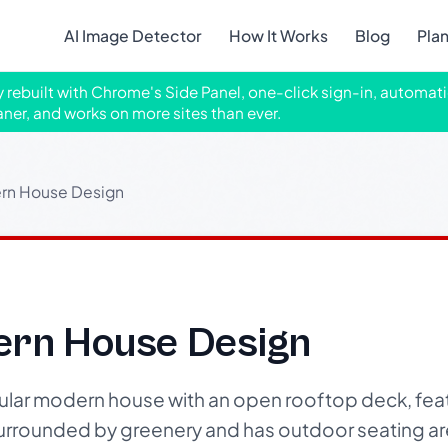
AI Image Detector
How It Works
Blog
Pla
ly rebuilt with Chrome's Side Panel, one-click sign-in, automati
aner, and works on more sites than ever.
ern House Design
ern House Design
cular modern house with an open rooftop deck, fea
surrounded by greenery and has outdoor seating area