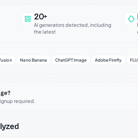
20+
an be trusted
AI generators detected, including
the latest
fusion
Nano Banana
ChatGPT Image
Adobe Firefly
FLU
age?
signup required.
lyzed