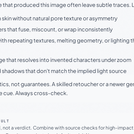
e that produced this image often leave subtle traces. 
skin without natural pore texture or asymmetry
rs that fuse, miscount, or wrap inconsistently
h repeating textures, melting geometry, or lighting 
ge that resolves into invented characters under zoom
 shadows that don't match the implied light source
tics, not guarantees. A skilled retoucher or a newer g
le cue. Always cross-check.
SULT
l, not a verdict. Combine with source checks for high-impact