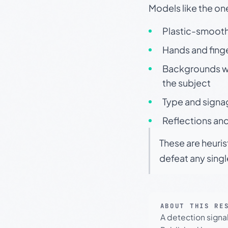
Models like the on
Plastic-smooth 
Hands and finge
Backgrounds wit
the subject
Type and signa
Reflections and
These are heuris
defeat any sing
ABOUT THIS RE
A detection signa