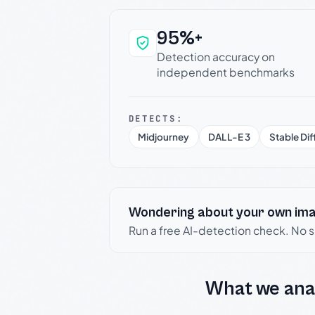
95%+
Why this verdict c
Detection accuracy on
independent benchmarks
DETECTS:
Midjourney
DALL-E 3
Stable Dif
Wondering about your own im
Run a free AI-detection check. No 
What we ana