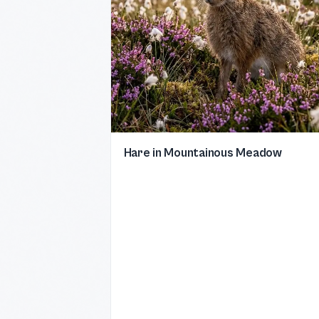
Hare in Mountainous Meadow