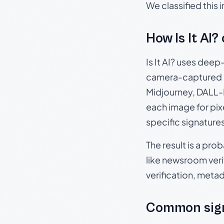
We classified this
How Is It AI?
Is It AI? uses dee
camera-captured 
Midjourney, DALL-E
each image for pix
specific signature
The result is a pro
like newsroom verif
verification, meta
Common sign