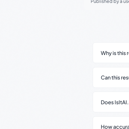
Published by a use
Why is this 
Can this re
Does IsItAI
How accurate