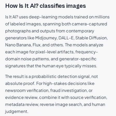
How Is It AI? classifies images
Is It AI? uses deep-learning models trained on millions
of labeled images, spanning both camera-captured
photographs and outputs from contemporary
generators like Midjourney, DALL-E, Stable Diffusion,
Nano Banana, Flux, and others. The models analyze
each image for pixel-level artifacts, frequency-
domain noise patterns, and generator-specific
signatures that the human eye typically misses.
The result is a probabilistic detection signal, not
absolute proof. For high-stakes decisions like
newsroom verification, fraud investigation, or
evidence review, combine it with source verification,
metadata review, reverse image search, and human
judgement.