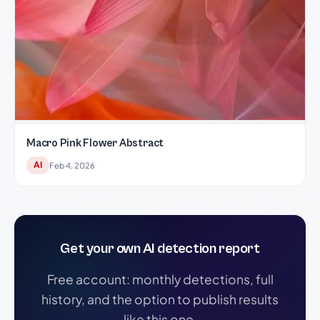
Macro Pink Flower Abstract
AI
Feb 4, 2026
Get your own AI detection report
Free account: monthly detections, full
history, and the option to publish results
like this one.