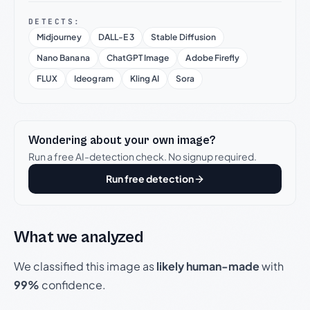
DETECTS:
Midjourney
DALL-E 3
Stable Diffusion
Nano Banana
ChatGPT Image
Adobe Firefly
FLUX
Ideogram
Kling AI
Sora
Wondering about your own image?
Run a free AI-detection check. No signup required.
Run free detection
What we analyzed
We classified this image as
likely human-made
with
99%
confidence.