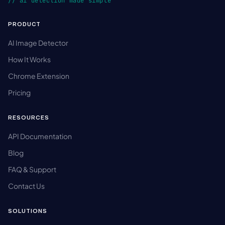
// ai detection made simple
PRODUCT
AI Image Detector
How It Works
Chrome Extension
Pricing
RESOURCES
API Documentation
Blog
FAQ & Support
Contact Us
SOLUTIONS