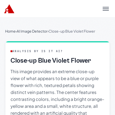
Menu
Home
›
AI Image Detector
›
Close-up Blue Violet Flower
ANALYSIS BY IS IT AI?
Close-up Blue Violet Flower
This image provides an extreme close-up
view of what appears to be a blue or purple
flower with rich, textured petals showing
distinct vein patterns. The center features
contrasting colors, including a bright orange-
yellow area and a small, white structure, all
rendered with an artificial quality that