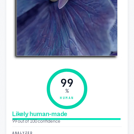
99
%
HUMAN
Likely human-made
99 out of 100 confidence
ANALYZED