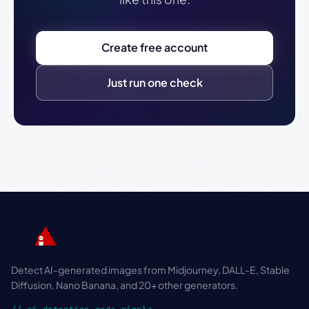
Create free account
Just run one check
Detect AI-generated images from Midjourney, DALL-E, Stable
Diffusion, Nano Banana, and 20+ other generators.