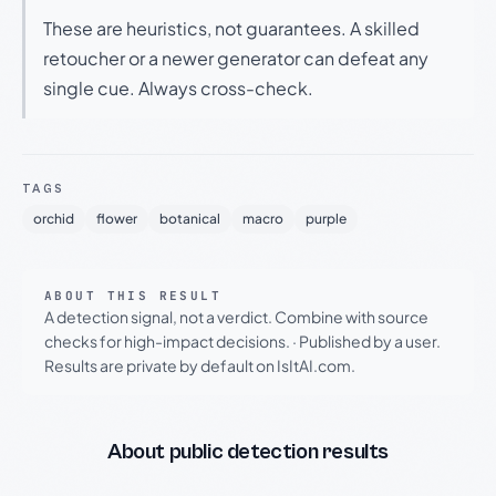
These are heuristics, not guarantees. A skilled
retoucher or a newer generator can defeat any
single cue. Always cross-check.
TAGS
orchid
flower
botanical
macro
purple
ABOUT THIS RESULT
A detection signal, not a verdict. Combine with source
checks for high-impact decisions.
·
Published by a user.
Results are private by default on IsItAI.com.
About public detection results