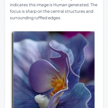
indicates this image is Human generated. The
focus is sharp on the central structures and
surrounding ruffled edges.