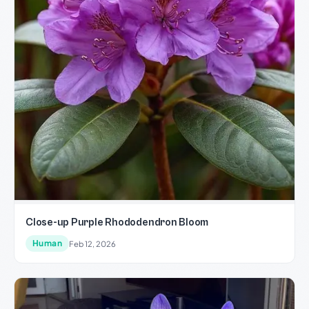
Close-up Purple Rhododendron Bloom
Human
Feb 12, 2026