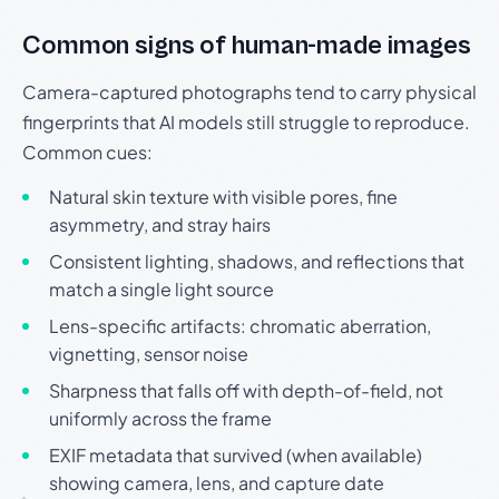
Common signs of human-made images
Camera-captured photographs tend to carry physical
fingerprints that AI models still struggle to reproduce.
Common cues:
Natural skin texture with visible pores, fine
asymmetry, and stray hairs
Consistent lighting, shadows, and reflections that
match a single light source
Lens-specific artifacts: chromatic aberration,
vignetting, sensor noise
Sharpness that falls off with depth-of-field, not
uniformly across the frame
EXIF metadata that survived (when available)
showing camera, lens, and capture date