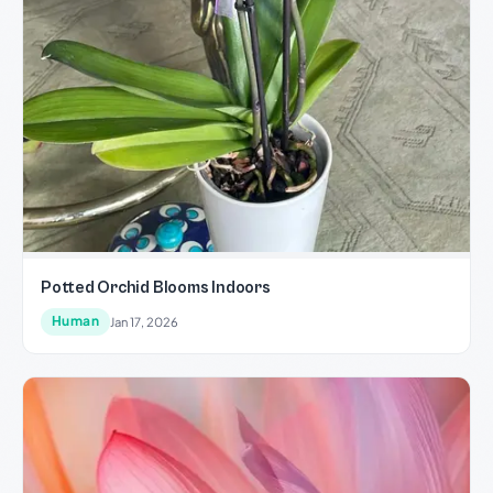
Potted Orchid Blooms Indoors
Human
Jan 17, 2026