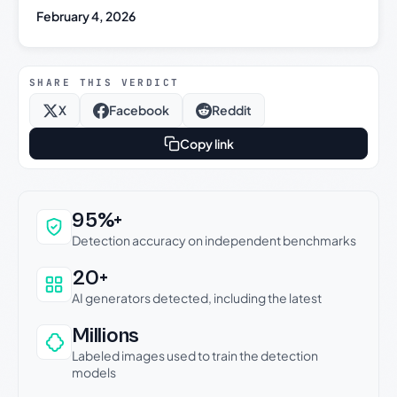
February 4, 2026
SHARE THIS VERDICT
X
Facebook
Reddit
Copy link
Why this verdict can be trusted
95%+
Detection accuracy on independent benchmarks
20+
AI generators detected, including the latest
Millions
Labeled images used to train the detection
models