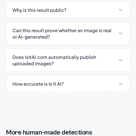
Why is this result public?
Can this result prove whether an image is real
or AI-generated?
Does IsItAI.com automatically publish
uploaded images?
How accurate is Is It AI?
More human-made detections