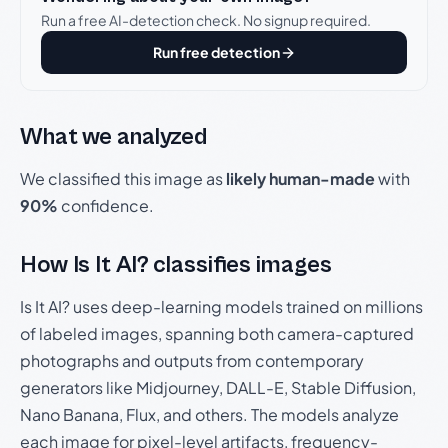
Run a free AI-detection check. No signup required.
Run free detection
What we analyzed
We classified this image as
likely human-made
with
90%
confidence.
How Is It AI? classifies images
Is It AI? uses deep-learning models trained on millions
of labeled images, spanning both camera-captured
photographs and outputs from contemporary
generators like Midjourney, DALL-E, Stable Diffusion,
Nano Banana, Flux, and others. The models analyze
each image for pixel-level artifacts, frequency-