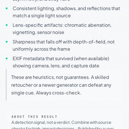
Consistent lighting, shadows, and reflections that
match a single light source
Lens-specific artifacts: chromatic aberration,
vignetting, sensor noise
Sharpness that falls off with depth-of-field, not
uniformly across the frame
EXIF metadata that survived (when available)
showing camera, lens, and capture date
These are heuristics, not guarantees. A skilled
retoucher or a newer generator can defeat any
single cue. Always cross-check.
ABOUT THIS RESULT
A detection signal, not a verdict. Combine with source
checks for high-impact decisions.
·
Published by a user.