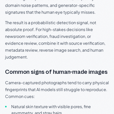
domain noise patterns, and generator-specific
signatures that the human eye typically misses.
The result is a probabilistic detection signal, not
absolute proof. For high-stakes decisions like
newsroom verification, fraud investigation, or
evidence review, combine it with source verification,
metadata review, reverse image search, and human
judgement.
Common signs of human-made images
Camera-captured photographs tend to carry physical
fingerprints that AI models still struggle to reproduce.
Common cues:
Natural skin texture with visible pores, fine
asymmetry, and stray hairs