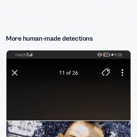
More human-made detections