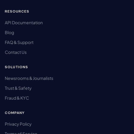
RESOURCES
API Documentation
Blog
FAQ & Support
Contact Us
SOLUTIONS
Newsrooms & Journalists
Trust & Safety
Fraud & KYC
COMPANY
Privacy Policy
Terms of Service