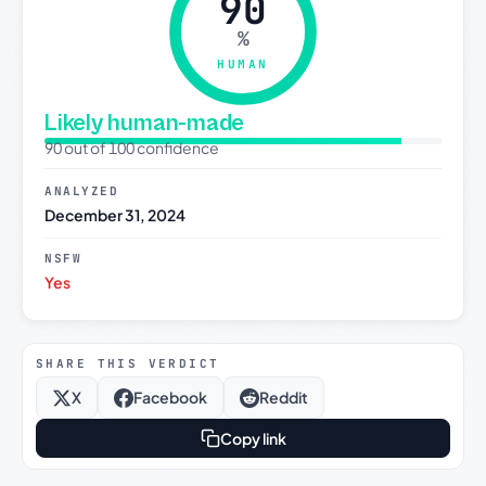
90
%
HUMAN
Likely human-made
90 out of 100 confidence
ANALYZED
December 31, 2024
NSFW
Yes
SHARE THIS VERDICT
X
Facebook
Reddit
Copy link