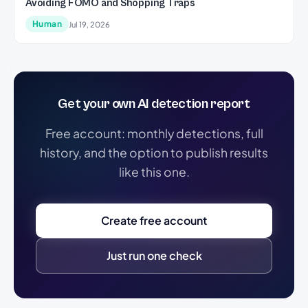
Avoiding FOMO and Shopping Traps
Human
Jul 19, 2026
Get your own AI detection report
Free account: monthly detections, full
history, and the option to publish results
like this one.
Create free account
Just run one check