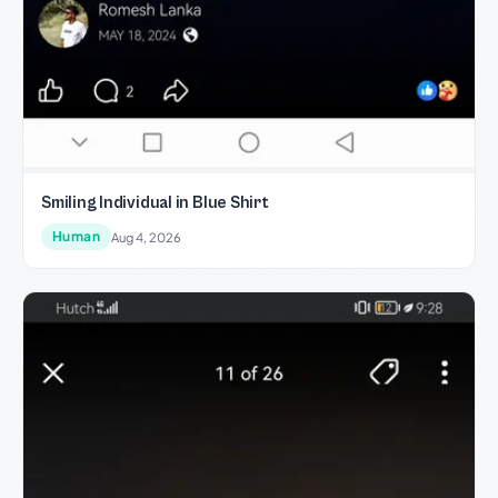
Smiling Individual in Blue Shirt
Human
Aug 4, 2026