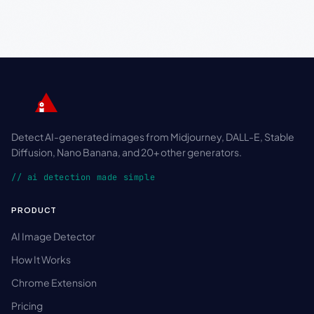
Detect AI-generated images from Midjourney, DALL-E, Stable
Diffusion, Nano Banana, and 20+ other generators.
// ai detection made simple
PRODUCT
AI Image Detector
How It Works
Chrome Extension
Pricing