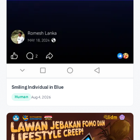
Smiling Individual in Blue
Human
Aug 4, 2026