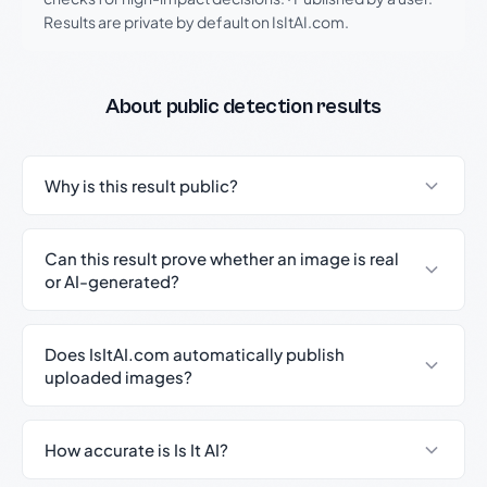
Results are private by default on IsItAI.com.
About public detection results
Why is this result public?
Can this result prove whether an image is real
or AI-generated?
Does IsItAI.com automatically publish
uploaded images?
How accurate is Is It AI?