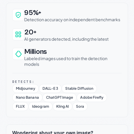
Why this verdict can be trusted
95%+
Detection accuracy on independent benchmarks
20+
AI generators detected, including the latest
Millions
Labeled images used to train the detection
models
DETECTS:
Midjourney
DALL-E 3
Stable Diffusion
Nano Banana
ChatGPT Image
Adobe Firefly
FLUX
Ideogram
Kling AI
Sora
Wondering about your own image?