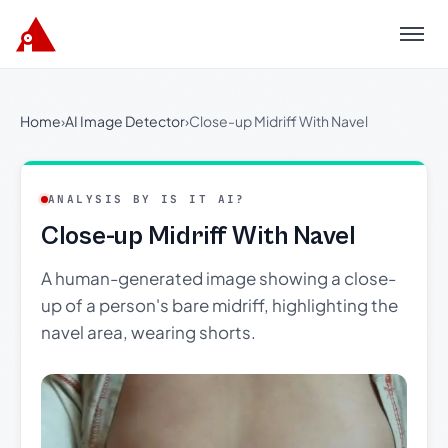
Menu
Home
›
AI Image Detector
›
Close-up Midriff With Navel
ANALYSIS BY IS IT AI?
Close-up Midriff With Navel
A human-generated image showing a close-
up of a person's bare midriff, highlighting the
navel area, wearing shorts.