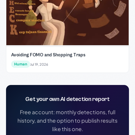
Avoiding FOMO and Shopping Traps
Human
Jul 19, 2026
Get your own AI detection report
Free account: monthly detections, full
history, and the option to publish results
like this one.