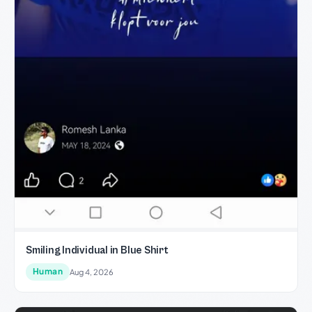
Smiling Individual in Blue Shirt
Human
Aug 4, 2026