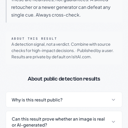
retoucher or a newer generator can defeat any
single cue. Always cross-check.
ABOUT THIS RESULT
A detection signal, not a verdict. Combine with source
checks for high-impact decisions.
·
Published by a user.
Results are private by default on IsItAI.com.
About public detection results
Why is this result public?
Can this result prove whether an image is real
or AI-generated?