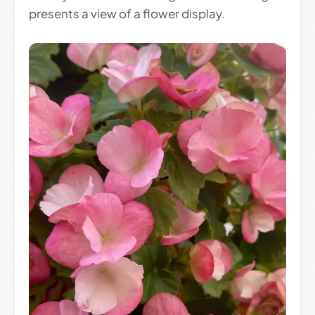
presents a view of a flower display.