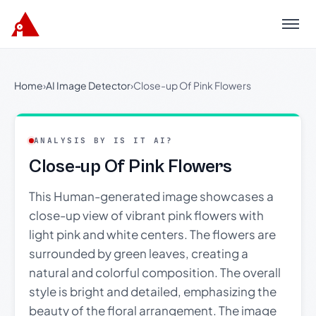
Menu
Home
›
AI Image Detector
›
Close-up Of Pink Flowers
ANALYSIS BY IS IT AI?
Close-up Of Pink Flowers
This Human-generated image showcases a
close-up view of vibrant pink flowers with
light pink and white centers. The flowers are
surrounded by green leaves, creating a
natural and colorful composition. The overall
style is bright and detailed, emphasizing the
beauty of the floral arrangement. The image