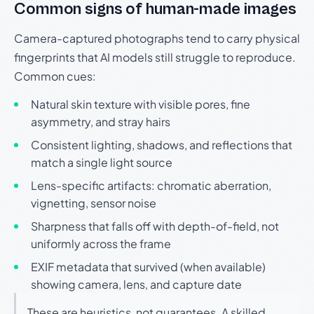
Common signs of human-made images
Camera-captured photographs tend to carry physical
fingerprints that AI models still struggle to reproduce.
Common cues:
Natural skin texture with visible pores, fine
asymmetry, and stray hairs
Consistent lighting, shadows, and reflections that
match a single light source
Lens-specific artifacts: chromatic aberration,
vignetting, sensor noise
Sharpness that falls off with depth-of-field, not
uniformly across the frame
EXIF metadata that survived (when available)
showing camera, lens, and capture date
These are heuristics, not guarantees. A skilled