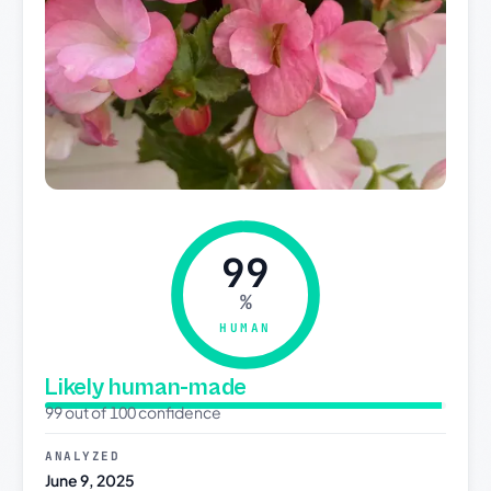
99
%
HUMAN
Likely human-made
99 out of 100 confidence
ANALYZED
June 9, 2025