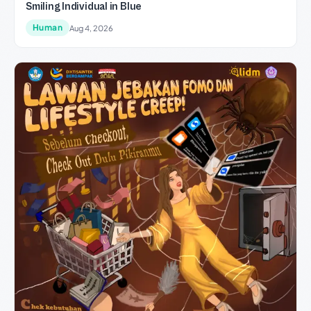
Smiling Individual in Blue
Human
Aug 4, 2026