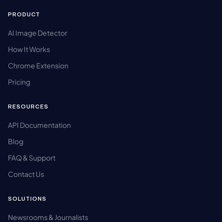
PRODUCT
AI Image Detector
How It Works
Chrome Extension
Pricing
RESOURCES
API Documentation
Blog
FAQ & Support
Contact Us
SOLUTIONS
Newsrooms & Journalists