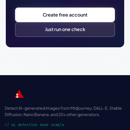
Create free account
Just run one check
Detect AI-generated images from Midjourney, DALL-E, Stable
Diffusion, Nano Banana, and 20+ other generators.
// ai detection made simple