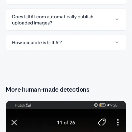
Does IsItAI.com automatically publish
uploaded images?
How accurate is Is It AI?
More human-made detections