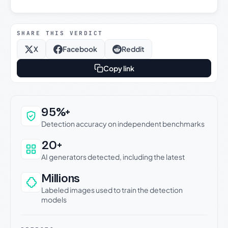
SHARE THIS VERDICT
X
Facebook
Reddit
Copy link
Why this verdict can be trusted
95%+
Detection accuracy on independent benchmarks
20+
AI generators detected, including the latest
Millions
Labeled images used to train the detection
models