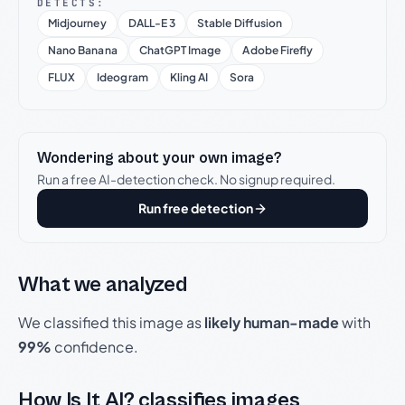
DETECTS:
Midjourney
DALL-E 3
Stable Diffusion
Nano Banana
ChatGPT Image
Adobe Firefly
FLUX
Ideogram
Kling AI
Sora
Wondering about your own image?
Run a free AI-detection check. No signup required.
Run free detection
What we analyzed
We classified this image as
likely human-made
with
99%
confidence.
How Is It AI? classifies images