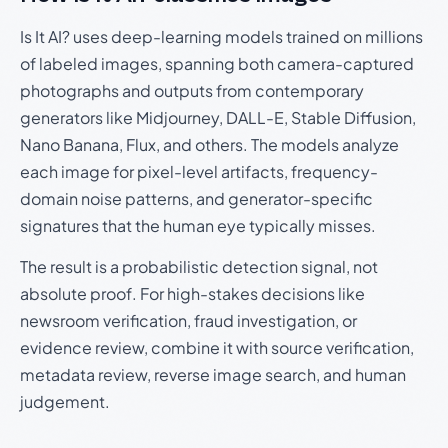
Is It AI? uses deep-learning models trained on millions
of labeled images, spanning both camera-captured
photographs and outputs from contemporary
generators like Midjourney, DALL-E, Stable Diffusion,
Nano Banana, Flux, and others. The models analyze
each image for pixel-level artifacts, frequency-
domain noise patterns, and generator-specific
signatures that the human eye typically misses.
The result is a probabilistic detection signal, not
absolute proof. For high-stakes decisions like
newsroom verification, fraud investigation, or
evidence review, combine it with source verification,
metadata review, reverse image search, and human
judgement.