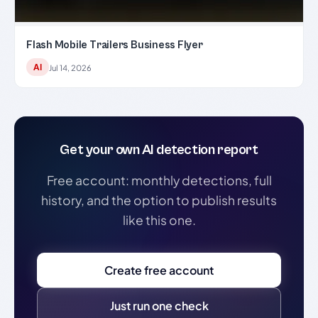
Flash Mobile Trailers Business Flyer
AI
Jul 14, 2026
Get your own AI detection report
Free account: monthly detections, full
history, and the option to publish results
like this one.
Create free account
Just run one check