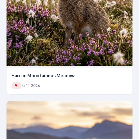
Hare in Mountainous Meadow
AI
Jul 14, 2026