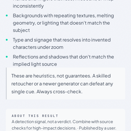
inconsistently
Backgrounds with repeating textures, melting
geometry, or lighting that doesn't match the
subject
Type and signage that resolves into invented
characters under zoom
Reflections and shadows that don't match the
implied light source
These are heuristics, not guarantees. A skilled
retoucher or a newer generator can defeat any
single cue. Always cross-check.
ABOUT THIS RESULT
A detection signal, not a verdict. Combine with source
checks for high-impact decisions.
·
Published by a user.