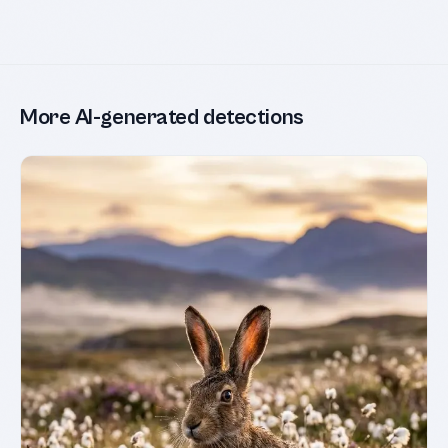
More AI-generated detections