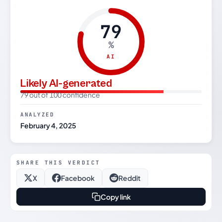
79
%
AI
Likely AI-generated
79 out of 100 confidence
ANALYZED
February 4, 2025
SHARE THIS VERDICT
X
Facebook
Reddit
Copy link