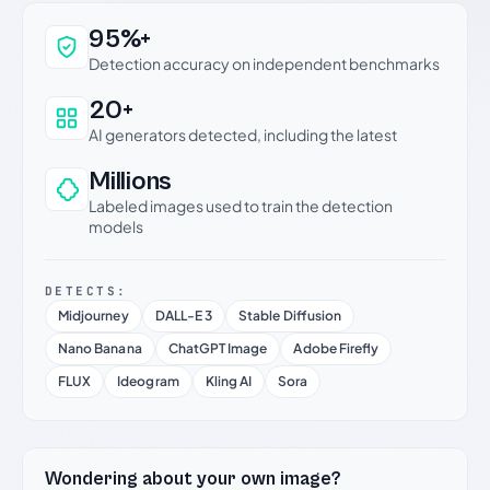
Why this verdict can be trusted
95%+
Detection accuracy on independent benchmarks
20+
AI generators detected, including the latest
Millions
Labeled images used to train the detection
models
DETECTS:
Midjourney
DALL-E 3
Stable Diffusion
Nano Banana
ChatGPT Image
Adobe Firefly
FLUX
Ideogram
Kling AI
Sora
Wondering about your own image?