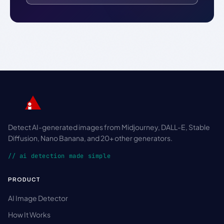
Detect AI-generated images from Midjourney, DALL-E, Stable
Diffusion, Nano Banana, and 20+ other generators.
// ai detection made simple
PRODUCT
AI Image Detector
How It Works