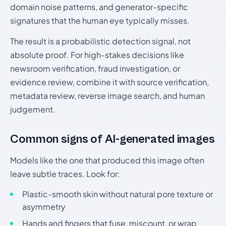
domain noise patterns, and generator-specific
signatures that the human eye typically misses.
The result is a probabilistic detection signal, not
absolute proof. For high-stakes decisions like
newsroom verification, fraud investigation, or
evidence review, combine it with source verification,
metadata review, reverse image search, and human
judgement.
Common signs of AI-generated images
Models like the one that produced this image often
leave subtle traces. Look for:
Plastic-smooth skin without natural pore texture or
asymmetry
Hands and fingers that fuse, miscount, or wrap