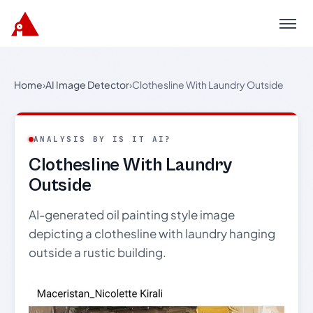
Menu
Home
›
AI Image Detector
›
Clothesline With Laundry Outside
ANALYSIS BY IS IT AI?
Clothesline With Laundry
Outside
AI-generated oil painting style image
depicting a clothesline with laundry hanging
outside a rustic building.