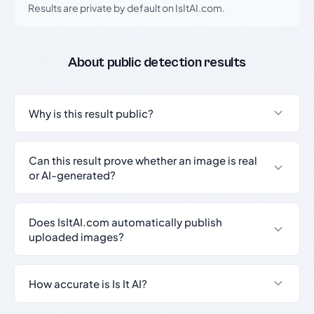
Results are private by default on IsItAI.com.
About public detection results
Why is this result public?
Can this result prove whether an image is real
or AI-generated?
Does IsItAI.com automatically publish
uploaded images?
How accurate is Is It AI?