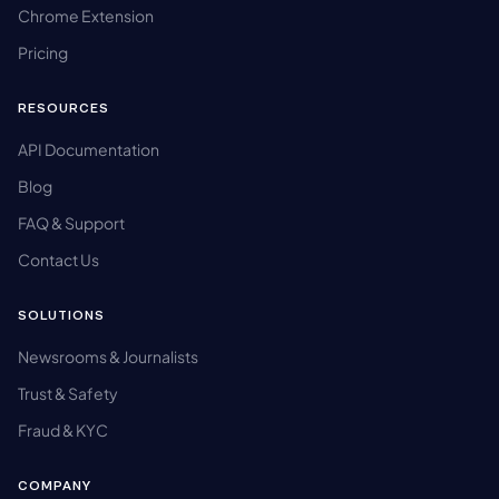
Chrome Extension
Pricing
RESOURCES
API Documentation
Blog
FAQ & Support
Contact Us
SOLUTIONS
Newsrooms & Journalists
Trust & Safety
Fraud & KYC
COMPANY