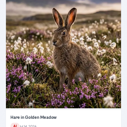
Hare in Golden Meadow
AI
Jul 14, 2026