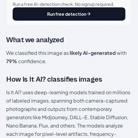
Run a free AI-detection check. No signup required.
Run free detection
What we analyzed
We classified this image as
likely AI-generated
with
79%
confidence.
How Is It AI? classifies images
Is It AI? uses deep-learning models trained on millions
of labeled images, spanning both camera-captured
photographs and outputs from contemporary
generators like Midjourney, DALL-E, Stable Diffusion,
Nano Banana, Flux, and others. The models analyze
each image for pixel-level artifacts, frequency-