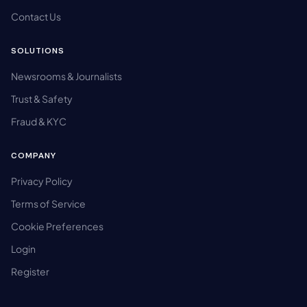
Contact Us
SOLUTIONS
Newsrooms & Journalists
Trust & Safety
Fraud & KYC
COMPANY
Privacy Policy
Terms of Service
Cookie Preferences
Login
Register