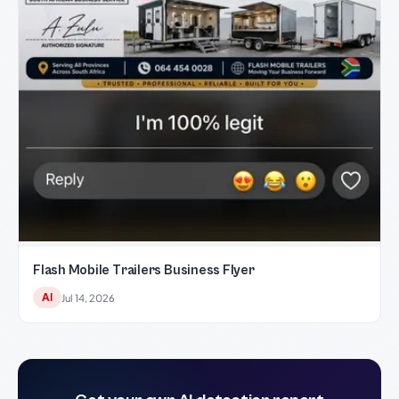
Flash Mobile Trailers Business Flyer
AI
Jul 14, 2026