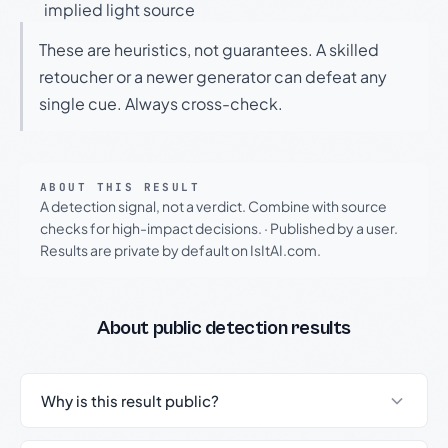
implied light source
These are heuristics, not guarantees. A skilled
retoucher or a newer generator can defeat any
single cue. Always cross-check.
ABOUT THIS RESULT
A detection signal, not a verdict. Combine with source
checks for high-impact decisions.
·
Published by a user.
Results are private by default on IsItAI.com.
About public detection results
Why is this result public?