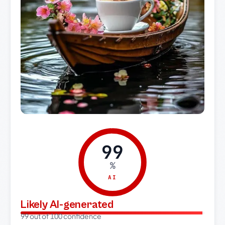
99
%
AI
Likely AI-generated
99 out of 100 confidence