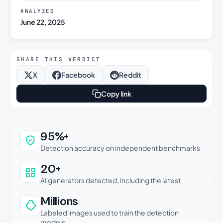
ANALYZED
June 22, 2025
SHARE THIS VERDICT
X
Facebook
Reddit
Copy link
Why this verdict can be trusted
95%+
Detection accuracy on independent benchmarks
20+
AI generators detected, including the latest
Millions
Labeled images used to train the detection
models