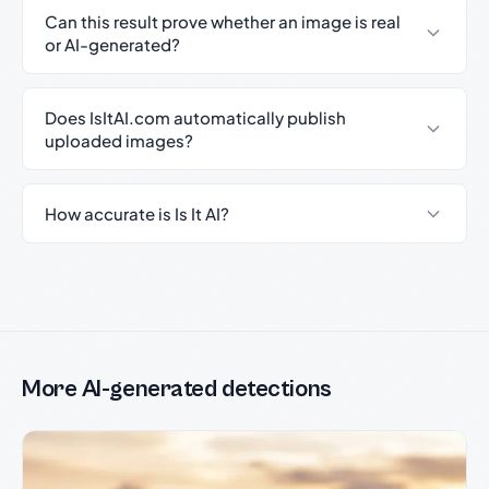
Can this result prove whether an image is real
or AI-generated?
Does IsItAI.com automatically publish
uploaded images?
How accurate is Is It AI?
More AI-generated detections