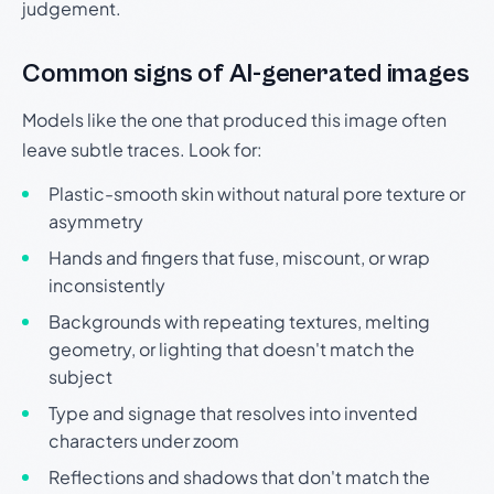
judgement.
Common signs of AI-generated images
Models like the one that produced this image often
leave subtle traces. Look for:
Plastic-smooth skin without natural pore texture or
asymmetry
Hands and fingers that fuse, miscount, or wrap
inconsistently
Backgrounds with repeating textures, melting
geometry, or lighting that doesn't match the
subject
Type and signage that resolves into invented
characters under zoom
Reflections and shadows that don't match the