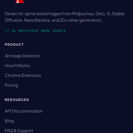
Detect AI-generated images from Midjourney, DALL-E, Stable
Diffusion, Nano Banana, and 20+ other generators.
// ai detection made simple
PRODUCT
AI Image Detector
How It Works
Chrome Extension
Pricing
RESOURCES
API Documentation
Blog
FAQ & Support