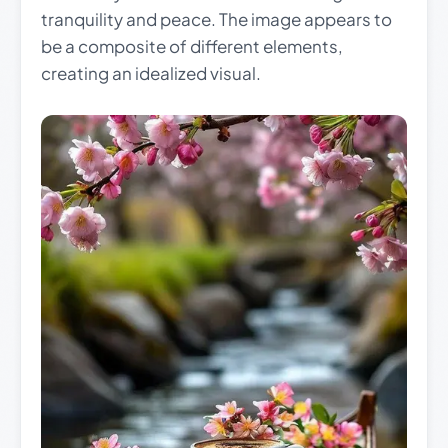
tranquility and peace. The image appears to
be a composite of different elements,
creating an idealized visual.