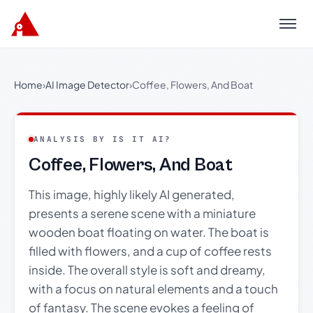
Menu
Home
›
AI Image Detector
›
Coffee, Flowers, And Boat
ANALYSIS BY IS IT AI?
Coffee, Flowers, And Boat
This image, highly likely AI generated,
presents a serene scene with a miniature
wooden boat floating on water. The boat is
filled with flowers, and a cup of coffee rests
inside. The overall style is soft and dreamy,
with a focus on natural elements and a touch
of fantasy. The scene evokes a feeling of