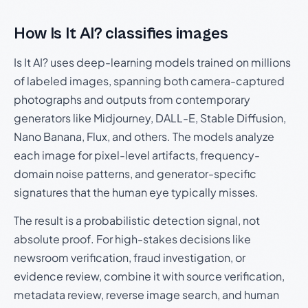
How Is It AI? classifies images
Is It AI? uses deep-learning models trained on millions
of labeled images, spanning both camera-captured
photographs and outputs from contemporary
generators like Midjourney, DALL-E, Stable Diffusion,
Nano Banana, Flux, and others. The models analyze
each image for pixel-level artifacts, frequency-
domain noise patterns, and generator-specific
signatures that the human eye typically misses.
The result is a probabilistic detection signal, not
absolute proof. For high-stakes decisions like
newsroom verification, fraud investigation, or
evidence review, combine it with source verification,
metadata review, reverse image search, and human