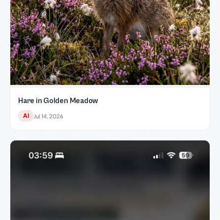
Hare in Golden Meadow
AI
Jul 14, 2026