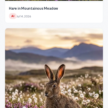
Hare in Mountainous Meadow
AI
Jul 14, 2026