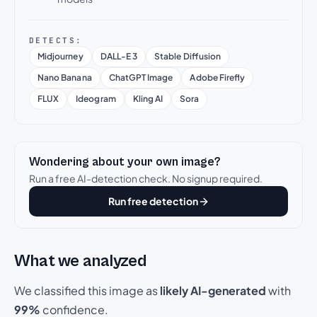
DETECTS:
Midjourney
DALL-E 3
Stable Diffusion
Nano Banana
ChatGPT Image
Adobe Firefly
FLUX
Ideogram
Kling AI
Sora
Wondering about your own image?
Run a free AI-detection check. No signup required.
Run free detection
What we analyzed
We classified this image as
likely AI-generated
with
99%
confidence.