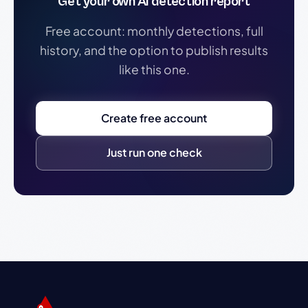
Get your own AI detection report
Free account: monthly detections, full
history, and the option to publish results
like this one.
Create free account
Just run one check