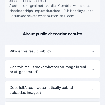
ABOUT THIS RESULT
A detection signal, not a verdict. Combine with source
checks for high-impact decisions.
·
Published by a user.
Results are private by default on IsItAI.com.
About public detection results
Why is this result public?
Can this result prove whether an image is real
or AI-generated?
Does IsItAI.com automatically publish
uploaded images?