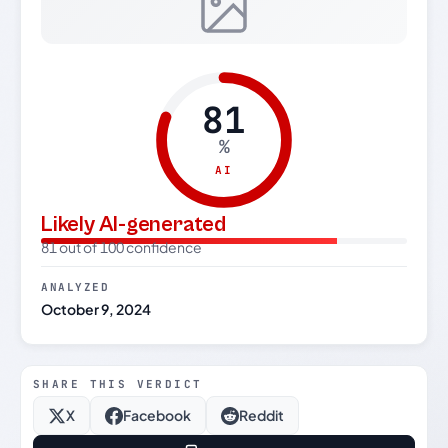
81
%
AI
Likely AI-generated
81 out of 100 confidence
ANALYZED
October 9, 2024
SHARE THIS VERDICT
X
Facebook
Reddit