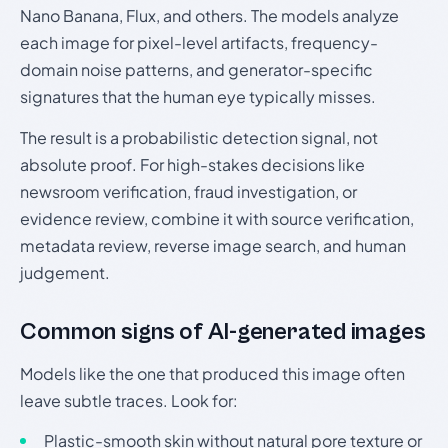
Nano Banana, Flux, and others. The models analyze
each image for pixel-level artifacts, frequency-
domain noise patterns, and generator-specific
signatures that the human eye typically misses.
The result is a probabilistic detection signal, not
absolute proof. For high-stakes decisions like
newsroom verification, fraud investigation, or
evidence review, combine it with source verification,
metadata review, reverse image search, and human
judgement.
Common signs of AI-generated images
Models like the one that produced this image often
leave subtle traces. Look for:
Plastic-smooth skin without natural pore texture or