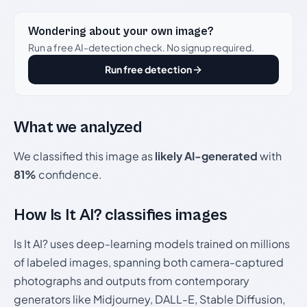
Wondering about your own image?
Run a free AI-detection check. No signup required.
Run free detection
What we analyzed
We classified this image as
likely AI-generated
with
81%
confidence.
How Is It AI? classifies images
Is It AI? uses deep-learning models trained on millions
of labeled images, spanning both camera-captured
photographs and outputs from contemporary
generators like Midjourney, DALL-E, Stable Diffusion,