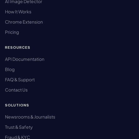
AI Image Detector
How It Works
Chrome Extension
Pricing
RESOURCES
API Documentation
Blog
FAQ & Support
Contact Us
SOLUTIONS
Newsrooms & Journalists
Trust & Safety
Fraud & KYC