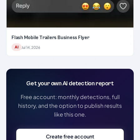
Flash Mobile Trailers Business Flyer
AI
Jul 14, 2026
Get your own AI detection report
Free account: monthly detections, full
history, and the option to publish results
like this one.
Create free account