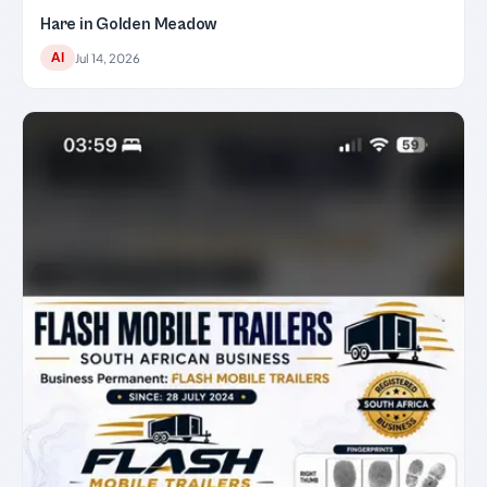
Hare in Golden Meadow
AI
Jul 14, 2026