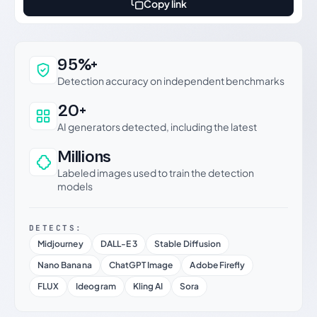
Copy link
Why this verdict can be trusted
95%+
Detection accuracy on independent benchmarks
20+
AI generators detected, including the latest
Millions
Labeled images used to train the detection
models
DETECTS:
Midjourney
DALL-E 3
Stable Diffusion
Nano Banana
ChatGPT Image
Adobe Firefly
FLUX
Ideogram
Kling AI
Sora