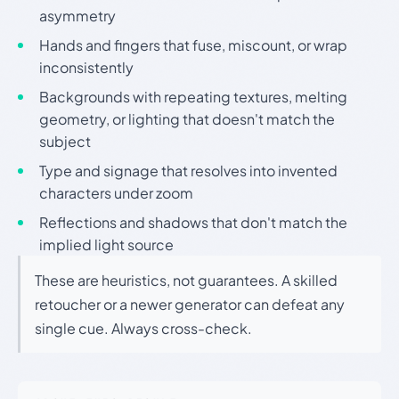
asymmetry
Hands and fingers that fuse, miscount, or wrap
inconsistently
Backgrounds with repeating textures, melting
geometry, or lighting that doesn't match the
subject
Type and signage that resolves into invented
characters under zoom
Reflections and shadows that don't match the
implied light source
These are heuristics, not guarantees. A skilled
retoucher or a newer generator can defeat any
single cue. Always cross-check.