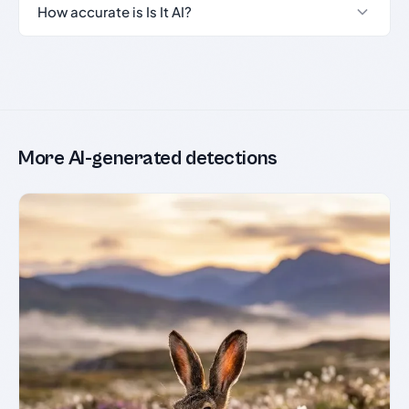
How accurate is Is It AI?
More AI-generated detections