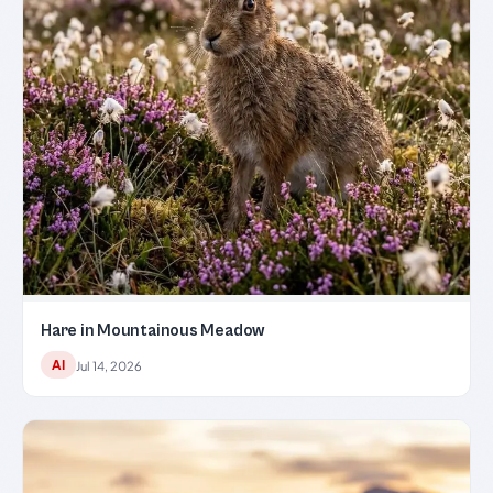
Hare in Mountainous Meadow
AI
Jul 14, 2026