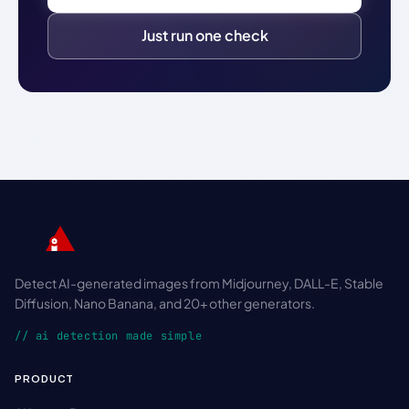
Just run one check
Detect AI-generated images from Midjourney, DALL-E, Stable
Diffusion, Nano Banana, and 20+ other generators.
// ai detection made simple
PRODUCT