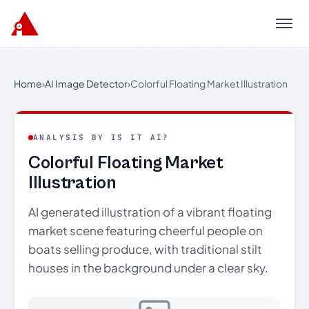
Menu
Home
›
AI Image Detector
›
Colorful Floating Market Illustration
ANALYSIS BY IS IT AI?
Colorful Floating Market
Illustration
AI generated illustration of a vibrant floating
market scene featuring cheerful people on
boats selling produce, with traditional stilt
houses in the background under a clear sky.