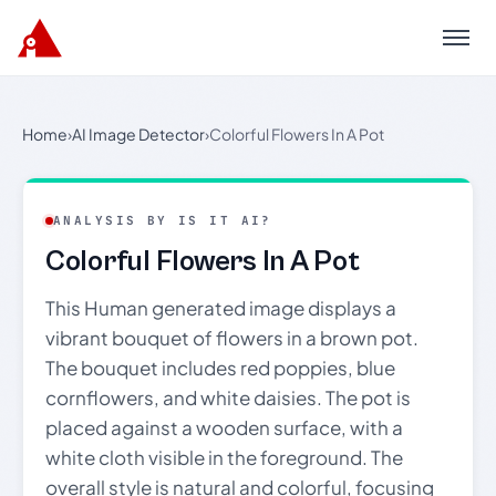
Menu
Home
›
AI Image Detector
›
Colorful Flowers In A Pot
ANALYSIS BY IS IT AI?
Colorful Flowers In A Pot
This Human generated image displays a
vibrant bouquet of flowers in a brown pot.
The bouquet includes red poppies, blue
cornflowers, and white daisies. The pot is
placed against a wooden surface, with a
white cloth visible in the foreground. The
overall style is natural and colorful, focusing