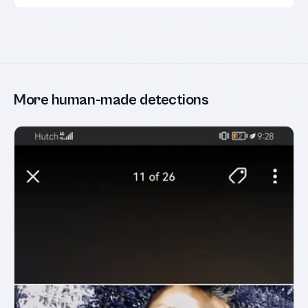
More human-made detections