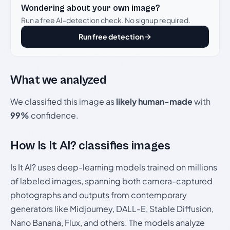
Wondering about your own image?
Run a free AI-detection check. No signup required.
Run free detection
What we analyzed
We classified this image as
likely human-made
with
99%
confidence.
How Is It AI? classifies images
Is It AI? uses deep-learning models trained on millions
of labeled images, spanning both camera-captured
photographs and outputs from contemporary
generators like Midjourney, DALL-E, Stable Diffusion,
Nano Banana, Flux, and others. The models analyze