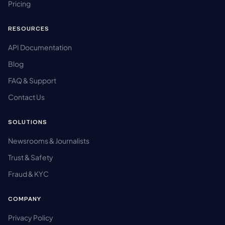
Pricing
RESOURCES
API Documentation
Blog
FAQ & Support
Contact Us
SOLUTIONS
Newsrooms & Journalists
Trust & Safety
Fraud & KYC
COMPANY
Privacy Policy