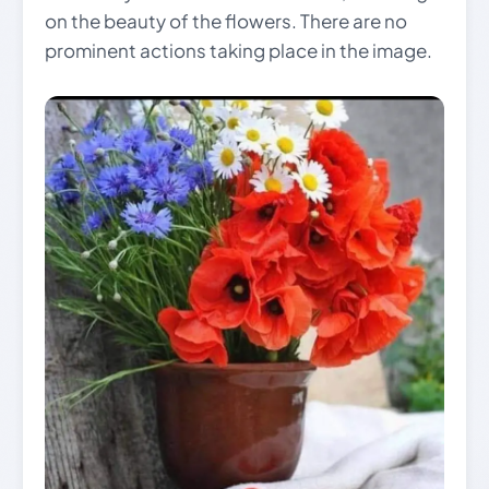
on the beauty of the flowers. There are no
prominent actions taking place in the image.