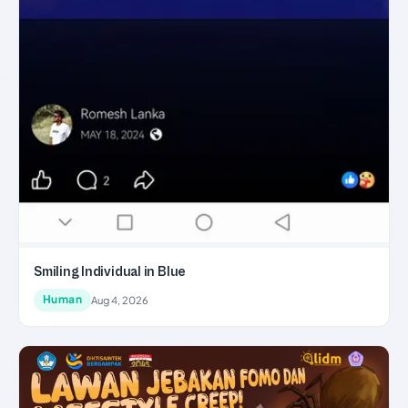
Smiling Individual in Blue
Human
Aug 4, 2026