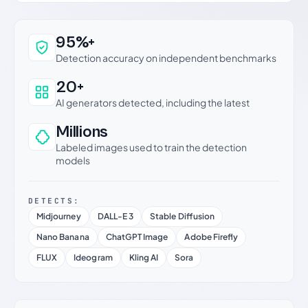
Why this verdict can be trusted
95%+
Detection accuracy on independent benchmarks
20+
AI generators detected, including the latest
Millions
Labeled images used to train the detection
models
DETECTS:
Midjourney
DALL-E 3
Stable Diffusion
Nano Banana
ChatGPT Image
Adobe Firefly
FLUX
Ideogram
Kling AI
Sora