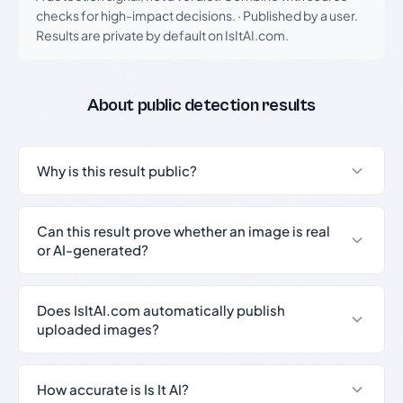
checks for high-impact decisions.
·
Published by a user.
Results are private by default on IsItAI.com.
About public detection results
Why is this result public?
Can this result prove whether an image is real
or AI-generated?
Does IsItAI.com automatically publish
uploaded images?
How accurate is Is It AI?