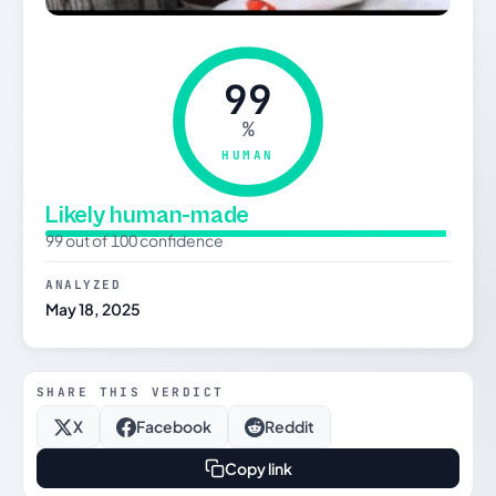
99
%
HUMAN
Likely human-made
99 out of 100 confidence
ANALYZED
May 18, 2025
SHARE THIS VERDICT
X
Facebook
Reddit
Copy link