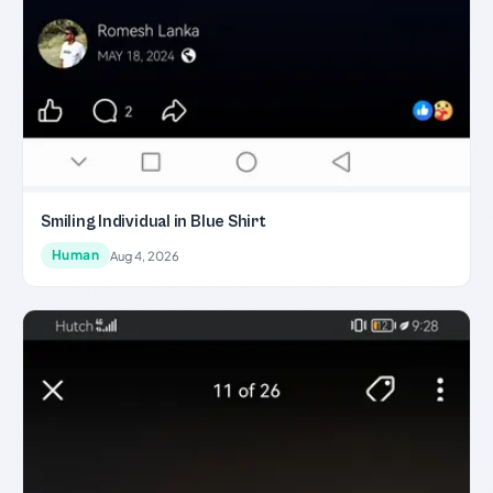
Smiling Individual in Blue Shirt
Human
Aug 4, 2026