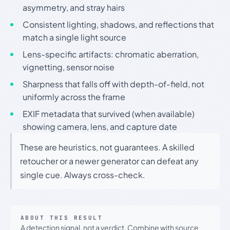
asymmetry, and stray hairs
Consistent lighting, shadows, and reflections that
match a single light source
Lens-specific artifacts: chromatic aberration,
vignetting, sensor noise
Sharpness that falls off with depth-of-field, not
uniformly across the frame
EXIF metadata that survived (when available)
showing camera, lens, and capture date
These are heuristics, not guarantees. A skilled
retoucher or a newer generator can defeat any
single cue. Always cross-check.
ABOUT THIS RESULT
A detection signal, not a verdict. Combine with source