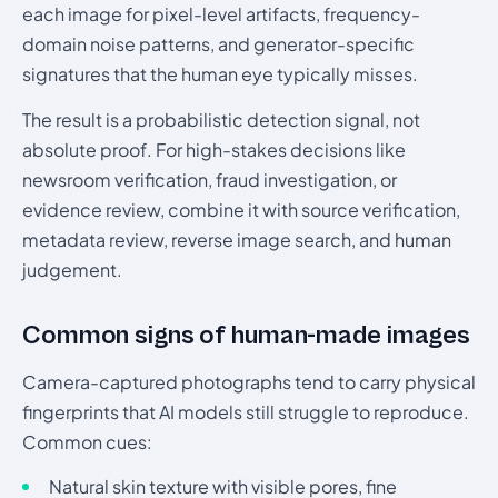
each image for pixel-level artifacts, frequency-
domain noise patterns, and generator-specific
signatures that the human eye typically misses.
The result is a probabilistic detection signal, not
absolute proof. For high-stakes decisions like
newsroom verification, fraud investigation, or
evidence review, combine it with source verification,
metadata review, reverse image search, and human
judgement.
Common signs of human-made images
Camera-captured photographs tend to carry physical
fingerprints that AI models still struggle to reproduce.
Common cues:
Natural skin texture with visible pores, fine