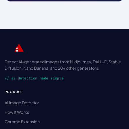
Detect AI-generated images from Midjourney, DALL-E, Stable
Diffusion, Nano Banana, and 20+ other generators.
// ai detection made simple
PRODUCT
AI Image Detector
How It Works
Chrome Extension