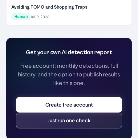
Avoiding FOMO and Shopping Traps
Human
Jul 19, 2026
Get your own AI detection report
Free account: monthly detections, full
history, and the option to publish results
like this one.
Create free account
Just run one check