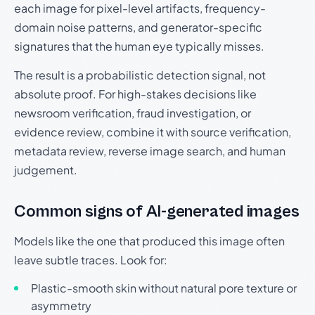
each image for pixel-level artifacts, frequency-
domain noise patterns, and generator-specific
signatures that the human eye typically misses.
The result is a probabilistic detection signal, not
absolute proof. For high-stakes decisions like
newsroom verification, fraud investigation, or
evidence review, combine it with source verification,
metadata review, reverse image search, and human
judgement.
Common signs of AI-generated images
Models like the one that produced this image often
leave subtle traces. Look for:
Plastic-smooth skin without natural pore texture or
asymmetry