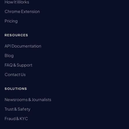
How It Works
Chrome Extension
Pricing
RESOURCES
API Documentation
Blog
FAQ & Support
Contact Us
SOLUTIONS
Newsrooms & Journalists
Trust & Safety
Fraud & KYC