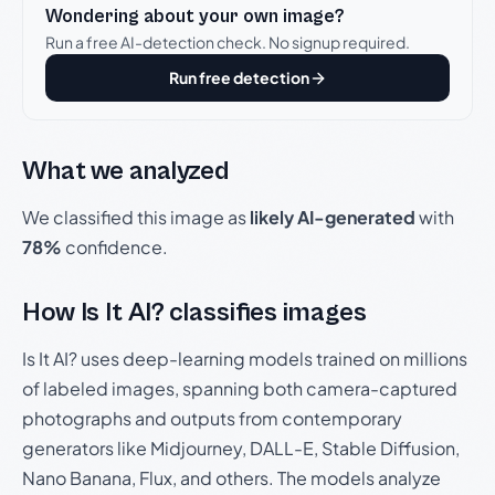
Wondering about your own image?
Run a free AI-detection check. No signup required.
Run free detection
What we analyzed
We classified this image as
likely AI-generated
with
78%
confidence.
How Is It AI? classifies images
Is It AI? uses deep-learning models trained on millions
of labeled images, spanning both camera-captured
photographs and outputs from contemporary
generators like Midjourney, DALL-E, Stable Diffusion,
Nano Banana, Flux, and others. The models analyze