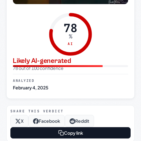
78
%
AI
Likely AI-generated
78 out of 100 confidence
ANALYZED
February 4, 2025
SHARE THIS VERDICT
X
Facebook
Reddit
Copy link