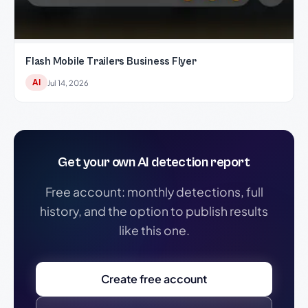
Flash Mobile Trailers Business Flyer
AI
Jul 14, 2026
Get your own AI detection report
Free account: monthly detections, full
history, and the option to publish results
like this one.
Create free account