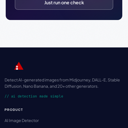
Just run one check
Detect AI-generated images from Midjourney, DALL-E, Stable
Diffusion, Nano Banana, and 20+ other generators.
// ai detection made simple
PRODUCT
AI Image Detector