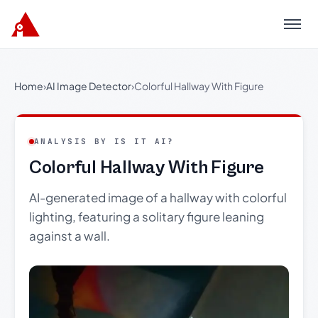
Menu
Home
›
AI Image Detector
›
Colorful Hallway With Figure
ANALYSIS BY IS IT AI?
Colorful Hallway With Figure
AI-generated image of a hallway with colorful
lighting, featuring a solitary figure leaning
against a wall.