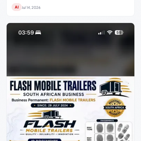
AI
Jul 14, 2026