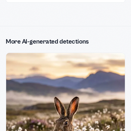
More AI-generated detections