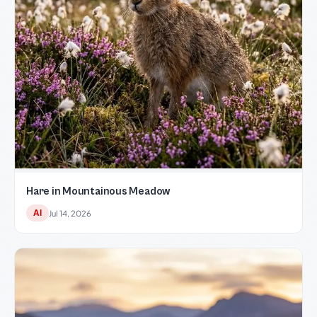
Hare in Mountainous Meadow
AI
Jul 14, 2026