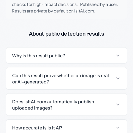
checks for high-impact decisions.
·
Published by a user.
Results are private by default on IsItAI.com.
About public detection results
Why is this result public?
Can this result prove whether an image is real
or AI-generated?
Does IsItAI.com automatically publish
uploaded images?
How accurate is Is It AI?