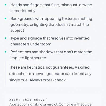
Hands and fingers that fuse, miscount, or wrap
inconsistently
Backgrounds with repeating textures, melting
geometry, or lighting that doesn't match the
subject
Type and signage that resolves into invented
characters under zoom
Reflections and shadows that don't match the
implied light source
These are heuristics, not guarantees. A skilled
retoucher or a newer generator can defeat any
single cue. Always cross-check.
ABOUT THIS RESULT
A detection signal, not a verdict. Combine with source