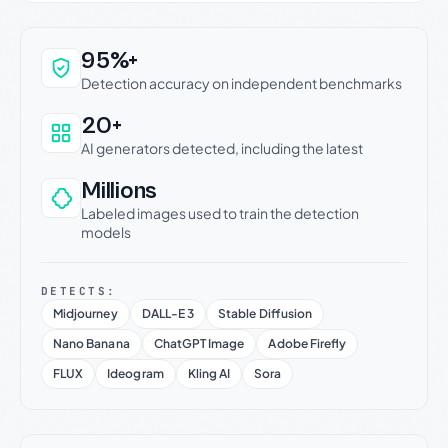
Why this verdict can be trusted
95%+
Detection accuracy on independent benchmarks
20+
AI generators detected, including the latest
Millions
Labeled images used to train the detection
models
DETECTS:
Midjourney
DALL-E 3
Stable Diffusion
Nano Banana
ChatGPT Image
Adobe Firefly
FLUX
Ideogram
Kling AI
Sora