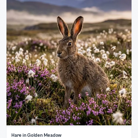
Hare in Golden Meadow