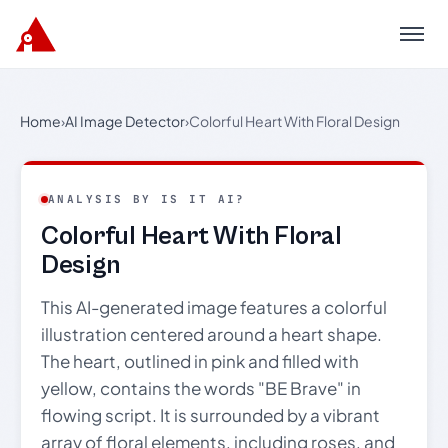
Menu
Home
›
AI Image Detector
›
Colorful Heart With Floral Design
ANALYSIS BY IS IT AI?
Colorful Heart With Floral
Design
This AI-generated image features a colorful
illustration centered around a heart shape.
The heart, outlined in pink and filled with
yellow, contains the words "BE Brave" in
flowing script. It is surrounded by a vibrant
array of floral elements, including roses, and