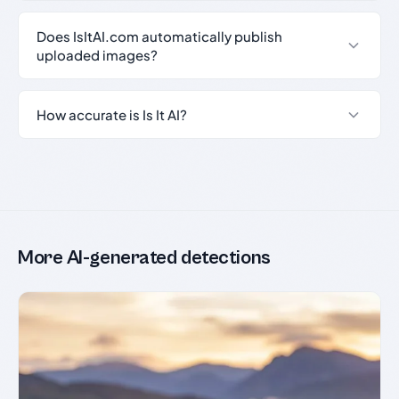
Does IsItAI.com automatically publish
uploaded images?
How accurate is Is It AI?
More AI-generated detections