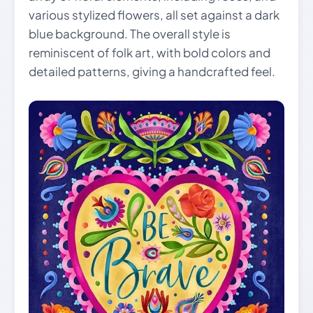
various stylized flowers, all set against a dark
blue background. The overall style is
reminiscent of folk art, with bold colors and
detailed patterns, giving a handcrafted feel.