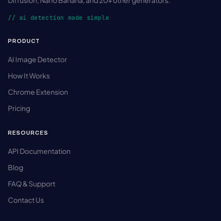
Diffusion, Nano Banana, and 20+ other generators.
// ai detection made simple
PRODUCT
AI Image Detector
How It Works
Chrome Extension
Pricing
RESOURCES
API Documentation
Blog
FAQ & Support
Contact Us