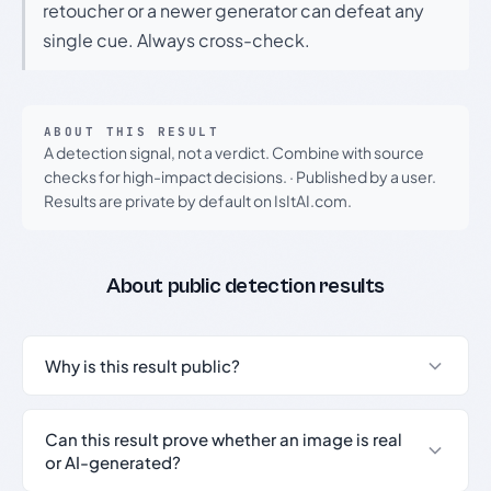
retoucher or a newer generator can defeat any
single cue. Always cross-check.
ABOUT THIS RESULT
A detection signal, not a verdict. Combine with source
checks for high-impact decisions.
·
Published by a user.
Results are private by default on IsItAI.com.
About public detection results
Why is this result public?
Can this result prove whether an image is real
or AI-generated?