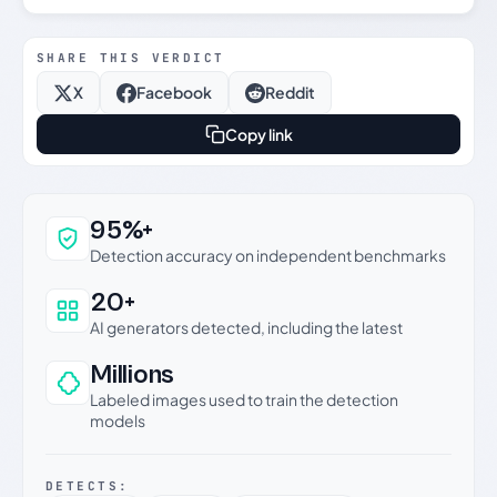
SHARE THIS VERDICT
X
Facebook
Reddit
Copy link
Why this verdict can be trusted
95%+
Detection accuracy on independent benchmarks
20+
AI generators detected, including the latest
Millions
Labeled images used to train the detection
models
DETECTS: