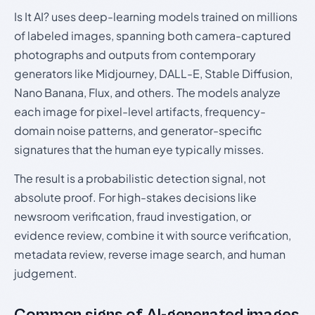
Is It AI? uses deep-learning models trained on millions
of labeled images, spanning both camera-captured
photographs and outputs from contemporary
generators like Midjourney, DALL-E, Stable Diffusion,
Nano Banana, Flux, and others. The models analyze
each image for pixel-level artifacts, frequency-
domain noise patterns, and generator-specific
signatures that the human eye typically misses.
The result is a probabilistic detection signal, not
absolute proof. For high-stakes decisions like
newsroom verification, fraud investigation, or
evidence review, combine it with source verification,
metadata review, reverse image search, and human
judgement.