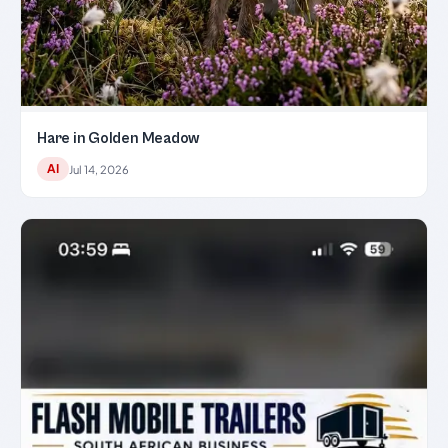
Hare in Golden Meadow
AI
Jul 14, 2026