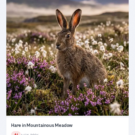
Hare in Mountainous Meadow
AI
Jul 14, 2026