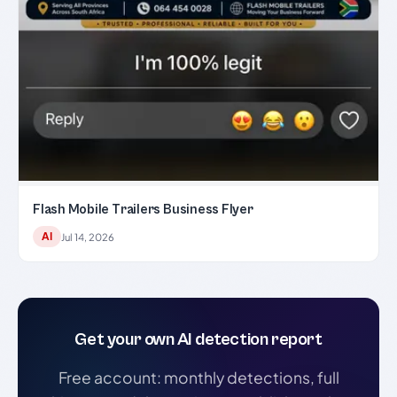
Flash Mobile Trailers Business Flyer
AI
Jul 14, 2026
Get your own AI detection report
Free account: monthly detections, full