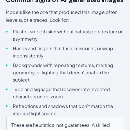
Common signs of AI-generated images
Models like the one that produced this image often
leave subtle traces. Look for:
Plastic-smooth skin without natural pore texture or
asymmetry
Hands and fingers that fuse, miscount, or wrap
inconsistently
Backgrounds with repeating textures, melting
geometry, or lighting that doesn't match the
subject
Type and signage that resolves into invented
characters under zoom
Reflections and shadows that don't match the
implied light source
These are heuristics, not guarantees. A skilled