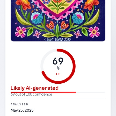
69
%
AI
Likely AI-generated
69 out of 100 confidence
ANALYZED
May 25, 2025