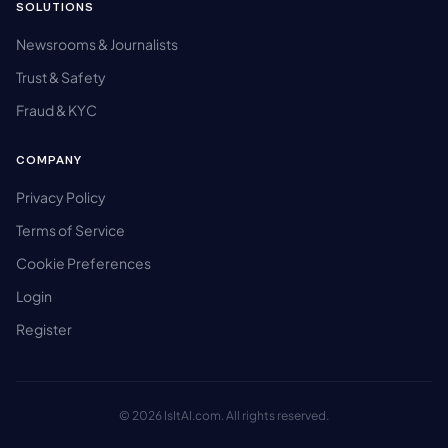
SOLUTIONS
Newsrooms & Journalists
Trust & Safety
Fraud & KYC
COMPANY
Privacy Policy
Terms of Service
Cookie Preferences
Login
Register
© 2026 IsItAI.com. All rights reserved.