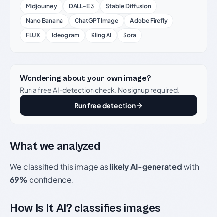
Midjourney
DALL-E 3
Stable Diffusion
Nano Banana
ChatGPT Image
Adobe Firefly
FLUX
Ideogram
Kling AI
Sora
Wondering about your own image?
Run a free AI-detection check. No signup required.
Run free detection
What we analyzed
We classified this image as
likely AI-generated
with
69%
confidence.
How Is It AI? classifies images