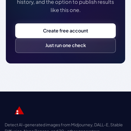
history, and the option to publish results
like this one.
Create free account
Just run one check
Detect AI-generated images from Midjourney, DALL-E, Stable