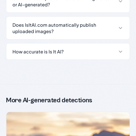
or AI-generated?
Does IsItAI.com automatically publish
uploaded images?
How accurate is Is It AI?
More AI-generated detections