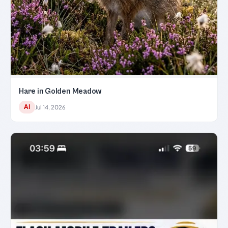
Hare in Golden Meadow
AI
Jul 14, 2026