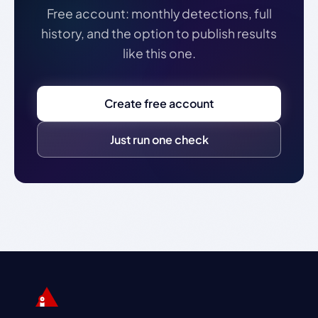
Free account: monthly detections, full
history, and the option to publish results
like this one.
Create free account
Just run one check