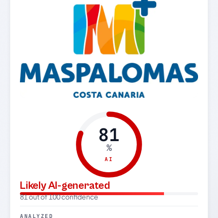
81
%
AI
Likely AI-generated
81 out of 100 confidence
ANALYZED