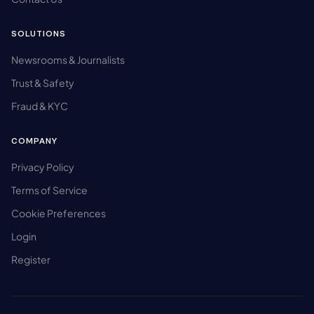
SOLUTIONS
Newsrooms & Journalists
Trust & Safety
Fraud & KYC
COMPANY
Privacy Policy
Terms of Service
Cookie Preferences
Login
Register