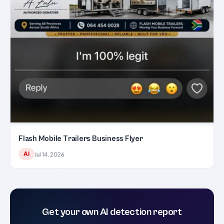
Flash Mobile Trailers Business Flyer
AI
Jul 14, 2026
Get your own AI detection report