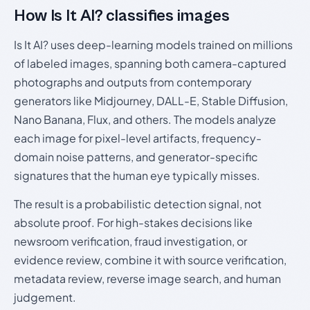
How Is It AI? classifies images
Is It AI? uses deep-learning models trained on millions
of labeled images, spanning both camera-captured
photographs and outputs from contemporary
generators like Midjourney, DALL-E, Stable Diffusion,
Nano Banana, Flux, and others. The models analyze
each image for pixel-level artifacts, frequency-
domain noise patterns, and generator-specific
signatures that the human eye typically misses.
The result is a probabilistic detection signal, not
absolute proof. For high-stakes decisions like
newsroom verification, fraud investigation, or
evidence review, combine it with source verification,
metadata review, reverse image search, and human
judgement.