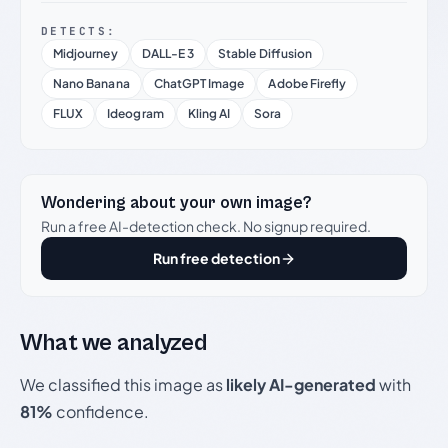
DETECTS:
Midjourney
DALL-E 3
Stable Diffusion
Nano Banana
ChatGPT Image
Adobe Firefly
FLUX
Ideogram
Kling AI
Sora
Wondering about your own image?
Run a free AI-detection check. No signup required.
Run free detection
What we analyzed
We classified this image as
likely AI-generated
with
81%
confidence.