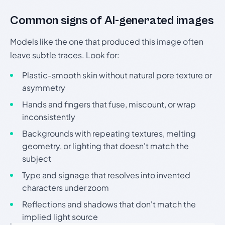
Common signs of AI-generated images
Models like the one that produced this image often
leave subtle traces. Look for:
Plastic-smooth skin without natural pore texture or
asymmetry
Hands and fingers that fuse, miscount, or wrap
inconsistently
Backgrounds with repeating textures, melting
geometry, or lighting that doesn't match the
subject
Type and signage that resolves into invented
characters under zoom
Reflections and shadows that don't match the
implied light source