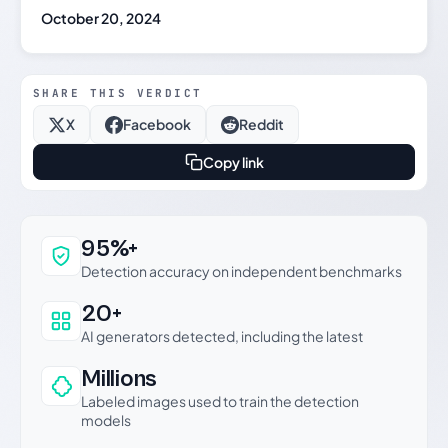
October 20, 2024
SHARE THIS VERDICT
X
Facebook
Reddit
Copy link
Why this verdict can be trusted
95%+
Detection accuracy on independent benchmarks
20+
AI generators detected, including the latest
Millions
Labeled images used to train the detection
models