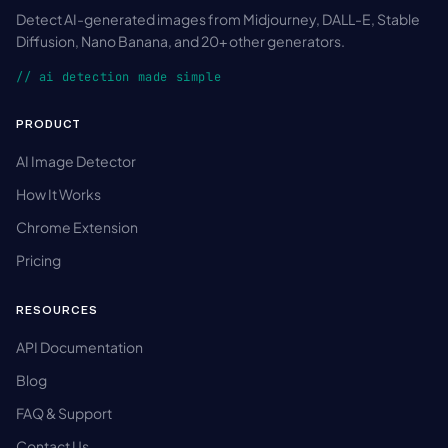
Detect AI-generated images from Midjourney, DALL-E, Stable
Diffusion, Nano Banana, and 20+ other generators.
// ai detection made simple
PRODUCT
AI Image Detector
How It Works
Chrome Extension
Pricing
RESOURCES
API Documentation
Blog
FAQ & Support
Contact Us