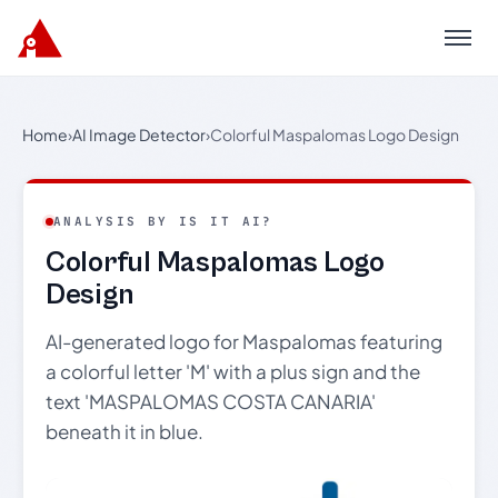
Menu
Home
›
AI Image Detector
›
Colorful Maspalomas Logo Design
ANALYSIS BY IS IT AI?
Colorful Maspalomas Logo
Design
AI-generated logo for Maspalomas featuring
a colorful letter 'M' with a plus sign and the
text 'MASPALOMAS COSTA CANARIA'
beneath it in blue.