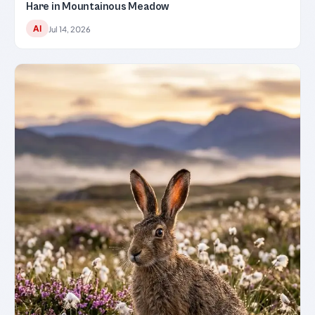
Hare in Mountainous Meadow
AI
Jul 14, 2026