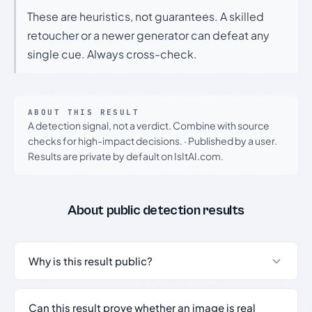
These are heuristics, not guarantees. A skilled
retoucher or a newer generator can defeat any
single cue. Always cross-check.
ABOUT THIS RESULT
A detection signal, not a verdict. Combine with source
checks for high-impact decisions.
·
Published by a user.
Results are private by default on IsItAI.com.
About public detection results
Why is this result public?
Can this result prove whether an image is real