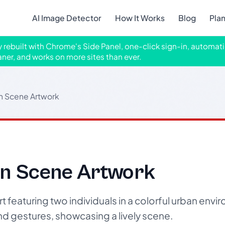
AI Image Detector
How It Works
Blog
Pla
ly rebuilt with Chrome's Side Panel, one-click sign-in, automati
aner, and works on more sites than ever.
n Scene Artwork
an Scene Artwork
t featuring two individuals in a colorful urban envi
 gestures, showcasing a lively scene.