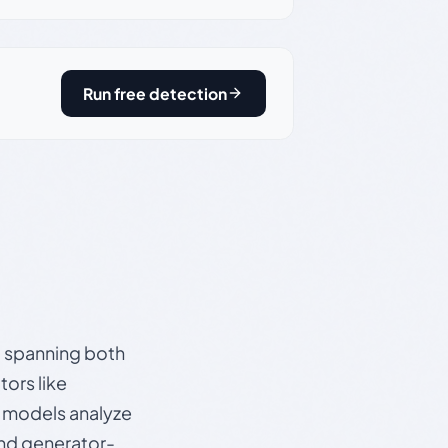
Run free detection
s, spanning both
ors like
e models analyze
and generator-