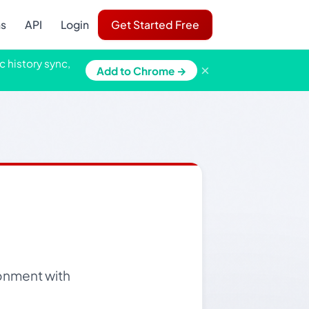
ns
API
Login
Get Started Free
c history sync,
×
Add to Chrome →
ronment with