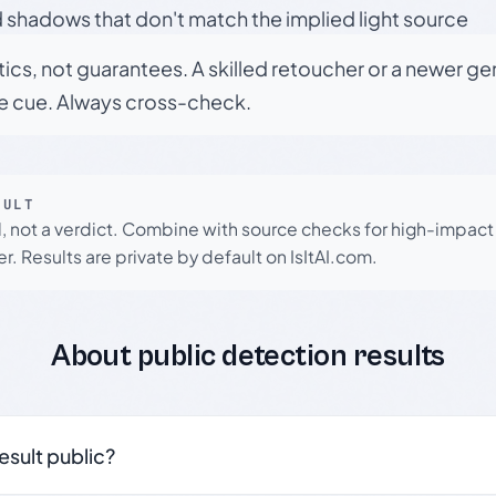
 shadows that don't match the implied light source
tics, not guarantees. A skilled retoucher or a newer g
le cue. Always cross-check.
SULT
l, not a verdict. Combine with source checks for high-impact
r. Results are private by default on IsItAI.com.
About public detection results
result public?