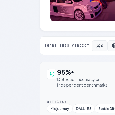
X
SHARE THIS VERDICT
95%+
Why this verdict c
Detection accuracy on
independent benchmarks
DETECTS:
Midjourney
DALL-E 3
Stable Dif