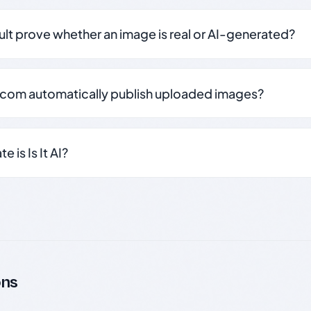
sult prove whether an image is real or AI-generated?
.com automatically publish uploaded images?
 is Is It AI?
ons