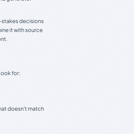
gh-stakes decisions
ine it with source
nt.
Look for:
that doesn't match