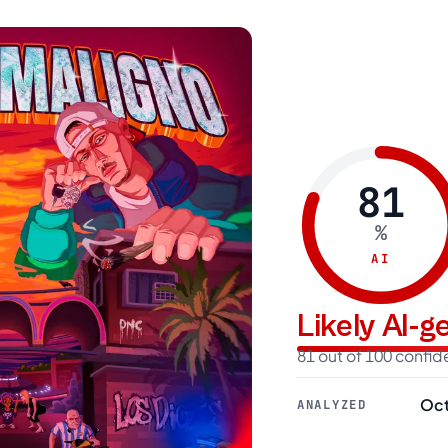
81
%
AI
Likely AI-
81 out of 100 confi
Oct
ANALYZED