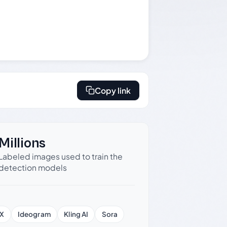
Copy link
Millions
Labeled images used to train the
detection models
X
Ideogram
Kling AI
Sora