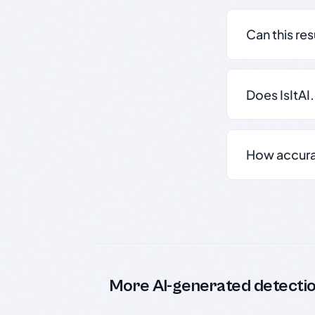
Can this re
Does IsItAI
How accurate
More AI-generated detecti