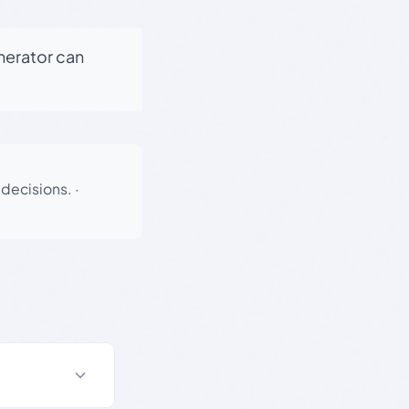
enerator can
 decisions.
·