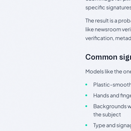
specific signature
The result is a pro
like newsroom verif
verification, meta
Common sign
Models like the on
Plastic-smooth 
Hands and finge
Backgrounds wit
the subject
Type and signa