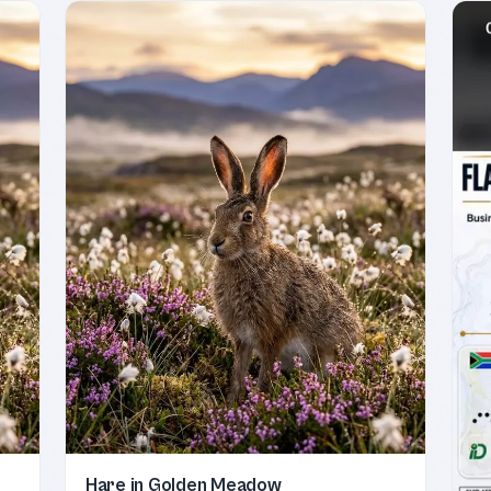
Hare in Golden Meadow