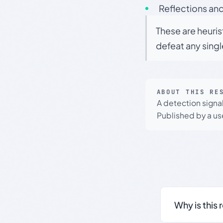
Reflections and
These are heuris
defeat any sing
ABOUT THIS RE
A detection signa
Published by a use
Why is this 