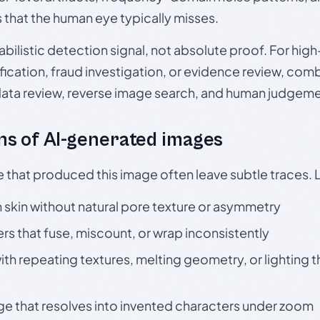
s that the human eye typically misses.
babilistic detection signal, not absolute proof. For hi
ication, fraud investigation, or evidence review, comb
data review, reverse image search, and human judgeme
s of AI-generated images
e that produced this image often leave subtle traces. 
skin without natural pore texture or asymmetry
rs that fuse, miscount, or wrap inconsistently
h repeating textures, melting geometry, or lighting 
ge that resolves into invented characters under zoom