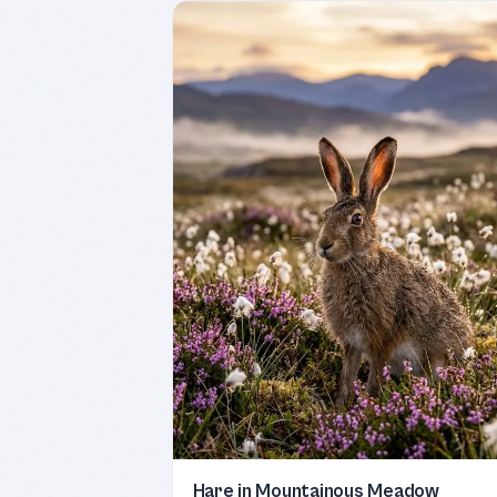
Hare in Mountainous Meadow