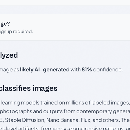
age?
signup required.
lyzed
 image as
likely AI-generated
with
81%
confidence.
 classifies images
p-learning models trained on millions of labeled image
photographs and outputs from contemporary generat
, Stable Diffusion, Nano Banana, Flux, and others. Th
el-level artifacts, frequency-domain noise patterns, 