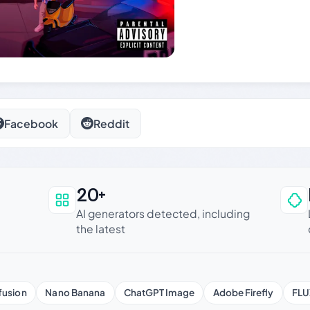
Facebook
Reddit
20+
an be trusted
AI generators detected, including
the latest
fusion
Nano Banana
ChatGPT Image
Adobe Firefly
FLU