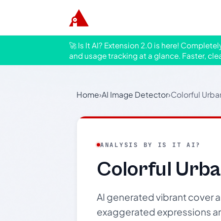
🚀 Is It AI? Extension 2.0 is here! Complete
and usage tracking at a glance. Faster, cle
Home
›
AI Image Detector
›
Colorful Urba
ANALYSIS BY IS IT AI?
Colorful Urb
AI generated vibrant cover ar
exaggerated expressions and