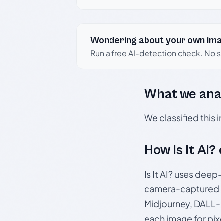
Wondering about your own im
Run a free AI-detection check. No 
What we ana
We classified this
How Is It AI?
Is It AI? uses dee
camera-captured 
Midjourney, DALL-E
each image for pix