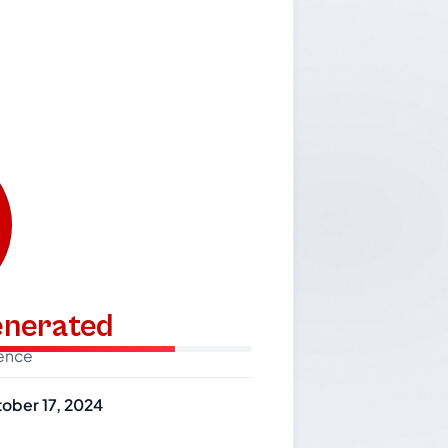
generated
dence
ober 17, 2024