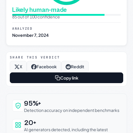
Likely human-made
85 out of 100 confidence
ANALYZED
November 7, 2024
SHARE THIS VERDICT
X
Facebook
Reddit
Copy link
Why this verdict can be trusted
95%+
Detection accuracy on independent benchmarks
20+
AI generators detected, including the latest