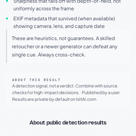
Sharpness that falls off with depth-of-field, not
uniformly across the frame
EXIF metadata that survived (when available)
showing camera, lens, and capture date
These are heuristics, not guarantees. A skilled
retoucher or a newer generator can defeat any
single cue. Always cross-check.
ABOUT THIS RESULT
A detection signal, not a verdict. Combine with source
checks for high-impact decisions.
·
Published by a user.
Results are private by default on IsItAI.com.
About public detection results