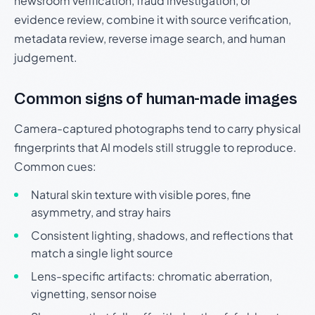
newsroom verification, fraud investigation, or
evidence review, combine it with source verification,
metadata review, reverse image search, and human
judgement.
Common signs of human-made images
Camera-captured photographs tend to carry physical
fingerprints that AI models still struggle to reproduce.
Common cues:
Natural skin texture with visible pores, fine
asymmetry, and stray hairs
Consistent lighting, shadows, and reflections that
match a single light source
Lens-specific artifacts: chromatic aberration,
vignetting, sensor noise