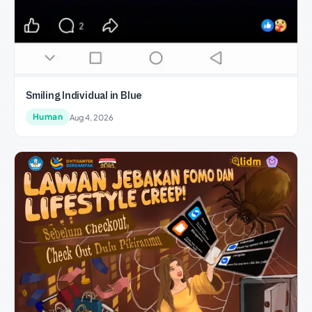
Smiling Individual in Blue
Human
Aug 4, 2026