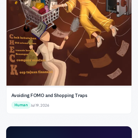
Avoiding FOMO and Shopping Traps
Human
Jul 19, 2026