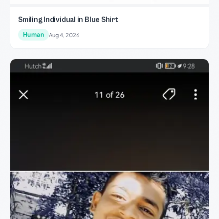
Smiling Individual in Blue Shirt
Human
Aug 4, 2026