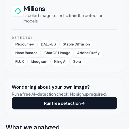
Millions
Labeled images used to train the detection
models
DETECTS:
Midjourney
DALL-E 3
Stable Diffusion
Nano Banana
ChatGPT Image
Adobe Firefly
FLUX
Ideogram
Kling AI
Sora
Wondering about your own image?
Run a free AI-detection check. No signup required.
Run free detection
What we analyzed