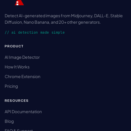
Detect AI-generated images from Midjourney, DALL-E, Stable
Diffusion, Nano Banana, and 20+ other generators.
// ai detection made simple
PRODUCT
AI Image Detector
How It Works
Chrome Extension
Pricing
RESOURCES
API Documentation
Blog
FAQ & Support