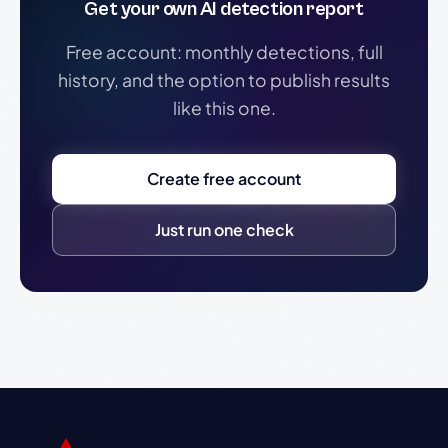
Get your own AI detection report
Free account: monthly detections, full
history, and the option to publish results
like this one.
Create free account
Just run one check