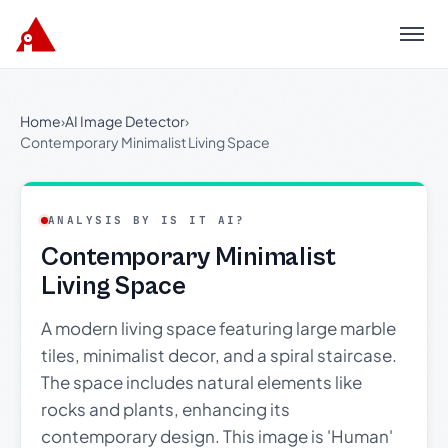
Menu
Home
›
AI Image Detector
›
Contemporary Minimalist Living Space
ANALYSIS BY IS IT AI?
Contemporary Minimalist
Living Space
A modern living space featuring large marble
tiles, minimalist decor, and a spiral staircase.
The space includes natural elements like
rocks and plants, enhancing its
contemporary design. This image is 'Human'