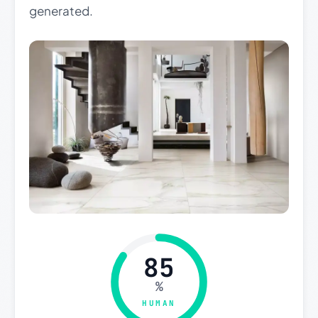
generated.
85
%
HUMAN