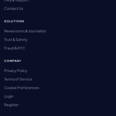
Contact Us
SOLUTIONS
Newsrooms & Journalists
Trust & Safety
Fraud & KYC
COMPANY
Privacy Policy
Terms of Service
Cookie Preferences
Login
Register