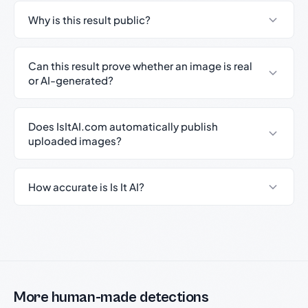
Why is this result public?
Can this result prove whether an image is real
or AI-generated?
Does IsItAI.com automatically publish
uploaded images?
How accurate is Is It AI?
More human-made detections