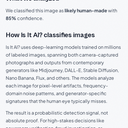
We classified this image as
likely human-made
with
85%
confidence.
How Is It AI? classifies images
Is It AI? uses deep-learning models trained on millions
of labeled images, spanning both camera-captured
photographs and outputs from contemporary
generators like Midjourney, DALL-E, Stable Diffusion,
Nano Banana, Flux, and others. The models analyze
each image for pixel-level artifacts, frequency-
domain noise patterns, and generator-specific
signatures that the human eye typically misses.
The result is a probabilistic detection signal, not
absolute proof. For high-stakes decisions like