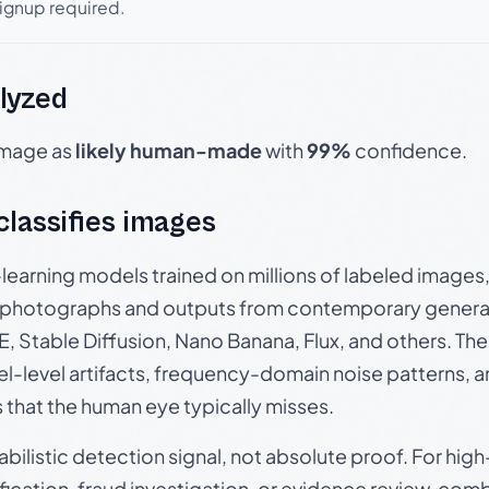
signup required.
lyzed
 image as
likely human-made
with
99%
confidence.
 classifies images
p-learning models trained on millions of labeled image
photographs and outputs from contemporary generat
, Stable Diffusion, Nano Banana, Flux, and others. Th
el-level artifacts, frequency-domain noise patterns, 
s that the human eye typically misses.
babilistic detection signal, not absolute proof. For hi
ication, fraud investigation, or evidence review, comb