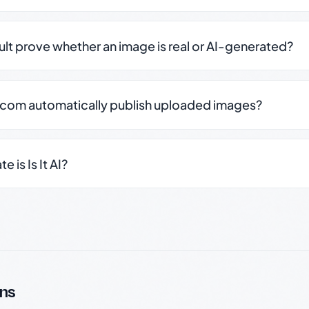
sult prove whether an image is real or AI-generated?
.com automatically publish uploaded images?
 is Is It AI?
ns