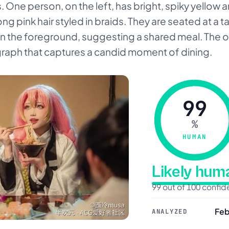
One person, on the left, has bright, spiky yellow an
ong pink hair styled in braids. They are seated at a t
 in the foreground, suggesting a shared meal. The ove
raph that captures a candid moment of dining.
99
%
HUMAN
Likely hu
99 out of 100 confi
Feb
ANALYZED