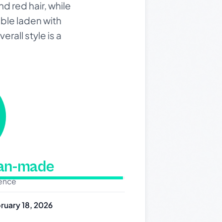
d red hair, while
able laden with
rall style is a
man-made
dence
ruary 18, 2026