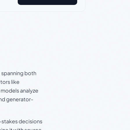
s, spanning both
ors like
e models analyze
and generator-
gh-stakes decisions
ine it with source