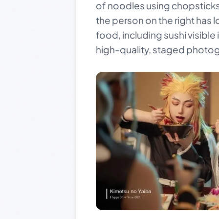
of noodles using chopsticks. 
the person on the right has l
food, including sushi visible
high-quality, staged photog