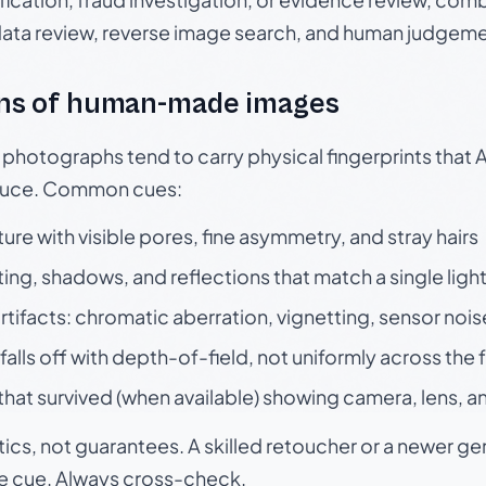
data review, reverse image search, and human judgeme
ns of human-made images
otographs tend to carry physical fingerprints that AI
oduce. Common cues:
ture with visible pores, fine asymmetry, and stray hairs
ting, shadows, and reflections that match a single ligh
rtifacts: chromatic aberration, vignetting, sensor nois
falls off with depth-of-field, not uniformly across the
hat survived (when available) showing camera, lens, a
tics, not guarantees. A skilled retoucher or a newer g
le cue. Always cross-check.