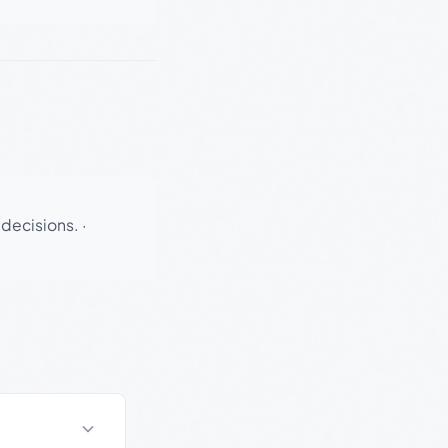
 decisions.
·