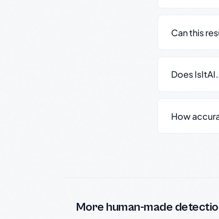
Can this re
Does IsItAI
How accurate
More human-made detectio