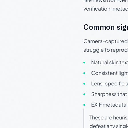
verification, meta
Common sig
Camera-captured ph
struggle to repr
Natural skin tex
Consistent ligh
Lens-specific a
Sharpness that 
EXIF metadata t
These are heuris
defeat any sing