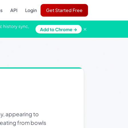
ns
API
Login
Get Started Free
c history sync,
×
Add to Chrome →
y, appearing to
n eating from bowls