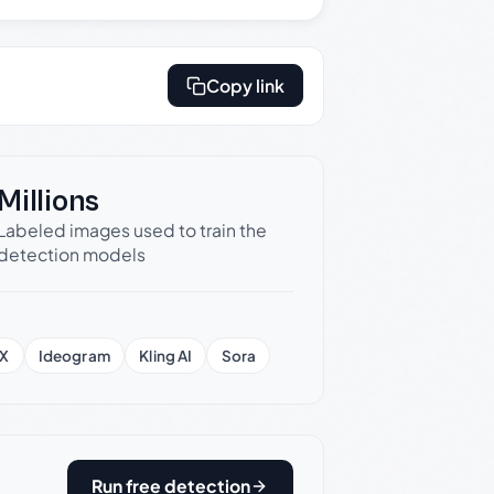
Copy link
Millions
Labeled images used to train the
detection models
X
Ideogram
Kling AI
Sora
Run free detection