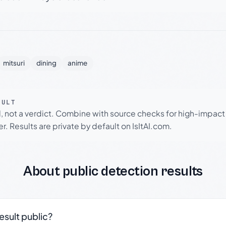
mitsuri
dining
anime
SULT
l, not a verdict. Combine with source checks for high-impact
r. Results are private by default on IsItAI.com.
About public detection results
result public?