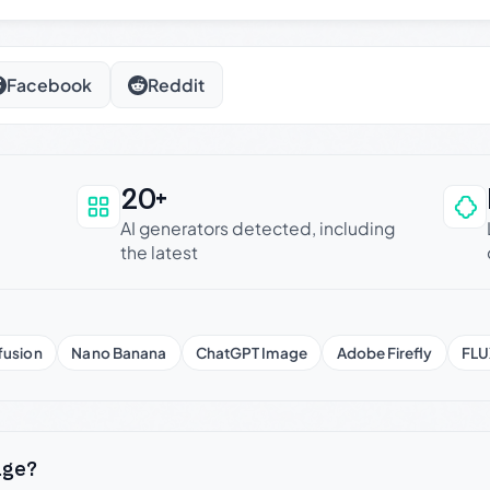
Facebook
Reddit
20+
an be trusted
AI generators detected, including
the latest
fusion
Nano Banana
ChatGPT Image
Adobe Firefly
FLU
age?