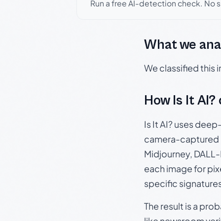
Run a free AI-detection check. No 
What we ana
We classified this
How Is It AI?
Is It AI? uses dee
camera-captured 
Midjourney, DALL-E
each image for pix
specific signature
The result is a pro
like newsroom verif