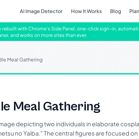
AI Image Detector
How It Works
Blog
Pla
ly rebuilt with Chrome's Side Panel, one-click sign-in, automati
aner, and works on more sites than ever.
le Meal Gathering
le Meal Gathering
mage depicting two individuals in elaborate cospla
etsu no Yaiba." The central figures are focused o