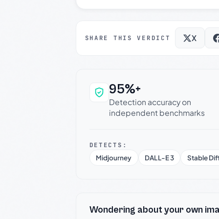
X
SHARE THIS VERDICT
95%+
Why this verdict c
Detection accuracy on
independent benchmarks
DETECTS:
Midjourney
DALL-E 3
Stable Dif
Wondering about your own im