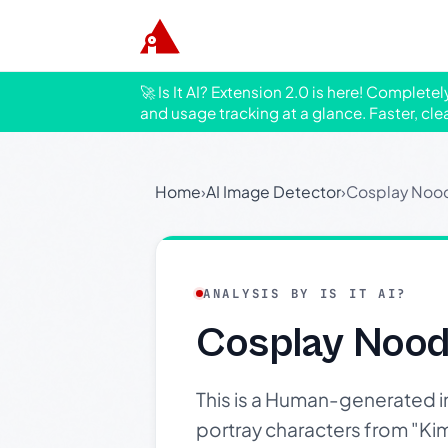
🚀 Is It AI? Extension 2.0 is here! Complete
and usage tracking at a glance. Faster, cle
Home
›
AI Image Detector
›
Cosplay Nood
ANALYSIS BY IS IT AI?
Cosplay Nood
This is a Human-generated i
portray characters from "Kim