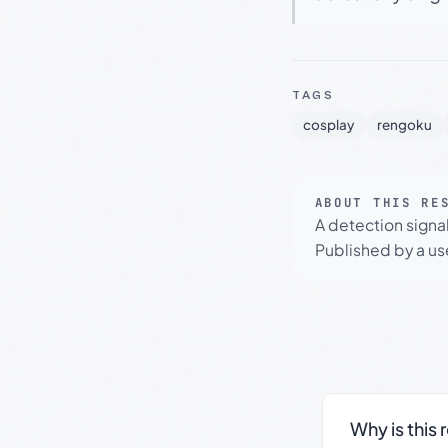
TAGS
cosplay
rengoku
ABOUT THIS RE
A detection signa
Published by a use
Why is this 