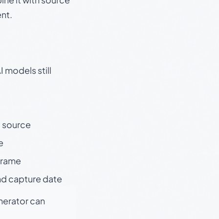
nt.
 models still
t source
e
 frame
nd capture date
enerator can