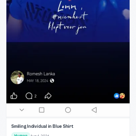
Smiling Individual in Blue Shirt
Human
Aug 4, 2026