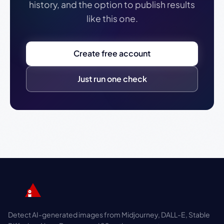
history, and the option to publish results
like this one.
Create free account
Just run one check
Detect AI-generated images from Midjourney, DALL-E, Stable