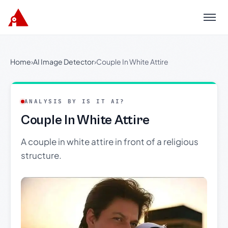
Menu
Home
›
AI Image Detector
›
Couple In White Attire
ANALYSIS BY IS IT AI?
Couple In White Attire
A couple in white attire in front of a religious
structure.