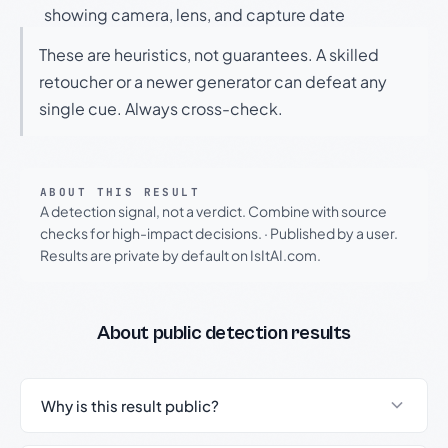
showing camera, lens, and capture date
These are heuristics, not guarantees. A skilled
retoucher or a newer generator can defeat any
single cue. Always cross-check.
ABOUT THIS RESULT
A detection signal, not a verdict. Combine with source
checks for high-impact decisions.
·
Published by a user.
Results are private by default on IsItAI.com.
About public detection results
Why is this result public?