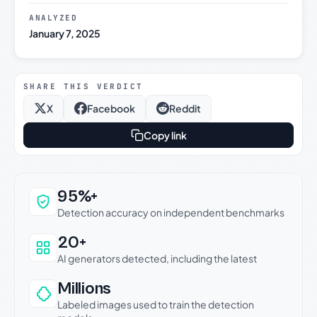
ANALYZED
January 7, 2025
SHARE THIS VERDICT
X
Facebook
Reddit
Copy link
Why this verdict can be trusted
95%+
Detection accuracy on independent benchmarks
20+
AI generators detected, including the latest
Millions
Labeled images used to train the detection