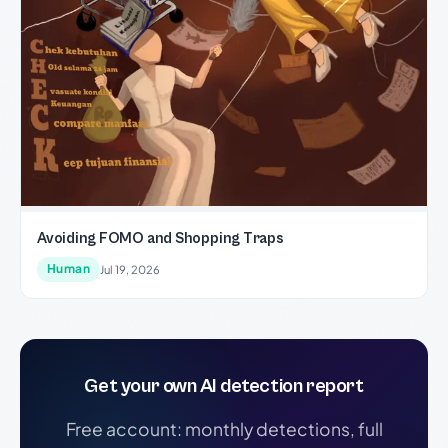
Avoiding FOMO and Shopping Traps
Human
Jul 19, 2026
Get your own AI detection report
Free account: monthly detections, full