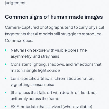
judgement.
Common signs of human-made images
Camera-captured photographs tend to carry physical
fingerprints that AI models still struggle to reproduce.
Common cues:
Natural skin texture with visible pores, fine
asymmetry, and stray hairs
Consistent lighting, shadows, and reflections that
match a single light source
Lens-specific artifacts: chromatic aberration,
vignetting, sensor noise
Sharpness that falls off with depth-of-field, not
uniformly across the frame
EXIF metadata that survived (when available)