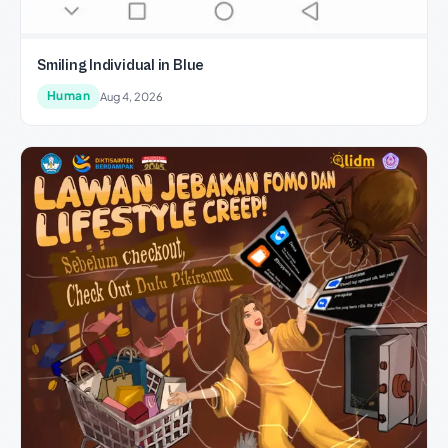
Smiling Individual in Blue
Human
Aug 4, 2026