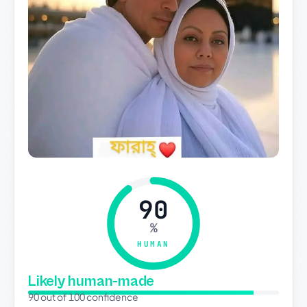
90
%
HUMAN
Likely human-made
90 out of 100 confidence