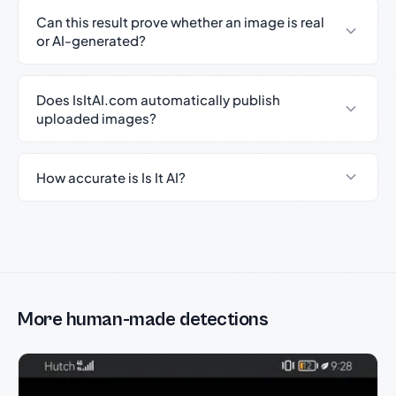
Can this result prove whether an image is real
or AI-generated?
Does IsItAI.com automatically publish
uploaded images?
How accurate is Is It AI?
More human-made detections