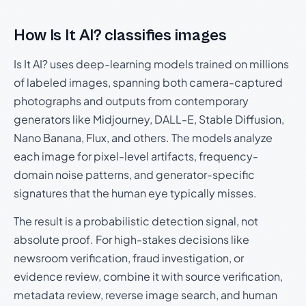
How Is It AI? classifies images
Is It AI? uses deep-learning models trained on millions
of labeled images, spanning both camera-captured
photographs and outputs from contemporary
generators like Midjourney, DALL-E, Stable Diffusion,
Nano Banana, Flux, and others. The models analyze
each image for pixel-level artifacts, frequency-
domain noise patterns, and generator-specific
signatures that the human eye typically misses.
The result is a probabilistic detection signal, not
absolute proof. For high-stakes decisions like
newsroom verification, fraud investigation, or
evidence review, combine it with source verification,
metadata review, reverse image search, and human