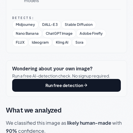
models
DETECTS:
Midjourney
DALL-E 3
Stable Diffusion
Nano Banana
ChatGPT Image
Adobe Firefly
FLUX
Ideogram
Kling AI
Sora
Wondering about your own image?
Run a free AI-detection check. No signup required.
Run free detection
What we analyzed
We classified this image as
likely human-made
with
90%
confidence.