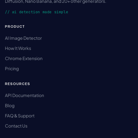
Diffusion, Nano Banana, and 20+ other generators.
// ai detection made simple
PRODUCT
AI Image Detector
How It Works
Chrome Extension
Pricing
RESOURCES
API Documentation
Blog
FAQ & Support
Contact Us