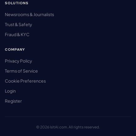
SOLUTIONS
Newsrooms & Journalists
Trust & Safety
Fraud & KYC
COMPANY
Privacy Policy
Terms of Service
Cookie Preferences
Login
Register
© 2026 IsItAI.com. All rights reserved.