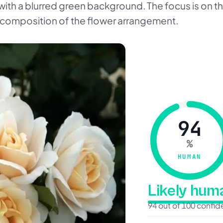
 with a blurred green background. The focus is on the
l composition of the flower arrangement.
94
%
HUMAN
Likely hu
94 out of 100 confi