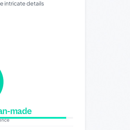
 intricate details
man-made
dence