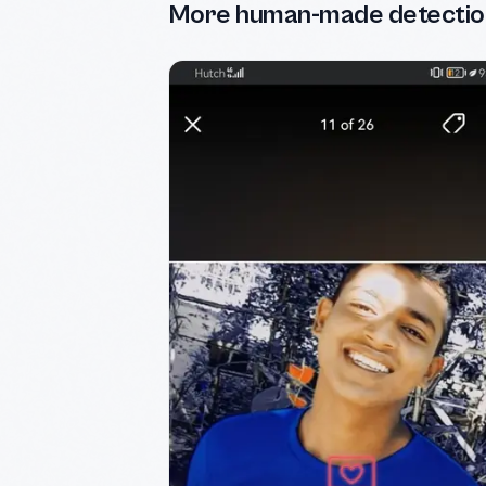
More human-made detectio