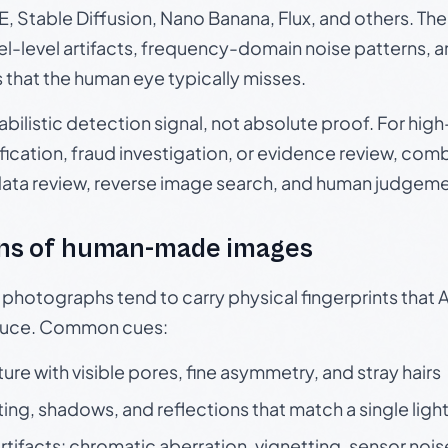
, Stable Diffusion, Nano Banana, Flux, and others. Th
el-level artifacts, frequency-domain noise patterns, 
s that the human eye typically misses.
babilistic detection signal, not absolute proof. For hi
ication, fraud investigation, or evidence review, comb
data review, reverse image search, and human judgeme
ns of human-made images
otographs tend to carry physical fingerprints that AI
oduce. Common cues:
ture with visible pores, fine asymmetry, and stray hairs
ting, shadows, and reflections that match a single ligh
rtifacts: chromatic aberration, vignetting, sensor nois