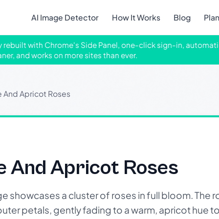
AI Image Detector
How It Works
Blog
Pla
ly rebuilt with Chrome's Side Panel, one-click sign-in, automati
aner, and works on more sites than ever.
 And Apricot Roses
 And Apricot Roses
howcases a cluster of roses in full bloom. The ros
outer petals, gently fading to a warm, apricot hue t