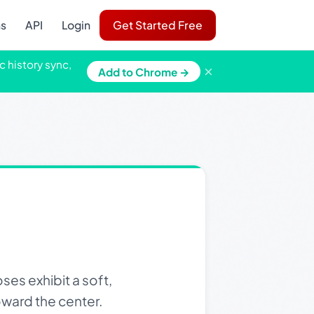
ns
API
Login
Get Started Free
c history sync,
×
Add to Chrome →
es exhibit a soft,
oward the center.