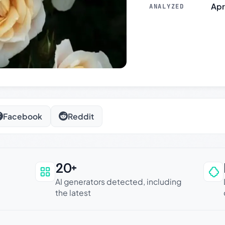
Apr
ANALYZED
Facebook
Reddit
20+
an be trusted
AI generators detected, including
the latest