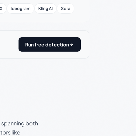
X
Ideogram
Kling AI
Sora
Run free detection
s, spanning both
ors like