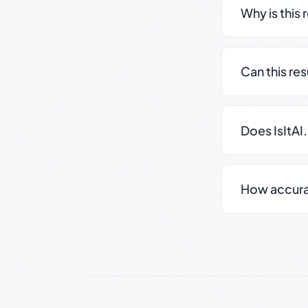
Why is this 
Can this re
Does IsItAI
How accurate