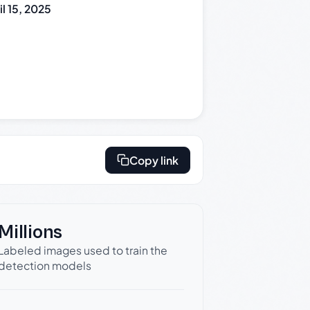
il 15, 2025
Copy link
Millions
Labeled images used to train the
detection models