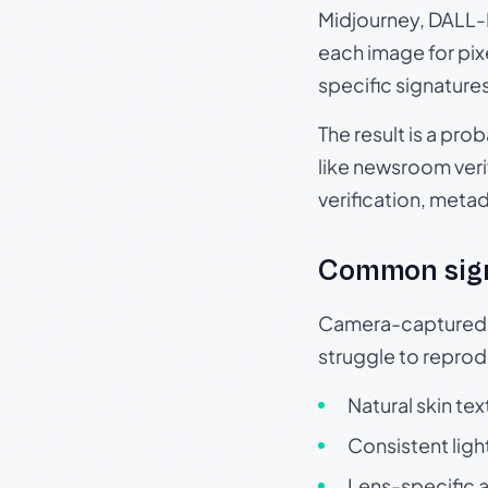
Midjourney, DALL-E
each image for pix
specific signature
The result is a pro
like newsroom verif
verification, meta
Common sig
Camera-captured ph
struggle to repr
Natural skin tex
Consistent ligh
Lens-specific a