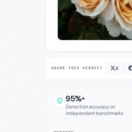
X
SHARE THIS VERDICT
95%+
Why this verdict c
Detection accuracy on
independent benchmarks