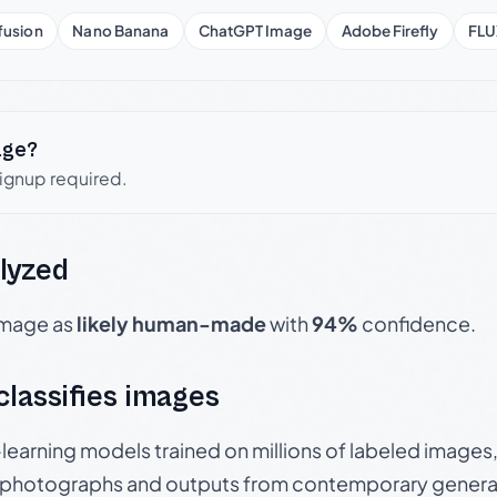
fusion
Nano Banana
ChatGPT Image
Adobe Firefly
FLU
age?
signup required.
lyzed
 image as
likely human-made
with
94%
confidence.
 classifies images
p-learning models trained on millions of labeled image
photographs and outputs from contemporary generat