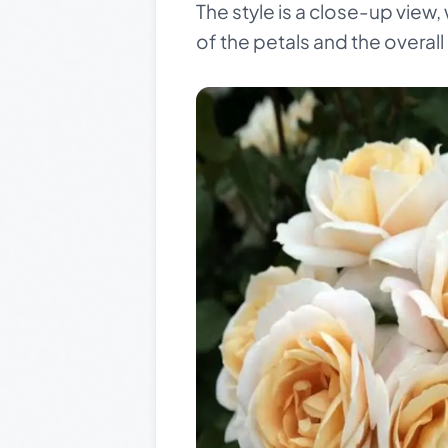
The style is a close-up view,
of the petals and the overal