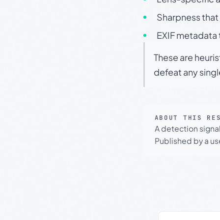
Sharpness that 
EXIF metadata t
These are heuris
defeat any sing
ABOUT THIS RE
A detection signa
Published by a use