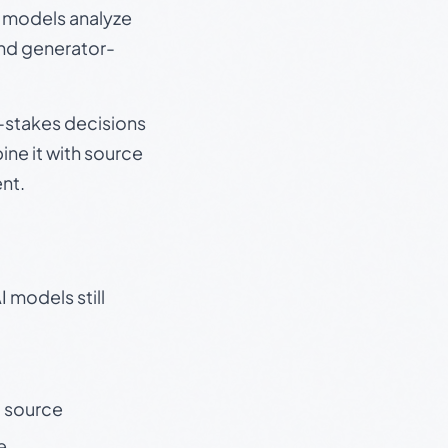
e models analyze
and generator-
gh-stakes decisions
ine it with source
nt.
 models still
t source
e