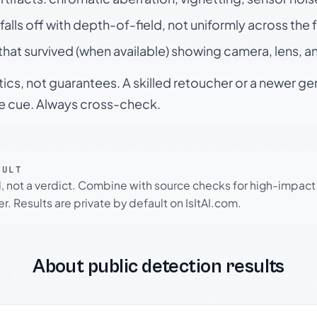
falls off with depth-of-field, not uniformly across the
hat survived (when available) showing camera, lens, a
tics, not guarantees. A skilled retoucher or a newer g
le cue. Always cross-check.
SULT
l, not a verdict. Combine with source checks for high-impact
r. Results are private by default on IsItAI.com.
About public detection results