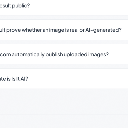
result public?
sult prove whether an image is real or AI-generated?
.com automatically publish uploaded images?
 is Is It AI?