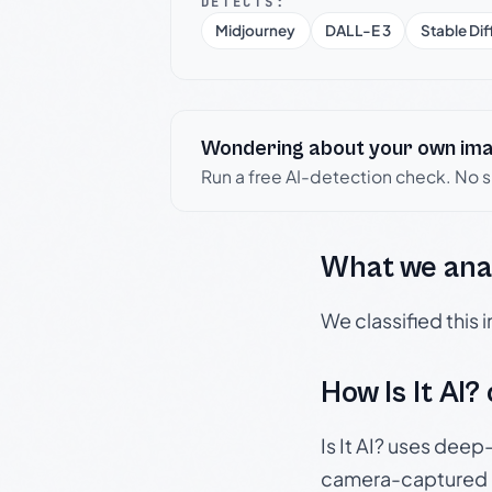
DETECTS:
Midjourney
DALL-E 3
Stable Dif
Wondering about your own im
Run a free AI-detection check. No 
What we ana
We classified this
How Is It AI?
Is It AI? uses dee
camera-captured 