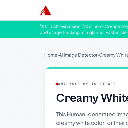
🚀 Is It AI? Extension 2.0 is here! Complete
and usage tracking at a glance. Faster, cle
Home
›
AI Image Detector
›
Creamy White
ANALYSIS BY IS IT AI?
Creamy White
This Human-generated image s
creamy white color for their 