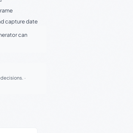
 frame
nd capture date
enerator can
 decisions.
·