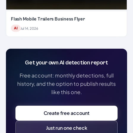
Flash Mobile Trailers Business Flyer
AI
Jul 14, 2026
Get your own AI detection report
Free account: monthly detections, full
history, and the option to publish results
like this one.
Create free account
Just run one check