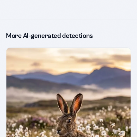
More AI-generated detections