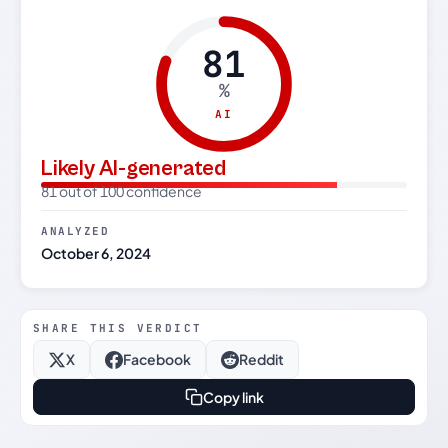
81
%
AI
Likely AI-generated
81 out of 100 confidence
ANALYZED
October 6, 2024
SHARE THIS VERDICT
X
Facebook
Reddit
Copy link