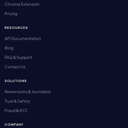
Chrome Extension
Pricing
RESOURCES
API Documentation
Blog
FAQ & Support
Contact Us
SOLUTIONS
Newsrooms & Journalists
Trust & Safety
Fraud & KYC
COMPANY