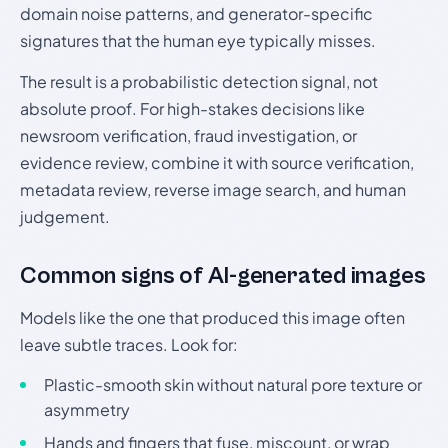
domain noise patterns, and generator-specific
signatures that the human eye typically misses.
The result is a probabilistic detection signal, not
absolute proof. For high-stakes decisions like
newsroom verification, fraud investigation, or
evidence review, combine it with source verification,
metadata review, reverse image search, and human
judgement.
Common signs of AI-generated images
Models like the one that produced this image often
leave subtle traces. Look for:
Plastic-smooth skin without natural pore texture or
asymmetry
Hands and fingers that fuse, miscount, or wrap