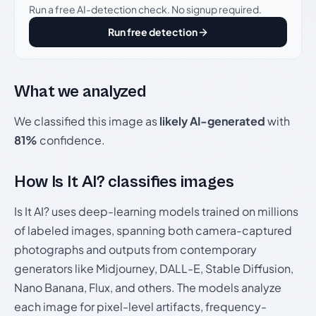
Run a free AI-detection check. No signup required.
Run free detection
What we analyzed
We classified this image as
likely AI-generated
with
81%
confidence.
How Is It AI? classifies images
Is It AI? uses deep-learning models trained on millions
of labeled images, spanning both camera-captured
photographs and outputs from contemporary
generators like Midjourney, DALL-E, Stable Diffusion,
Nano Banana, Flux, and others. The models analyze
each image for pixel-level artifacts, frequency-