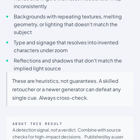
inconsistently
Backgrounds with repeating textures, melting
geometry, or lighting that doesn't match the
subject
Type and signage that resolves into invented
characters under zoom
Reflections and shadows that don't match the
implied light source
These are heuristics, not guarantees. A skilled
retoucher or a newer generator can defeat any
single cue. Always cross-check.
ABOUT THIS RESULT
A detection signal, not a verdict. Combine with source
checks for high-impact decisions.
·
Published by a user.