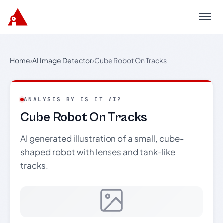
Menu
Home
›
AI Image Detector
›
Cube Robot On Tracks
ANALYSIS BY IS IT AI?
Cube Robot On Tracks
AI generated illustration of a small, cube-
shaped robot with lenses and tank-like
tracks.