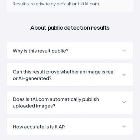
Results are private by default on IsItAI.com.
About public detection results
Why is this result public?
Can this result prove whether an image is real
or AI-generated?
Does IsItAI.com automatically publish
uploaded images?
How accurate is Is It AI?