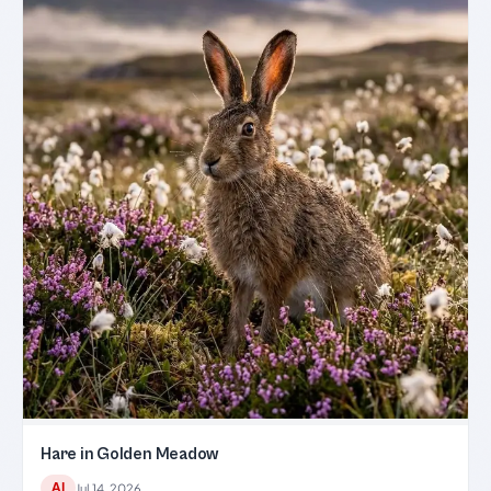
Hare in Golden Meadow
AI
Jul 14, 2026