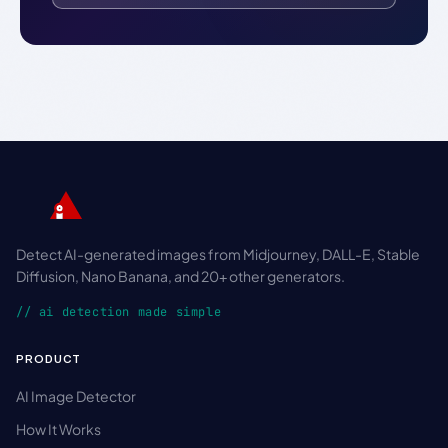
Detect AI-generated images from Midjourney, DALL-E, Stable
Diffusion, Nano Banana, and 20+ other generators.
// ai detection made simple
PRODUCT
AI Image Detector
How It Works