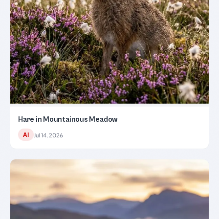
Hare in Mountainous Meadow
AI
Jul 14, 2026