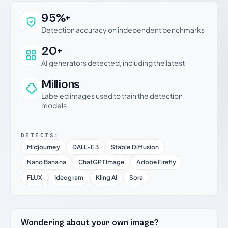
Why this verdict can be trusted
95%+
Detection accuracy on independent benchmarks
20+
AI generators detected, including the latest
Millions
Labeled images used to train the detection
models
DETECTS:
Midjourney
DALL-E 3
Stable Diffusion
Nano Banana
ChatGPT Image
Adobe Firefly
FLUX
Ideogram
Kling AI
Sora
Wondering about your own image?