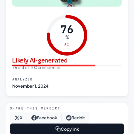
76
%
AI
Likely AI-generated
76 out of 100 confidence
ANALYZED
November 1, 2024
SHARE THIS VERDICT
X
Facebook
Reddit
Copy link