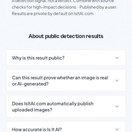
A detection signal, not a verdict. Combine with source
checks for high-impact decisions.
·
Published by a user.
Results are private by default on IsItAI.com.
About public detection results
Why is this result public?
Can this result prove whether an image is real
or AI-generated?
Does IsItAI.com automatically publish
uploaded images?
How accurate is Is It AI?