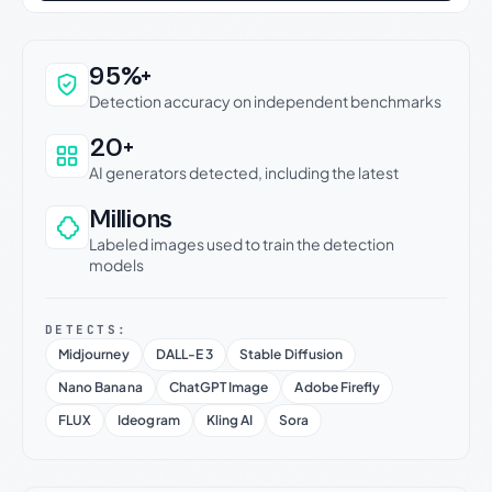
Why this verdict can be trusted
95%+
Detection accuracy on independent benchmarks
20+
AI generators detected, including the latest
Millions
Labeled images used to train the detection
models
DETECTS:
Midjourney
DALL-E 3
Stable Diffusion
Nano Banana
ChatGPT Image
Adobe Firefly
FLUX
Ideogram
Kling AI
Sora