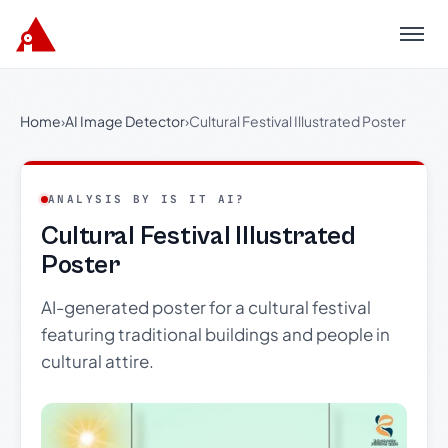
Menu
Home
›
AI Image Detector
›
Cultural Festival Illustrated Poster
ANALYSIS BY IS IT AI?
Cultural Festival Illustrated
Poster
AI-generated poster for a cultural festival
featuring traditional buildings and people in
cultural attire.