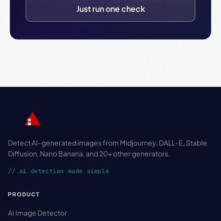
Just run one check
Detect AI-generated images from Midjourney, DALL-E, Stable
Diffusion, Nano Banana, and 20+ other generators.
// ai detection made simple
PRODUCT
AI Image Detector