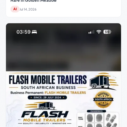
Hare in Golden Meadow
AI
Jul 14, 2026