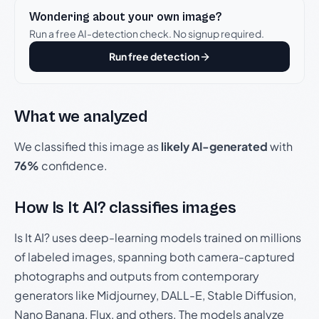
Wondering about your own image?
Run a free AI-detection check. No signup required.
Run free detection
What we analyzed
We classified this image as
likely AI-generated
with
76%
confidence.
How Is It AI? classifies images
Is It AI? uses deep-learning models trained on millions
of labeled images, spanning both camera-captured
photographs and outputs from contemporary
generators like Midjourney, DALL-E, Stable Diffusion,
Nano Banana, Flux, and others. The models analyze