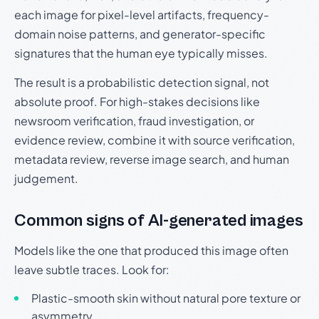
each image for pixel-level artifacts, frequency-
domain noise patterns, and generator-specific
signatures that the human eye typically misses.
The result is a probabilistic detection signal, not
absolute proof. For high-stakes decisions like
newsroom verification, fraud investigation, or
evidence review, combine it with source verification,
metadata review, reverse image search, and human
judgement.
Common signs of AI-generated images
Models like the one that produced this image often
leave subtle traces. Look for:
Plastic-smooth skin without natural pore texture or
asymmetry