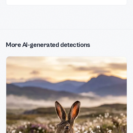
More AI-generated detections