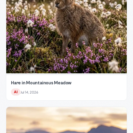
Hare in Mountainous Meadow
AI
Jul 14, 2026