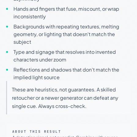
Hands and fingers that fuse, miscount, or wrap
inconsistently
Backgrounds with repeating textures, melting
geometry, or lighting that doesn't match the
subject
Type and signage that resolves into invented
characters under zoom
Reflections and shadows that don't match the
implied light source
These are heuristics, not guarantees. A skilled
retoucher or a newer generator can defeat any
single cue. Always cross-check.
ABOUT THIS RESULT