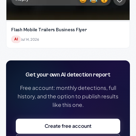
Flash Mobile Trailers Business Flyer
AI
Jul 14, 2026
Get your own AI detection report
Free account: monthly detections, full
history, and the option to publish results
like this one.
Create free account