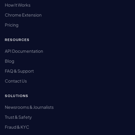
How It Works
Chrome Extension
Pricing
RESOURCES
API Documentation
Blog
FAQ & Support
Contact Us
SOLUTIONS
Newsrooms & Journalists
Trust & Safety
Fraud & KYC