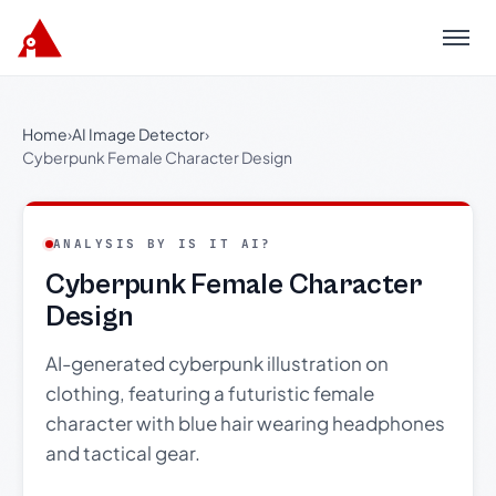
Menu
Home
›
AI Image Detector
›
Cyberpunk Female Character Design
ANALYSIS BY IS IT AI?
Cyberpunk Female Character
Design
AI-generated cyberpunk illustration on
clothing, featuring a futuristic female
character with blue hair wearing headphones
and tactical gear.