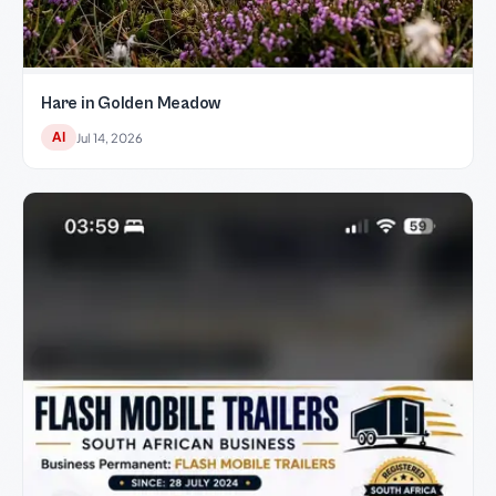
Hare in Golden Meadow
AI
Jul 14, 2026