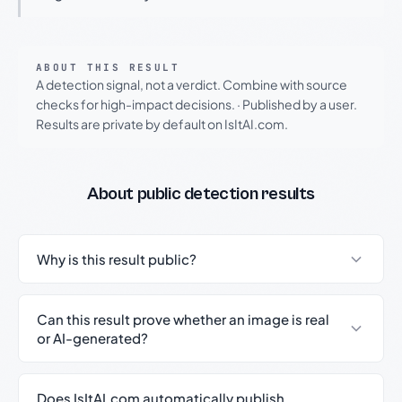
ABOUT THIS RESULT
A detection signal, not a verdict. Combine with source
checks for high-impact decisions.
·
Published by a user.
Results are private by default on IsItAI.com.
About public detection results
Why is this result public?
Can this result prove whether an image is real
or AI-generated?
Does IsItAI.com automatically publish