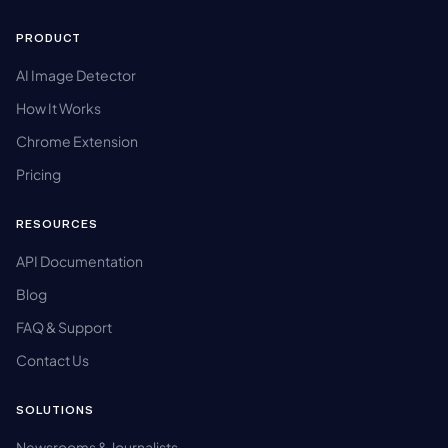
PRODUCT
AI Image Detector
How It Works
Chrome Extension
Pricing
RESOURCES
API Documentation
Blog
FAQ & Support
Contact Us
SOLUTIONS
Newsrooms & Journalists