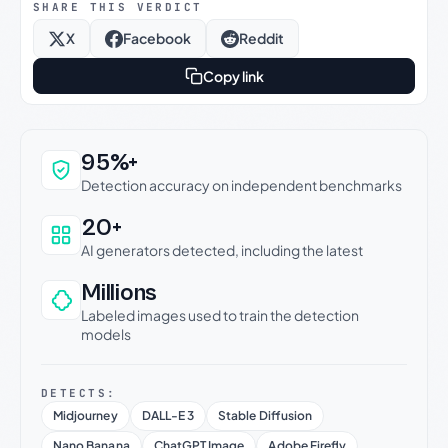
SHARE THIS VERDICT
X
Facebook
Reddit
Copy link
Why this verdict can be trusted
95%+
Detection accuracy on independent benchmarks
20+
AI generators detected, including the latest
Millions
Labeled images used to train the detection
models
DETECTS:
Midjourney
DALL-E 3
Stable Diffusion
Nano Banana
ChatGPT Image
Adobe Firefly