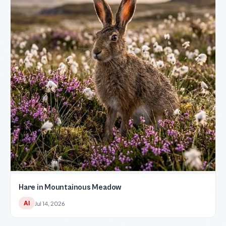
Hare in Mountainous Meadow
AI
Jul 14, 2026