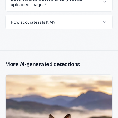
uploaded images?
How accurate is Is It AI?
More AI-generated detections