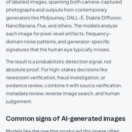
of labeled images, spanning both camera-captured
photographs and outputs from contemporary
generators like Midjourney, DALL-E, Stable Diffusion,
Nano Banana, Flux, and others. The models analyze
each image for pixel-level artifacts, frequency-
domain noise patterns, and generator-specific
signatures that the human eye typically misses.
The result is a probabilistic detection signal, not
absolute proof. For high-stakes decisions like
newsroom verification, fraud investigation, or
evidence review, combine it with source verification,
metadata review, reverse image search, and human
judgement.
Common signs of AI-generated images
Models like the one that produced this image often