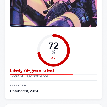
72
%
AI
Likely AI-generated
72 out of 100 confidence
ANALYZED
October 28, 2024