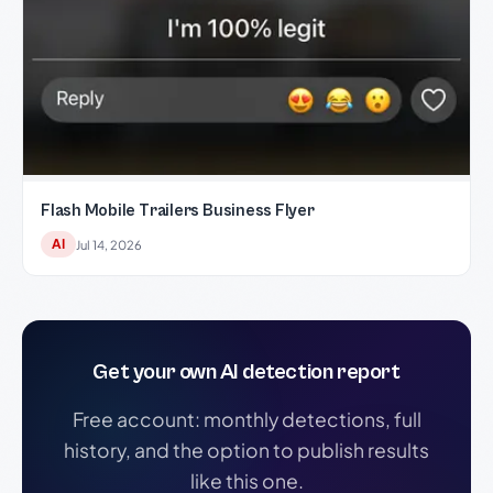
Flash Mobile Trailers Business Flyer
AI
Jul 14, 2026
Get your own AI detection report
Free account: monthly detections, full
history, and the option to publish results
like this one.