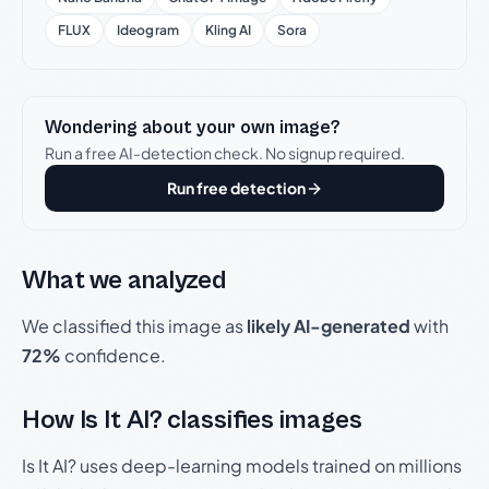
FLUX
Ideogram
Kling AI
Sora
Wondering about your own image?
Run a free AI-detection check. No signup required.
Run free detection
What we analyzed
We classified this image as
likely AI-generated
with
72%
confidence.
How Is It AI? classifies images
Is It AI? uses deep-learning models trained on millions