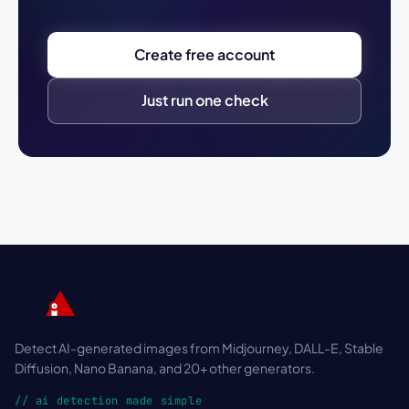
Create free account
Just run one check
Detect AI-generated images from Midjourney, DALL-E, Stable
Diffusion, Nano Banana, and 20+ other generators.
// ai detection made simple