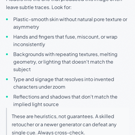
leave subtle traces. Look for:
Plastic-smooth skin without natural pore texture or
asymmetry
Hands and fingers that fuse, miscount, or wrap
inconsistently
Backgrounds with repeating textures, melting
geometry, or lighting that doesn't match the
subject
Type and signage that resolves into invented
characters under zoom
Reflections and shadows that don't match the
implied light source
These are heuristics, not guarantees. A skilled
retoucher or a newer generator can defeat any
single cue. Always cross-check.