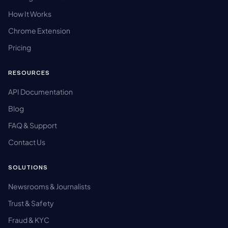
How It Works
Chrome Extension
Pricing
RESOURCES
API Documentation
Blog
FAQ & Support
Contact Us
SOLUTIONS
Newsrooms & Journalists
Trust & Safety
Fraud & KYC