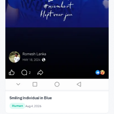
Smiling Individual in Blue
Human
Aug 4, 2026