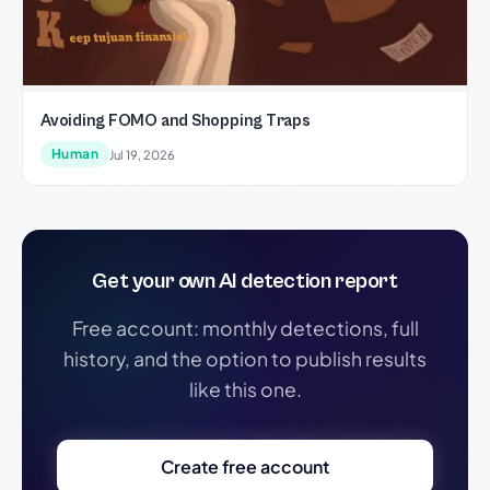
Avoiding FOMO and Shopping Traps
Human
Jul 19, 2026
Get your own AI detection report
Free account: monthly detections, full
history, and the option to publish results
like this one.
Create free account