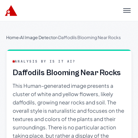
Menu
Home
›
AI Image Detector
›
Daffodils Blooming Near Rocks
ANALYSIS BY IS IT AI?
Daffodils Blooming Near Rocks
This Human-generated image presents a
cluster of white and yellow flowers, likely
daffodils, growing near rocks and soil. The
overall style is naturalistic and focuses on the
textures and colors of the plants and their
surroundings. There is no particular action
taking place, but rather a display of the