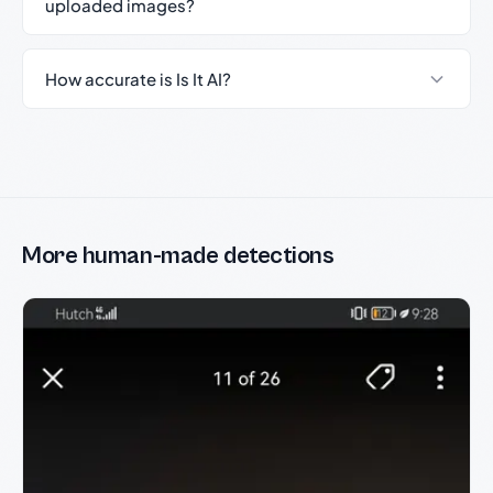
uploaded images?
How accurate is Is It AI?
More human-made detections