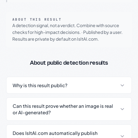
ABOUT THIS RESULT
A detection signal, not a verdict. Combine with source
checks for high-impact decisions.
·
Published by a user.
Results are private by default on IsItAI.com.
About public detection results
Why is this result public?
Can this result prove whether an image is real
or AI-generated?
Does IsItAI.com automatically publish