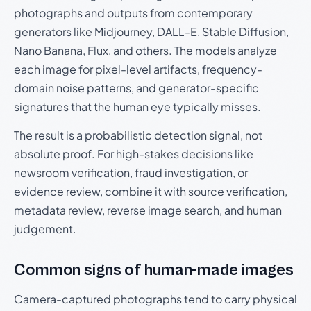
photographs and outputs from contemporary
generators like Midjourney, DALL-E, Stable Diffusion,
Nano Banana, Flux, and others. The models analyze
each image for pixel-level artifacts, frequency-
domain noise patterns, and generator-specific
signatures that the human eye typically misses.
The result is a probabilistic detection signal, not
absolute proof. For high-stakes decisions like
newsroom verification, fraud investigation, or
evidence review, combine it with source verification,
metadata review, reverse image search, and human
judgement.
Common signs of human-made images
Camera-captured photographs tend to carry physical