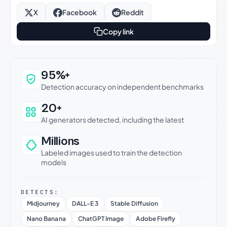
X
Facebook
Reddit
Copy link
Why this verdict can be trusted
95%+
Detection accuracy on independent benchmarks
20+
AI generators detected, including the latest
Millions
Labeled images used to train the detection
models
DETECTS:
Midjourney
DALL-E 3
Stable Diffusion
Nano Banana
ChatGPT Image
Adobe Firefly