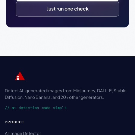
Just run one check
Detect AI-generated images from Midjourney, DALL-E, Stable
Diffusion, Nano Banana, and 20+ other generators.
// ai detection made simple
PRODUCT
AI Image Detector