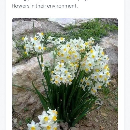
flowers in their environment.