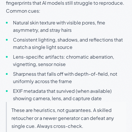
fingerprints that AI models still struggle to reproduce.
Common cues:
Natural skin texture with visible pores, fine
asymmetry, and stray hairs
Consistent lighting, shadows, and reflections that
match a single light source
Lens-specific artifacts: chromatic aberration,
vignetting, sensor noise
Sharpness that falls off with depth-of-field, not
uniformly across the frame
EXIF metadata that survived (when available)
showing camera, lens, and capture date
These are heuristics, not guarantees. A skilled
retoucher or a newer generator can defeat any
single cue. Always cross-check.