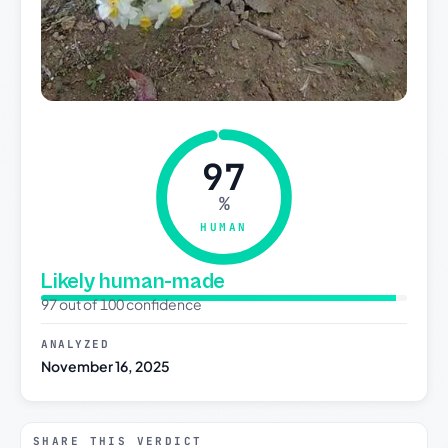
97
%
HUMAN
Likely human-made
97 out of 100 confidence
ANALYZED
November 16, 2025
SHARE THIS VERDICT