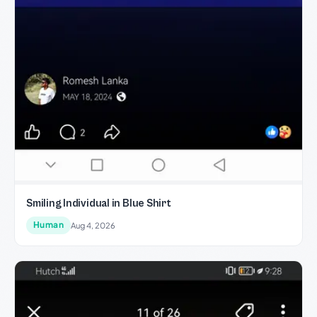
Smiling Individual in Blue Shirt
Human
Aug 4, 2026