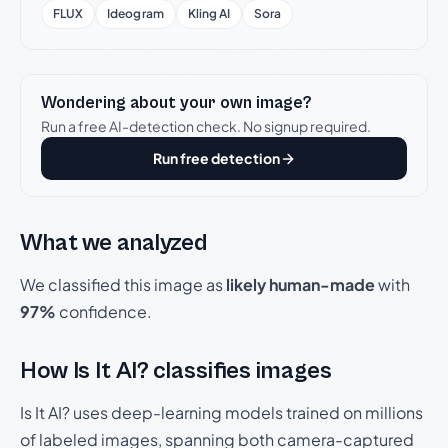
FLUX
Ideogram
Kling AI
Sora
Wondering about your own image?
Run a free AI-detection check. No signup required.
Run free detection
What we analyzed
We classified this image as
likely human-made
with
97%
confidence.
How Is It AI? classifies images
Is It AI? uses deep-learning models trained on millions
of labeled images, spanning both camera-captured