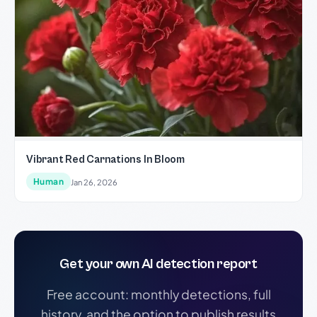
Vibrant Red Carnations In Bloom
Human
Jan 26, 2026
Get your own AI detection report
Free account: monthly detections, full
history, and the option to publish results