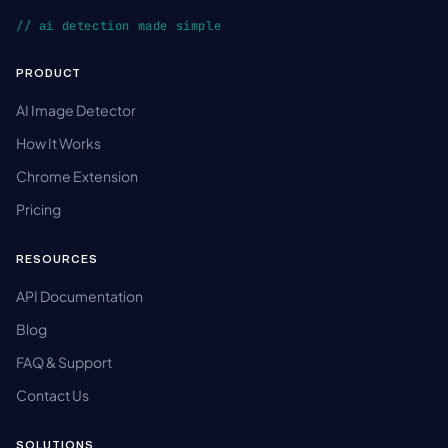
// ai detection made simple
PRODUCT
AI Image Detector
How It Works
Chrome Extension
Pricing
RESOURCES
API Documentation
Blog
FAQ & Support
Contact Us
SOLUTIONS