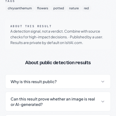
TAGS
chrysanthemum
flowers
potted
nature
red
ABOUT THIS RESULT
A detection signal, not a verdict. Combine with source
checks for high-impact decisions.
·
Published by a user.
Results are private by default on IsItAI.com.
About public detection results
Why is this result public?
Can this result prove whether an image is real
or AI-generated?