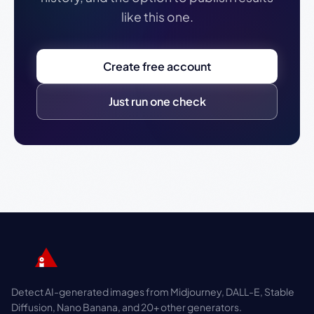
like this one.
Create free account
Just run one check
Detect AI-generated images from Midjourney, DALL-E, Stable
Diffusion, Nano Banana, and 20+ other generators.