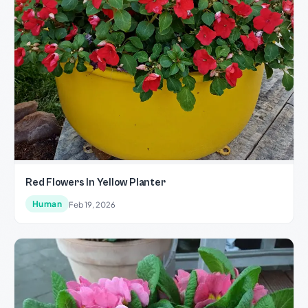
Red Flowers In Yellow Planter
Human
Feb 19, 2026