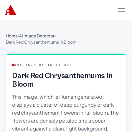
Menu
Home
›
AI Image Detector
›
Dark Red Chrysanthemums In Bloom
ANALYSIS BY IS IT AI?
Dark Red Chrysanthemums In
Bloom
This image, which is Human generated,
displays a cluster of deep burgundy or dark
red chrysanthemum flowers in full bloom. The
flowers are densely petaled and appear
vibrant against a plain, light background.