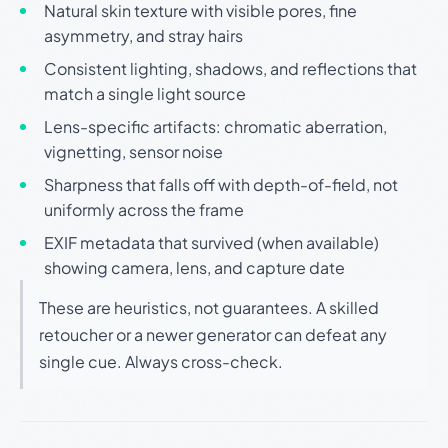
Natural skin texture with visible pores, fine
asymmetry, and stray hairs
Consistent lighting, shadows, and reflections that
match a single light source
Lens-specific artifacts: chromatic aberration,
vignetting, sensor noise
Sharpness that falls off with depth-of-field, not
uniformly across the frame
EXIF metadata that survived (when available)
showing camera, lens, and capture date
These are heuristics, not guarantees. A skilled
retoucher or a newer generator can defeat any
single cue. Always cross-check.