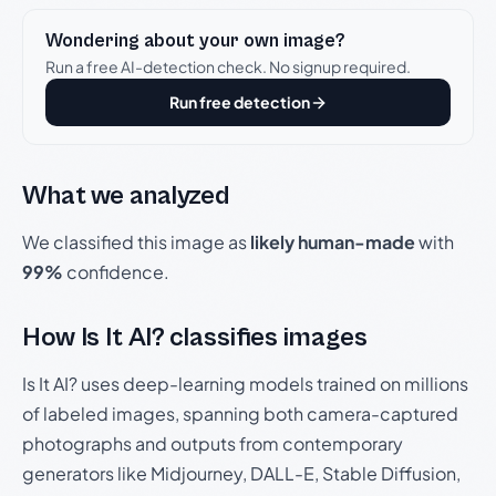
Wondering about your own image?
Run a free AI-detection check. No signup required.
Run free detection
What we analyzed
We classified this image as
likely human-made
with
99%
confidence.
How Is It AI? classifies images
Is It AI? uses deep-learning models trained on millions
of labeled images, spanning both camera-captured
photographs and outputs from contemporary
generators like Midjourney, DALL-E, Stable Diffusion,