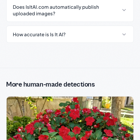
Does IsItAI.com automatically publish
uploaded images?
How accurate is Is It AI?
More human-made detections