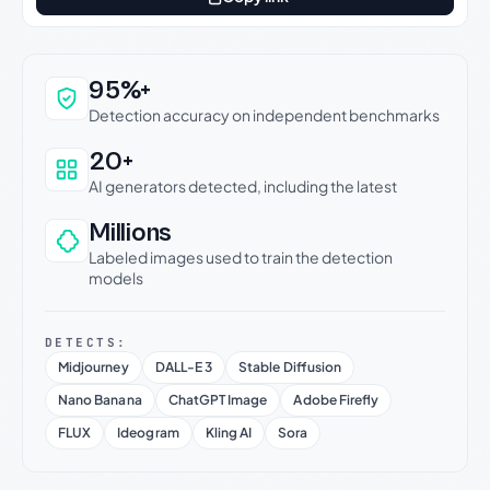
Why this verdict can be trusted
95%+
Detection accuracy on independent benchmarks
20+
AI generators detected, including the latest
Millions
Labeled images used to train the detection
models
DETECTS:
Midjourney
DALL-E 3
Stable Diffusion
Nano Banana
ChatGPT Image
Adobe Firefly
FLUX
Ideogram
Kling AI
Sora