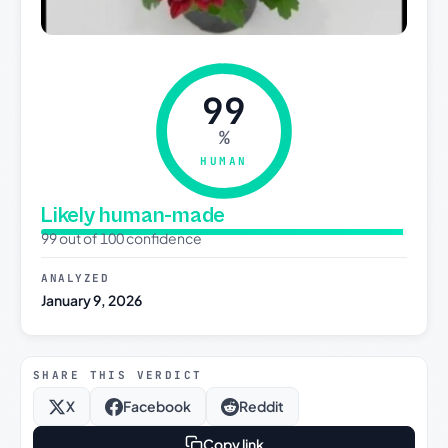
99
%
HUMAN
Likely human-made
99 out of 100 confidence
ANALYZED
January 9, 2026
SHARE THIS VERDICT
X
Facebook
Reddit
Copy link