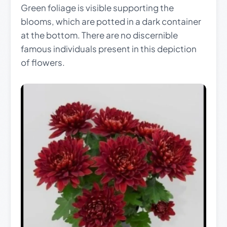
Green foliage is visible supporting the
blooms, which are potted in a dark container
at the bottom. There are no discernible
famous individuals present in this depiction
of flowers.