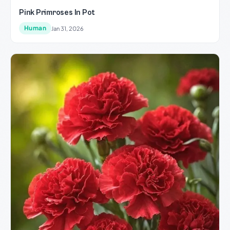
Pink Primroses In Pot
Human
Jan 31, 2026