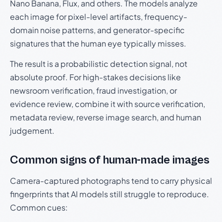
Nano Banana, Flux, and others. The models analyze
each image for pixel-level artifacts, frequency-
domain noise patterns, and generator-specific
signatures that the human eye typically misses.
The result is a probabilistic detection signal, not
absolute proof. For high-stakes decisions like
newsroom verification, fraud investigation, or
evidence review, combine it with source verification,
metadata review, reverse image search, and human
judgement.
Common signs of human-made images
Camera-captured photographs tend to carry physical
fingerprints that AI models still struggle to reproduce.
Common cues: