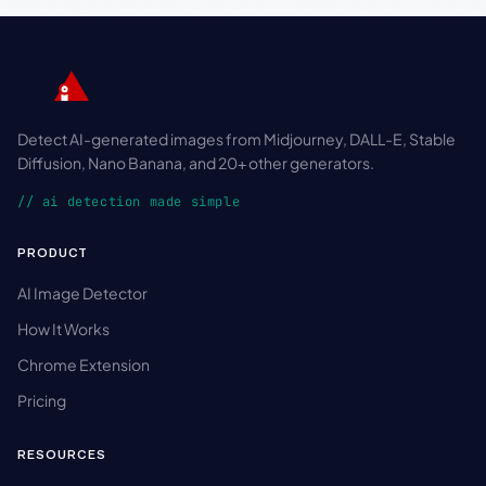
Detect AI-generated images from Midjourney, DALL-E, Stable
Diffusion, Nano Banana, and 20+ other generators.
// ai detection made simple
PRODUCT
AI Image Detector
How It Works
Chrome Extension
Pricing
RESOURCES