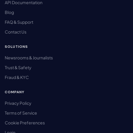
API Documentation
Blog
FAQ & Support
Contact Us
SOLUTIONS
Newsrooms & Journalists
Trust & Safety
Fraud & KYC
COMPANY
Privacy Policy
Terms of Service
Cookie Preferences
Login