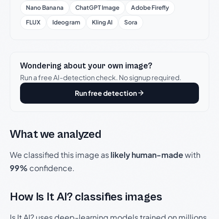
Nano Banana
ChatGPT Image
Adobe Firefly
FLUX
Ideogram
Kling AI
Sora
Wondering about your own image?
Run a free AI-detection check. No signup required.
Run free detection
What we analyzed
We classified this image as
likely human-made
with
99%
confidence.
How Is It AI? classifies images
Is It AI? uses deep-learning models trained on millions