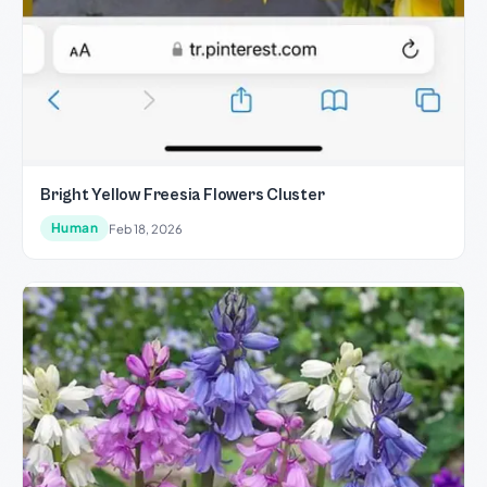
Bright Yellow Freesia Flowers Cluster
Human
Feb 18, 2026