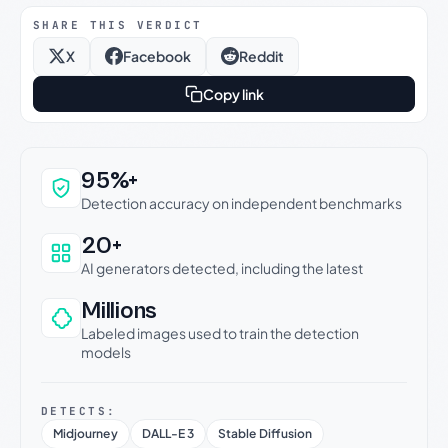
SHARE THIS VERDICT
X
Facebook
Reddit
Copy link
Why this verdict can be trusted
95%+
Detection accuracy on independent benchmarks
20+
AI generators detected, including the latest
Millions
Labeled images used to train the detection
models
DETECTS:
Midjourney
DALL-E 3
Stable Diffusion