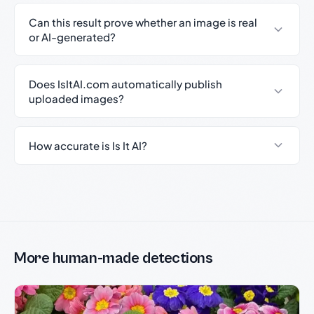
Can this result prove whether an image is real
or AI-generated?
Does IsItAI.com automatically publish
uploaded images?
How accurate is Is It AI?
More human-made detections