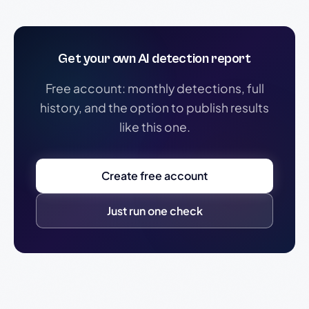
Get your own AI detection report
Free account: monthly detections, full
history, and the option to publish results
like this one.
Create free account
Just run one check