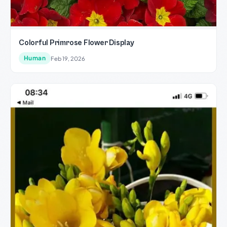
Colorful Primrose Flower Display
Human
Feb 19, 2026