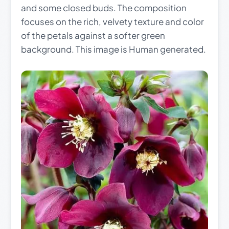
and some closed buds. The composition
focuses on the rich, velvety texture and color
of the petals against a softer green
background. This image is Human generated.