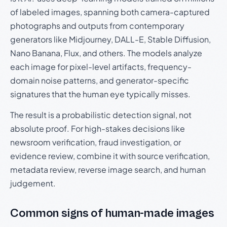
of labeled images, spanning both camera-captured
photographs and outputs from contemporary
generators like Midjourney, DALL-E, Stable Diffusion,
Nano Banana, Flux, and others. The models analyze
each image for pixel-level artifacts, frequency-
domain noise patterns, and generator-specific
signatures that the human eye typically misses.
The result is a probabilistic detection signal, not
absolute proof. For high-stakes decisions like
newsroom verification, fraud investigation, or
evidence review, combine it with source verification,
metadata review, reverse image search, and human
judgement.
Common signs of human-made images