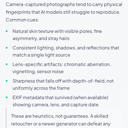
Camera-captured photographs tend to carry physical
fingerprints that AI models still struggle to reproduce.
Common cues:
Natural skin texture with visible pores, fine
asymmetry, and stray hairs
Consistent lighting, shadows, and reflections that
match a single light source
Lens-specific artifacts: chromatic aberration,
vignetting, sensor noise
Sharpness that falls off with depth-of-field, not
uniformly across the frame
EXIF metadata that survived (when available)
showing camera, lens, and capture date
These are heuristics, not guarantees. A skilled
retoucher or a newer generator can defeat any