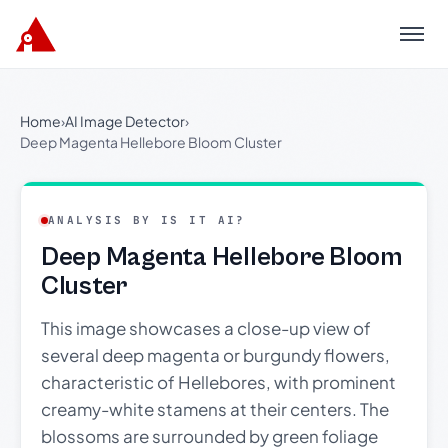
Menu
Home
›
AI Image Detector
›
Deep Magenta Hellebore Bloom Cluster
ANALYSIS BY IS IT AI?
Deep Magenta Hellebore Bloom
Cluster
This image showcases a close-up view of
several deep magenta or burgundy flowers,
characteristic of Hellebores, with prominent
creamy-white stamens at their centers. The
blossoms are surrounded by green foliage