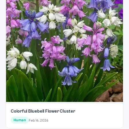
Colorful Bluebell Flower Cluster
Human
Feb 16, 2026