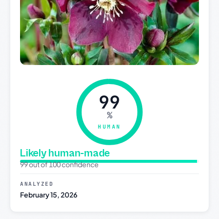
99
%
HUMAN
Likely human-made
99 out of 100 confidence
ANALYZED
February 15, 2026