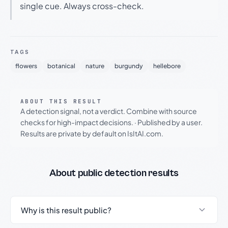
single cue. Always cross-check.
TAGS
flowers
botanical
nature
burgundy
hellebore
ABOUT THIS RESULT
A detection signal, not a verdict. Combine with source
checks for high-impact decisions.
·
Published by a user.
Results are private by default on IsItAI.com.
About public detection results
Why is this result public?