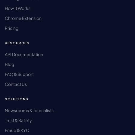
How It Works
Chrome Extension
Pricing
RESOURCES
API Documentation
Blog
FAQ & Support
Contact Us
SOLUTIONS
Newsrooms & Journalists
Trust & Safety
Fraud & KYC