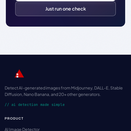
Just run one check
Detect AI-generated images from Midjourney, DALL-E, Stable
Diffusion, Nano Banana, and 20+ other generators.
// ai detection made simple
PRODUCT
AI Image Detector