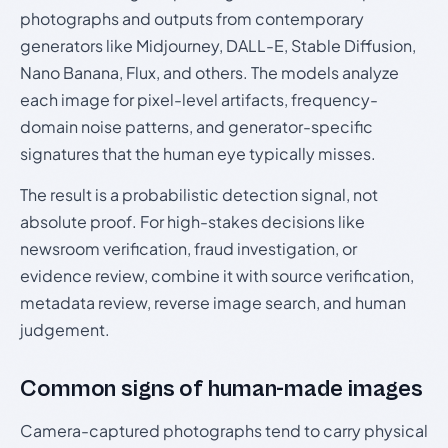
photographs and outputs from contemporary
generators like Midjourney, DALL-E, Stable Diffusion,
Nano Banana, Flux, and others. The models analyze
each image for pixel-level artifacts, frequency-
domain noise patterns, and generator-specific
signatures that the human eye typically misses.
The result is a probabilistic detection signal, not
absolute proof. For high-stakes decisions like
newsroom verification, fraud investigation, or
evidence review, combine it with source verification,
metadata review, reverse image search, and human
judgement.
Common signs of human-made images
Camera-captured photographs tend to carry physical