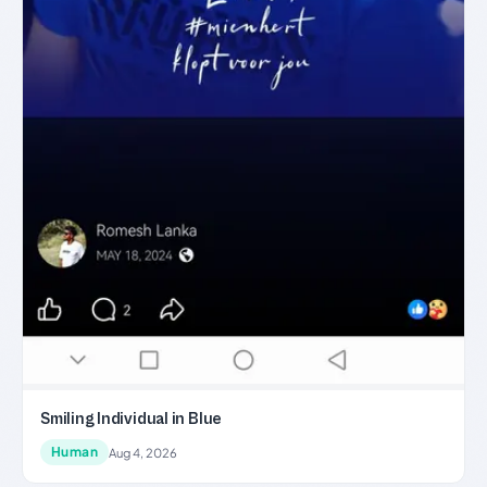
Smiling Individual in Blue
Human
Aug 4, 2026