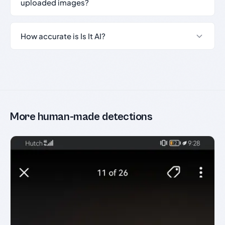
uploaded images?
How accurate is Is It AI?
More human-made detections