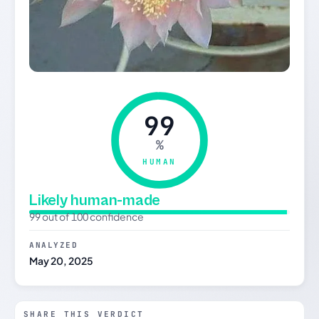
99
%
HUMAN
Likely human-made
99 out of 100 confidence
ANALYZED
May 20, 2025
SHARE THIS VERDICT