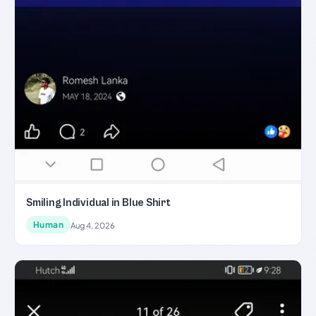
Smiling Individual in Blue Shirt
Human
Aug 4, 2026