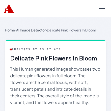
Menu
Home
›
AI Image Detector
›
Delicate Pink Flowers In Bloom
ANALYSIS BY IS IT AI?
Delicate Pink Flowers In Bloom
This Human generated image showcases two
delicate pink flowers in full bloom. The
flowers are the central focus, with soft,
translucent petals and intricate details in
their centers. The overall style of the image is
vibrant, and the flowers appear healthy.