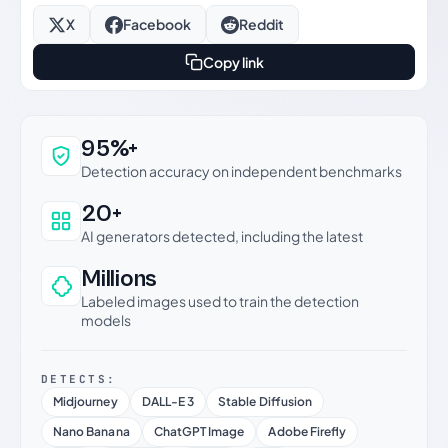
X
Facebook
Reddit
Copy link
Why this verdict can be trusted
95%+
Detection accuracy on independent benchmarks
20+
AI generators detected, including the latest
Millions
Labeled images used to train the detection
models
DETECTS:
Midjourney
DALL-E 3
Stable Diffusion
Nano Banana
ChatGPT Image
Adobe Firefly