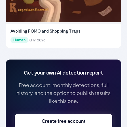
Avoiding FOMO and Shopping Traps
Human
Jul 19, 2026
Get your own AI detection report
Free account: monthly detections, full
history, and the option to publish results
like this one.
Create free account