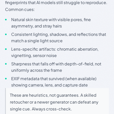
fingerprints that AI models still struggle to reproduce.
Common cues:
Natural skin texture with visible pores, fine
asymmetry, and stray hairs
Consistent lighting, shadows, and reflections that
match a single light source
Lens-specific artifacts: chromatic aberration,
vignetting, sensor noise
Sharpness that falls off with depth-of-field, not
uniformly across the frame
EXIF metadata that survived (when available)
showing camera, lens, and capture date
These are heuristics, not guarantees. A skilled
retoucher or a newer generator can defeat any
single cue. Always cross-check.