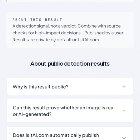
ABOUT THIS RESULT
A detection signal, not a verdict. Combine with source
checks for high-impact decisions.
·
Published by a user.
Results are private by default on IsItAI.com.
About public detection results
Why is this result public?
Can this result prove whether an image is real
or AI-generated?
Does IsItAI.com automatically publish