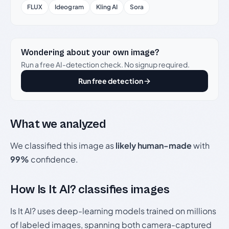
FLUX
Ideogram
Kling AI
Sora
Wondering about your own image?
Run a free AI-detection check. No signup required.
Run free detection
What we analyzed
We classified this image as
likely human-made
with
99%
confidence.
How Is It AI? classifies images
Is It AI? uses deep-learning models trained on millions
of labeled images, spanning both camera-captured