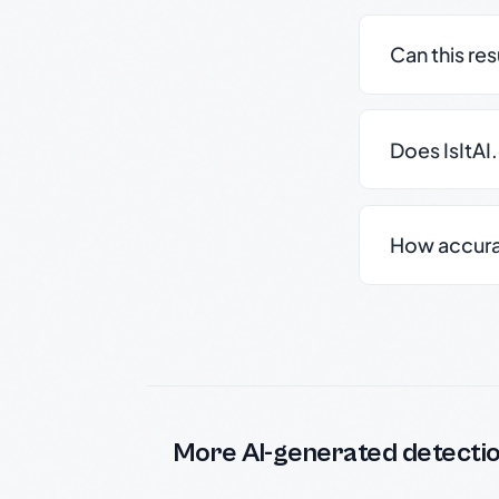
Can this re
Does IsItAI
How accurate
More AI-generated detecti