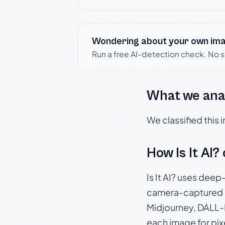
Wondering about your own im
Run a free AI-detection check. No 
What we ana
We classified this
How Is It AI?
Is It AI? uses dee
camera-captured 
Midjourney, DALL-E
each image for pix