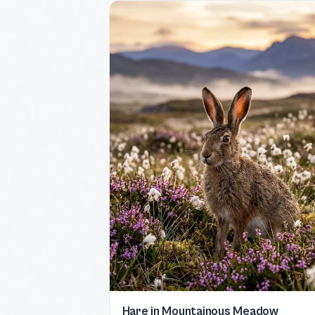
Hare in Mountainous Meadow