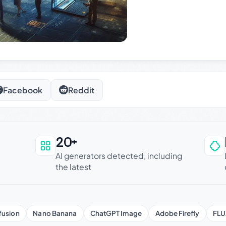
Facebook
Reddit
20+
an be trusted
AI generators detected, including
the latest
fusion
Nano Banana
ChatGPT Image
Adobe Firefly
FLU