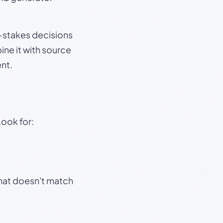
gh-stakes decisions
ine it with source
nt.
Look for:
that doesn't match