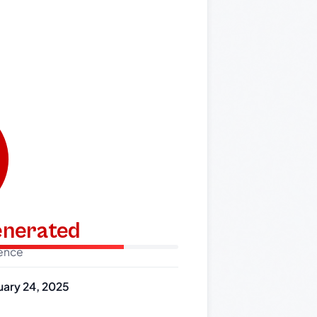
generated
dence
uary 24, 2025