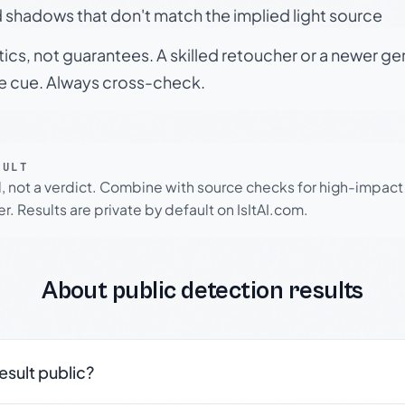
 shadows that don't match the implied light source
tics, not guarantees. A skilled retoucher or a newer g
le cue. Always cross-check.
SULT
l, not a verdict. Combine with source checks for high-impact
r. Results are private by default on IsItAI.com.
About public detection results
result public?