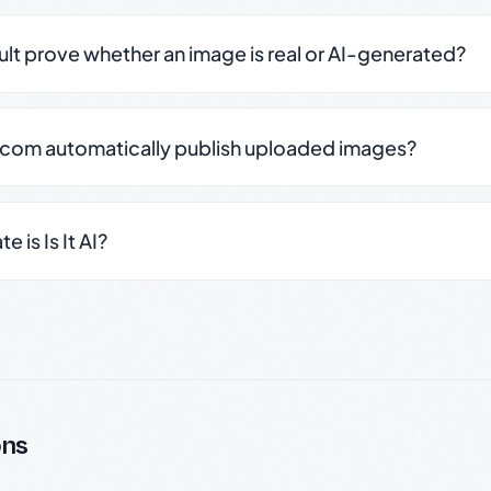
sult prove whether an image is real or AI-generated?
.com automatically publish uploaded images?
 is Is It AI?
ons