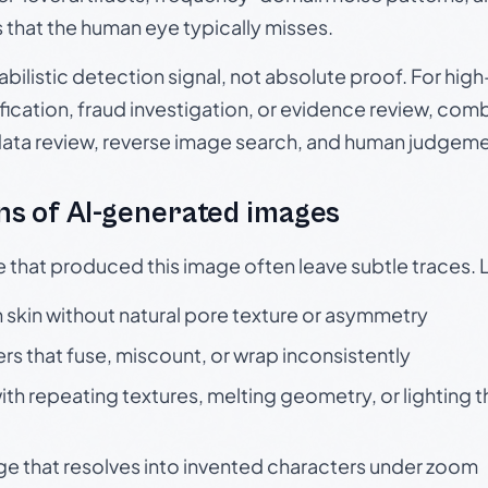
s that the human eye typically misses.
babilistic detection signal, not absolute proof. For hi
ication, fraud investigation, or evidence review, comb
data review, reverse image search, and human judgeme
s of AI-generated images
e that produced this image often leave subtle traces. 
skin without natural pore texture or asymmetry
rs that fuse, miscount, or wrap inconsistently
h repeating textures, melting geometry, or lighting 
ge that resolves into invented characters under zoom