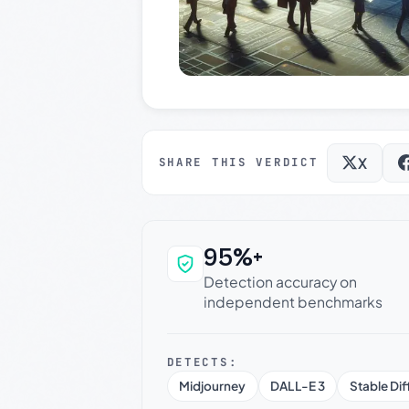
X
SHARE THIS VERDICT
95%+
Why this verdict c
Detection accuracy on
independent benchmarks
DETECTS:
Midjourney
DALL-E 3
Stable Dif