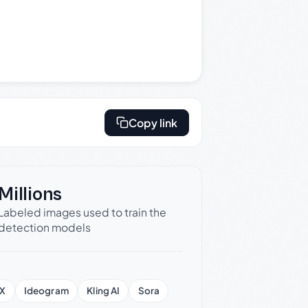
Copy link
Millions
Labeled images used to train the
detection models
X
Ideogram
Kling AI
Sora