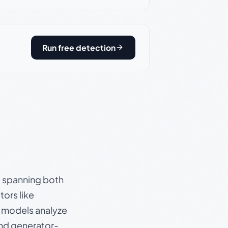
Run free detection
s, spanning both
ors like
e models analyze
and generator-