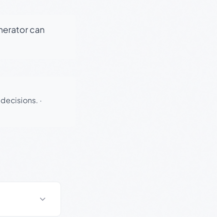
enerator can
 decisions.
·