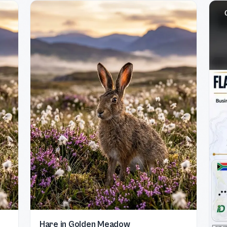
Hare in Golden Meadow