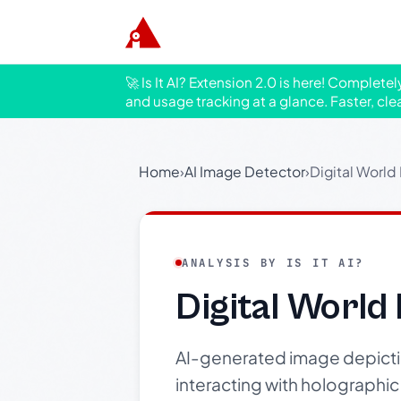
🚀 Is It AI? Extension 2.0 is here! Complete
and usage tracking at a glance. Faster, cle
Home
›
AI Image Detector
›
Digital World
ANALYSIS BY IS IT AI?
Digital World
AI-generated image depicti
interacting with holographic