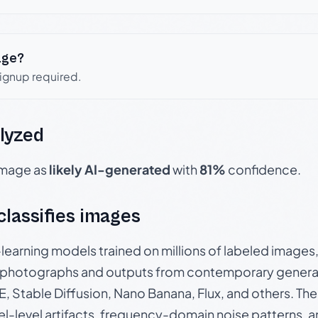
age?
signup required.
lyzed
 image as
likely AI-generated
with
81%
confidence.
 classifies images
p-learning models trained on millions of labeled image
photographs and outputs from contemporary generat
, Stable Diffusion, Nano Banana, Flux, and others. Th
el-level artifacts, frequency-domain noise patterns, 