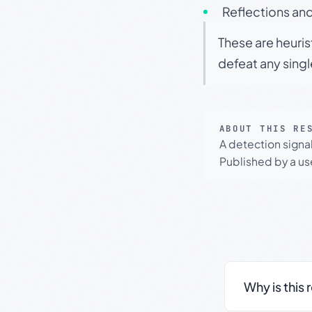
Reflections and
These are heuris
defeat any sing
ABOUT THIS RE
A detection signa
Published by a use
Why is this 