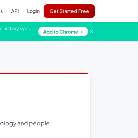
ns
API
Login
Get Started Free
c history sync,
×
Add to Chrome →
hnology and people