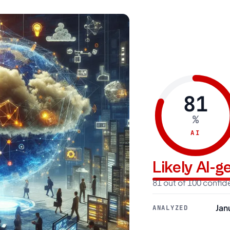
81
%
AI
Likely AI-
81 out of 100 confi
Jan
ANALYZED