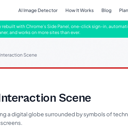
AI Image Detector
How It Works
Blog
Pla
ly rebuilt with Chrome's Side Panel, one-click sign-in, automati
aner, and works on more sites than ever.
 Interaction Scene
 Interaction Scene
ng a digital globe surrounded by symbols of tec
 screens.