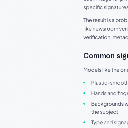
specific signature
The result is a pro
like newsroom verif
verification, meta
Common sign
Models like the on
Plastic-smooth 
Hands and finge
Backgrounds wit
the subject
Type and signa