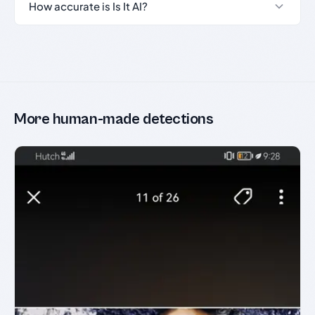
How accurate is Is It AI?
More human-made detections