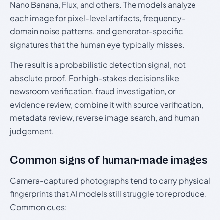
Nano Banana, Flux, and others. The models analyze
each image for pixel-level artifacts, frequency-
domain noise patterns, and generator-specific
signatures that the human eye typically misses.
The result is a probabilistic detection signal, not
absolute proof. For high-stakes decisions like
newsroom verification, fraud investigation, or
evidence review, combine it with source verification,
metadata review, reverse image search, and human
judgement.
Common signs of human-made images
Camera-captured photographs tend to carry physical
fingerprints that AI models still struggle to reproduce.
Common cues: