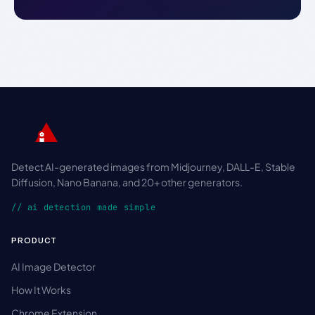
Detect AI-generated images from Midjourney, DALL-E, Stable
Diffusion, Nano Banana, and 20+ other generators.
// ai detection made simple
PRODUCT
AI Image Detector
How It Works
Chrome Extension