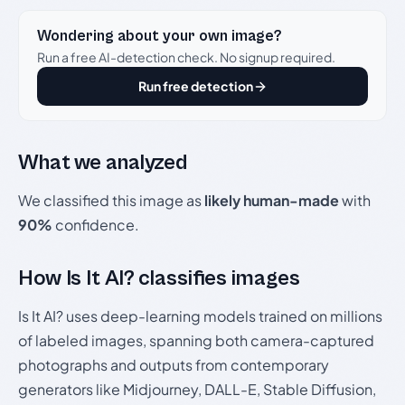
Wondering about your own image?
Run a free AI-detection check. No signup required.
Run free detection
What we analyzed
We classified this image as
likely human-made
with
90%
confidence.
How Is It AI? classifies images
Is It AI? uses deep-learning models trained on millions
of labeled images, spanning both camera-captured
photographs and outputs from contemporary
generators like Midjourney, DALL-E, Stable Diffusion,