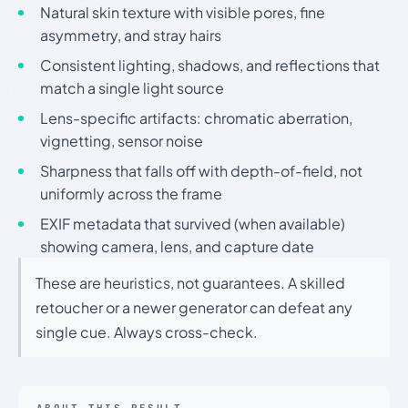
Natural skin texture with visible pores, fine
asymmetry, and stray hairs
Consistent lighting, shadows, and reflections that
match a single light source
Lens-specific artifacts: chromatic aberration,
vignetting, sensor noise
Sharpness that falls off with depth-of-field, not
uniformly across the frame
EXIF metadata that survived (when available)
showing camera, lens, and capture date
These are heuristics, not guarantees. A skilled
retoucher or a newer generator can defeat any
single cue. Always cross-check.