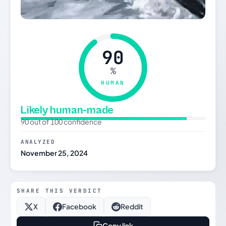
90
%
HUMAN
Likely human-made
90 out of 100 confidence
ANALYZED
November 25, 2024
SHARE THIS VERDICT
X
Facebook
Reddit
Copy link