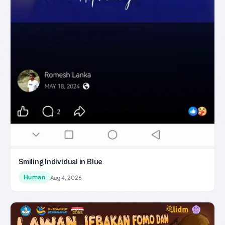
Smiling Individual in Blue
Human
Aug 4, 2026