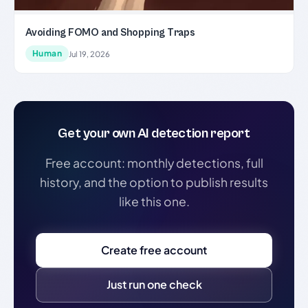
Avoiding FOMO and Shopping Traps
Human
Jul 19, 2026
Get your own AI detection report
Free account: monthly detections, full
history, and the option to publish results
like this one.
Create free account
Just run one check