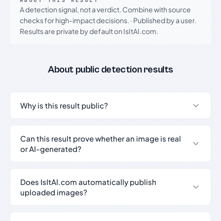
ABOUT THIS RESULT
A detection signal, not a verdict. Combine with source
checks for high-impact decisions.
·
Published by a user.
Results are private by default on IsItAI.com.
About public detection results
Why is this result public?
Can this result prove whether an image is real
or AI-generated?
Does IsItAI.com automatically publish
uploaded images?