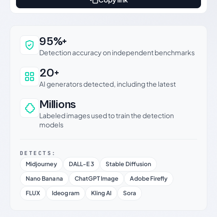
Why this verdict can be trusted
95%+
Detection accuracy on independent benchmarks
20+
AI generators detected, including the latest
Millions
Labeled images used to train the detection
models
DETECTS:
Midjourney
DALL-E 3
Stable Diffusion
Nano Banana
ChatGPT Image
Adobe Firefly
FLUX
Ideogram
Kling AI
Sora