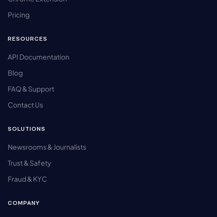
Pricing
RESOURCES
API Documentation
Blog
FAQ & Support
Contact Us
SOLUTIONS
Newsrooms & Journalists
Trust & Safety
Fraud & KYC
COMPANY