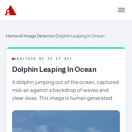
Menu
Home
›
AI Image Detector
›
Dolphin Leaping In Ocean
ANALYSIS BY IS IT AI?
Dolphin Leaping In Ocean
A dolphin jumping out of the ocean, captured
mid-air against a backdrop of waves and
clear skies. This image is human generated.