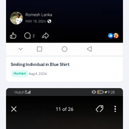
Smiling Individual in Blue Shirt
Human
Aug 4, 2026