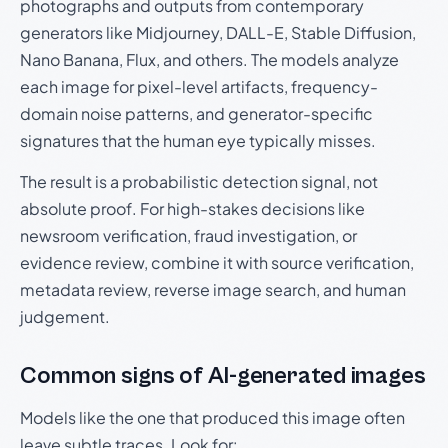
photographs and outputs from contemporary
generators like Midjourney, DALL-E, Stable Diffusion,
Nano Banana, Flux, and others. The models analyze
each image for pixel-level artifacts, frequency-
domain noise patterns, and generator-specific
signatures that the human eye typically misses.
The result is a probabilistic detection signal, not
absolute proof. For high-stakes decisions like
newsroom verification, fraud investigation, or
evidence review, combine it with source verification,
metadata review, reverse image search, and human
judgement.
Common signs of AI-generated images
Models like the one that produced this image often
leave subtle traces. Look for: