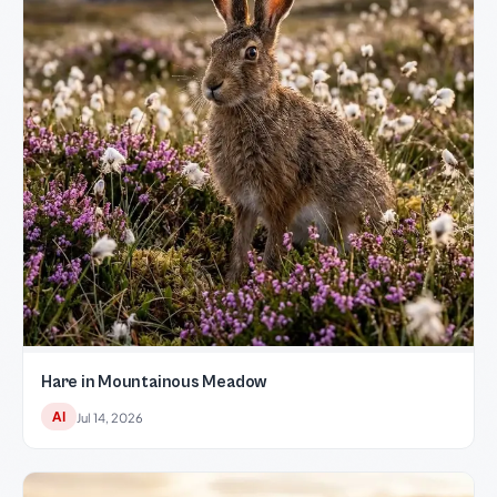
Hare in Mountainous Meadow
AI
Jul 14, 2026