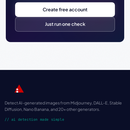
Create free account
Just run one check
Detect AI-generated images from Midjourney, DALL-E, Stable
Diffusion, Nano Banana, and 20+ other generators.
// ai detection made simple