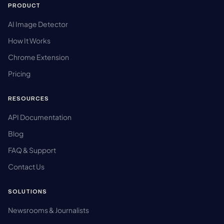
PRODUCT
AI Image Detector
How It Works
Chrome Extension
Pricing
RESOURCES
API Documentation
Blog
FAQ & Support
Contact Us
SOLUTIONS
Newsrooms & Journalists