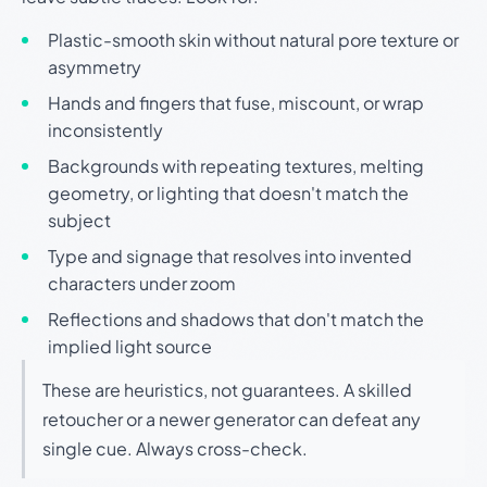
Plastic-smooth skin without natural pore texture or
asymmetry
Hands and fingers that fuse, miscount, or wrap
inconsistently
Backgrounds with repeating textures, melting
geometry, or lighting that doesn't match the
subject
Type and signage that resolves into invented
characters under zoom
Reflections and shadows that don't match the
implied light source
These are heuristics, not guarantees. A skilled
retoucher or a newer generator can defeat any
single cue. Always cross-check.