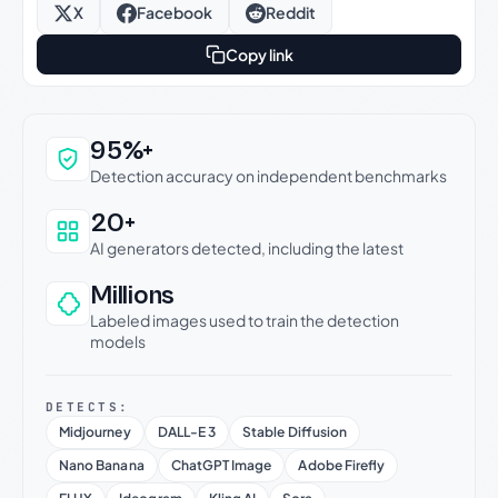
X
Facebook
Reddit
Copy link
Why this verdict can be trusted
95%+
Detection accuracy on independent benchmarks
20+
AI generators detected, including the latest
Millions
Labeled images used to train the detection
models
DETECTS:
Midjourney
DALL-E 3
Stable Diffusion
Nano Banana
ChatGPT Image
Adobe Firefly