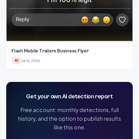
Flash Mobile Trailers Business Flyer
AI
Jul 14, 2026
Get your own AI detection report
Free account: monthly detections, full
history, and the option to publish results
like this one.