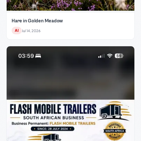
Hare in Golden Meadow
AI
Jul 14, 2026