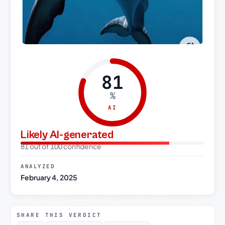
81
%
AI
Likely AI-generated
81 out of 100 confidence
ANALYZED
February 4, 2025
SHARE THIS VERDICT