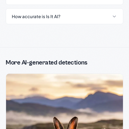
How accurate is Is It AI?
More AI-generated detections