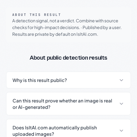
ABOUT THIS RESULT
A detection signal, not a verdict. Combine with source
checks for high-impact decisions.
·
Published by a user.
Results are private by default on IsItAI.com.
About public detection results
Why is this result public?
Can this result prove whether an image is real
or AI-generated?
Does IsItAI.com automatically publish
uploaded images?