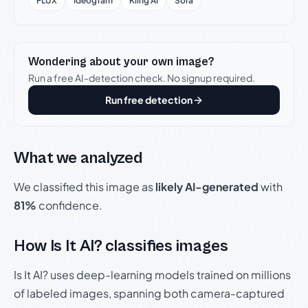
FLUX
Ideogram
Kling AI
Sora
Wondering about your own image?
Run a free AI-detection check. No signup required.
Run free detection
What we analyzed
We classified this image as
likely AI-generated
with
81%
confidence.
How Is It AI? classifies images
Is It AI? uses deep-learning models trained on millions
of labeled images, spanning both camera-captured