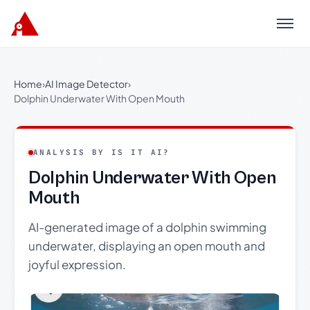
Menu
Home
›
AI Image Detector
›
Dolphin Underwater With Open Mouth
ANALYSIS BY IS IT AI?
Dolphin Underwater With Open
Mouth
AI-generated image of a dolphin swimming
underwater, displaying an open mouth and
joyful expression.