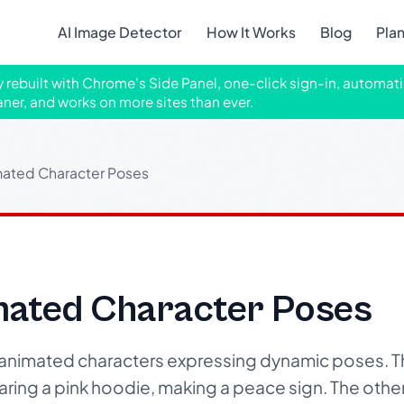
AI Image Detector
How It Works
Blog
Pla
ly rebuilt with Chrome's Side Panel, one-click sign-in, automati
aner, and works on more sites than ever.
ated Character Poses
ated Character Poses
animated characters expressing dynamic poses. Th
earing a pink hoodie, making a peace sign. The othe