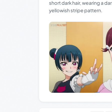
short dark hair, wearing a da
yellowish stripe pattern.