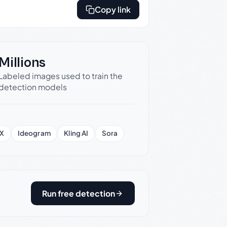
Copy link
Millions
Labeled images used to train the
detection models
X
Ideogram
Kling AI
Sora
Run free detection