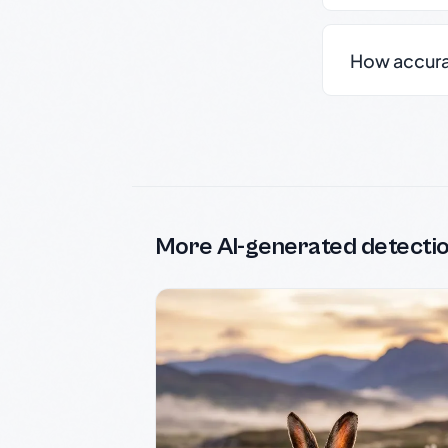
How accurate
More AI-generated detecti