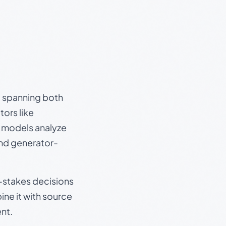
s, spanning both
ors like
e models analyze
and generator-
gh-stakes decisions
ine it with source
nt.