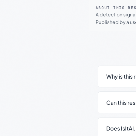
ABOUT THIS RE
A detection signa
Published by a use
Why is this 
Can this re
Does IsItAI