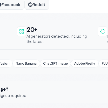
Facebook
Reddit
20+
an be trusted
AI generators detected, including
the latest
fusion
Nano Banana
ChatGPT Image
Adobe Firefly
FLU
age?
signup required.