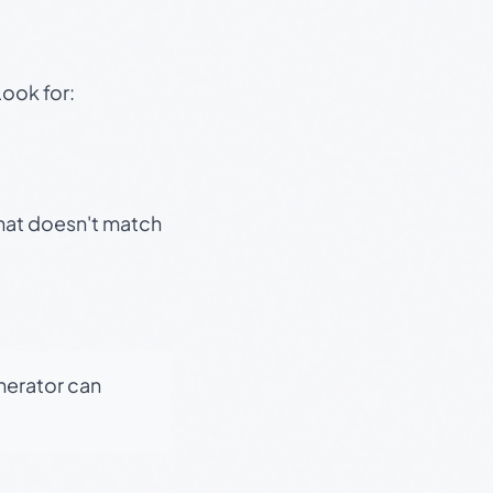
Look for:
that doesn't match
enerator can