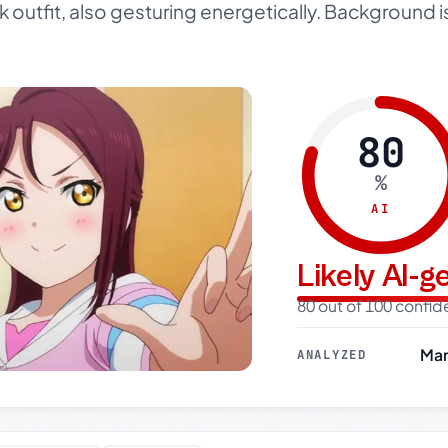
rk outfit, also gesturing energetically. Background i
80
%
AI
Likely AI-
80 out of 100 confi
Mar
ANALYZED