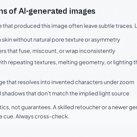
s of AI-generated images
e that produced this image often leave subtle traces. 
skin without natural pore texture or asymmetry
rs that fuse, miscount, or wrap inconsistently
h repeating textures, melting geometry, or lighting 
ge that resolves into invented characters under zoom
 shadows that don't match the implied light source
tics, not guarantees. A skilled retoucher or a newer g
le cue. Always cross-check.