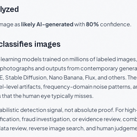
lyzed
 image as
likely AI-generated
with
80%
confidence.
 classifies images
p-learning models trained on millions of labeled image
photographs and outputs from contemporary generat
, Stable Diffusion, Nano Banana, Flux, and others. Th
el-level artifacts, frequency-domain noise patterns, 
s that the human eye typically misses.
babilistic detection signal, not absolute proof. For hi
ication, fraud investigation, or evidence review, comb
data review, reverse image search, and human judgeme