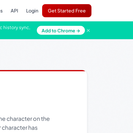
ns
API
Login
Get Started Free
c history sync,
×
Add to Chrome →
e character on the
r character has