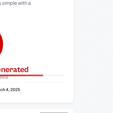
s simple with a
generated
dence
ch 4, 2025