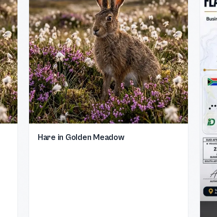
Hare in Golden Meadow