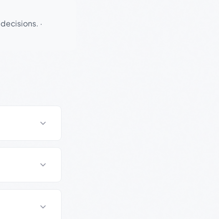
 decisions.
·