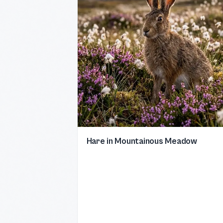
Hare in Mountainous Meadow