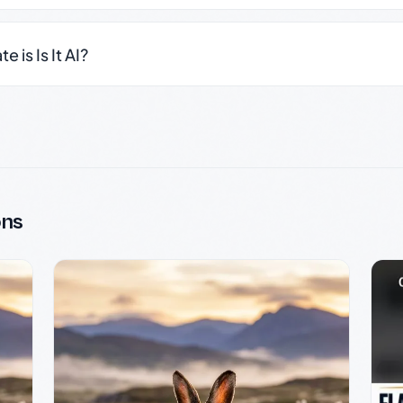
 is Is It AI?
ons