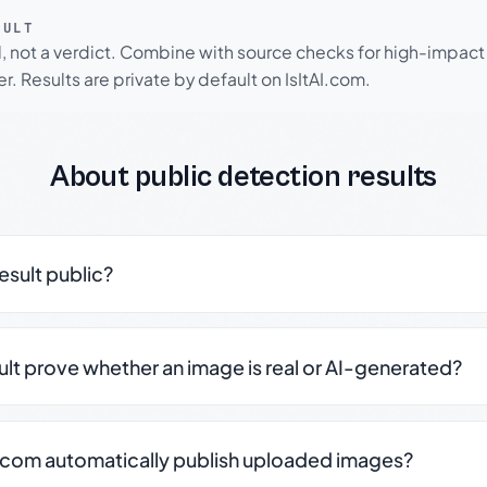
SULT
l, not a verdict. Combine with source checks for high-impact
r. Results are private by default on IsItAI.com.
About public detection results
result public?
sult prove whether an image is real or AI-generated?
.com automatically publish uploaded images?