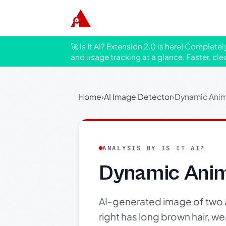
🚀 Is It AI? Extension 2.0 is here! Complete
and usage tracking at a glance. Faster, cle
Home
›
AI Image Detector
›
Dynamic Anim
ANALYSIS BY IS IT AI?
Dynamic Anim
AI-generated image of two 
right has long brown hair, w