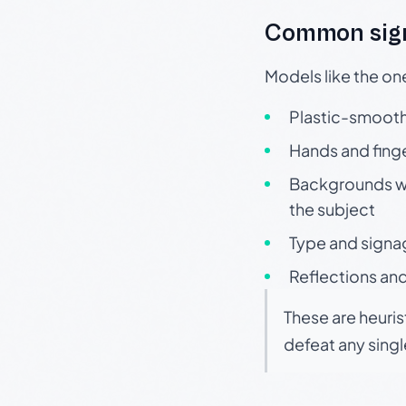
Common sign
Models like the on
Plastic-smooth 
Hands and finge
Backgrounds wit
the subject
Type and signa
Reflections and
These are heuris
defeat any sing