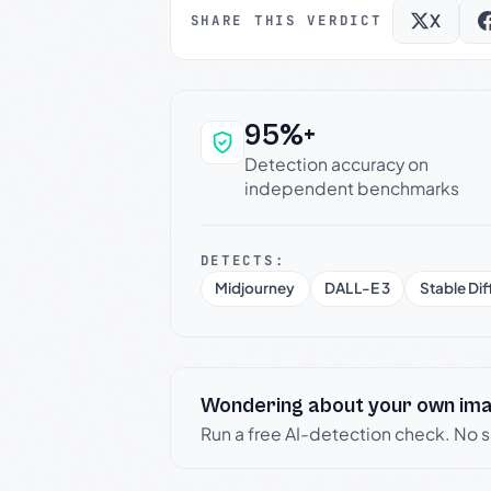
X
SHARE THIS VERDICT
95%+
Why this verdict c
Detection accuracy on
independent benchmarks
DETECTS:
Midjourney
DALL-E 3
Stable Dif
Wondering about your own im
Run a free AI-detection check. No 