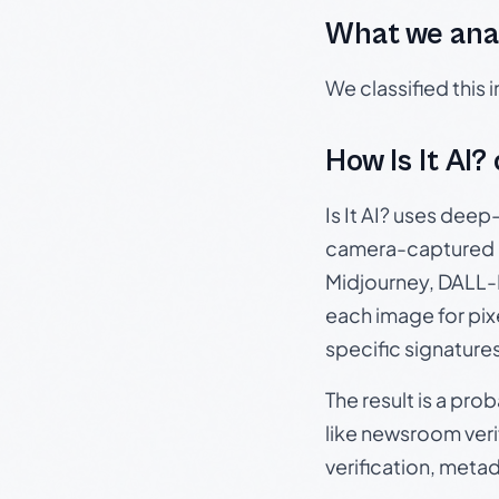
What we ana
We classified this
How Is It AI?
Is It AI? uses dee
camera-captured 
Midjourney, DALL-E
each image for pix
specific signature
The result is a pro
like newsroom verif
verification, meta