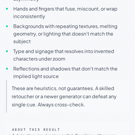
Hands and fingers that fuse, miscount, or wrap
inconsistently
Backgrounds with repeating textures, melting
geometry, or lighting that doesn't match the
subject
Type and signage that resolves into invented
characters under zoom
Reflections and shadows that don't match the
implied light source
These are heuristics, not guarantees. A skilled
retoucher or a newer generator can defeat any
single cue. Always cross-check.
ABOUT THIS RESULT