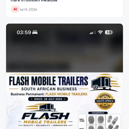
Hare in Golden Meadow
AI
Jul 14, 2026