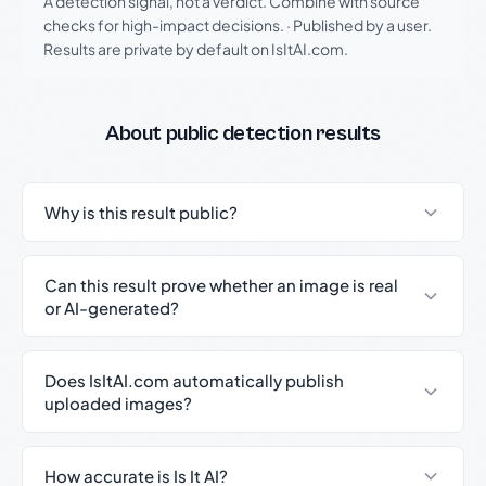
A detection signal, not a verdict. Combine with source
checks for high-impact decisions.
·
Published by a user.
Results are private by default on IsItAI.com.
About public detection results
Why is this result public?
Can this result prove whether an image is real
or AI-generated?
Does IsItAI.com automatically publish
uploaded images?
How accurate is Is It AI?