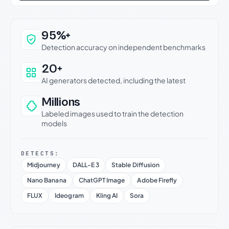
Why this verdict can be trusted
95%+
Detection accuracy on independent benchmarks
20+
AI generators detected, including the latest
Millions
Labeled images used to train the detection
models
DETECTS:
Midjourney
DALL-E 3
Stable Diffusion
Nano Banana
ChatGPT Image
Adobe Firefly
FLUX
Ideogram
Kling AI
Sora