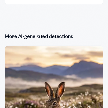
More AI-generated detections