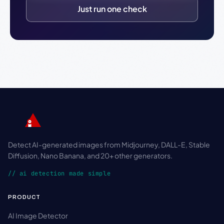
Just run one check
Detect AI-generated images from Midjourney, DALL-E, Stable
Diffusion, Nano Banana, and 20+ other generators.
// ai detection made simple
PRODUCT
AI Image Detector