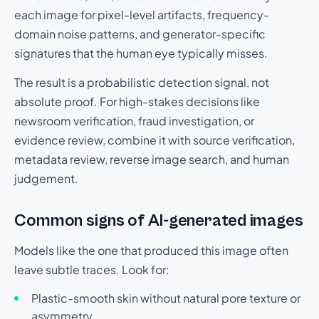
each image for pixel-level artifacts, frequency-
domain noise patterns, and generator-specific
signatures that the human eye typically misses.
The result is a probabilistic detection signal, not
absolute proof. For high-stakes decisions like
newsroom verification, fraud investigation, or
evidence review, combine it with source verification,
metadata review, reverse image search, and human
judgement.
Common signs of AI-generated images
Models like the one that produced this image often
leave subtle traces. Look for:
Plastic-smooth skin without natural pore texture or
asymmetry