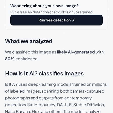
Wondering about your own image?
Run a free AI-detection check. No signup required.
Run free detection
What we analyzed
We classified this image as
likely AI-generated
with
80%
confidence.
How Is It AI? classifies images
Is It AI? uses deep-learning models trained on millions
of labeled images, spanning both camera-captured
photographs and outputs from contemporary
generators like Midjourney, DALL-E, Stable Diffusion,
Nano Banana, Flux, and others. The models analyze