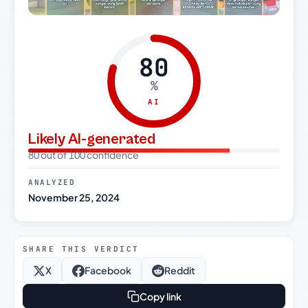
80
%
AI
Likely AI-generated
80 out of 100 confidence
ANALYZED
November 25, 2024
SHARE THIS VERDICT
X
Facebook
Reddit
Copy link