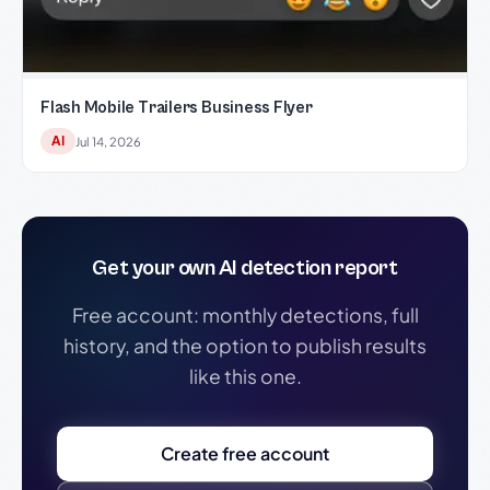
Flash Mobile Trailers Business Flyer
AI
Jul 14, 2026
Get your own AI detection report
Free account: monthly detections, full
history, and the option to publish results
like this one.
Create free account