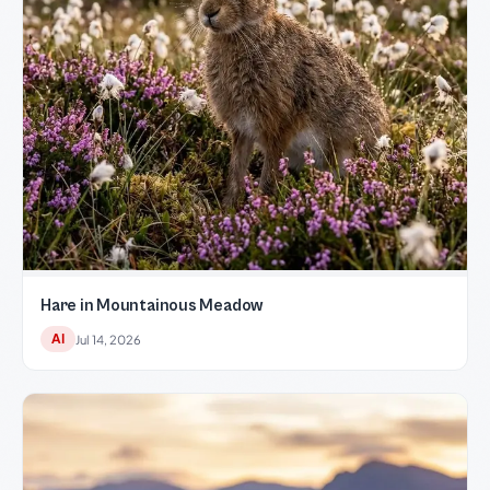
Hare in Mountainous Meadow
AI
Jul 14, 2026