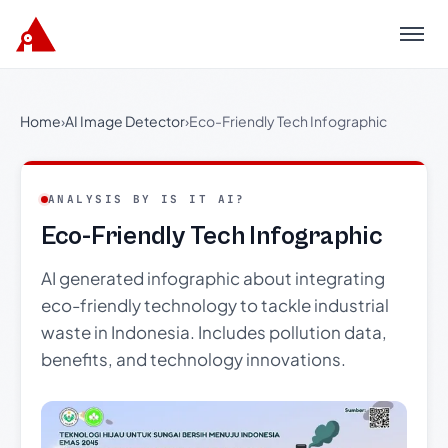
Menu
Home
›
AI Image Detector
›
Eco-Friendly Tech Infographic
ANALYSIS BY IS IT AI?
Eco-Friendly Tech Infographic
AI generated infographic about integrating
eco-friendly technology to tackle industrial
waste in Indonesia. Includes pollution data,
benefits, and technology innovations.