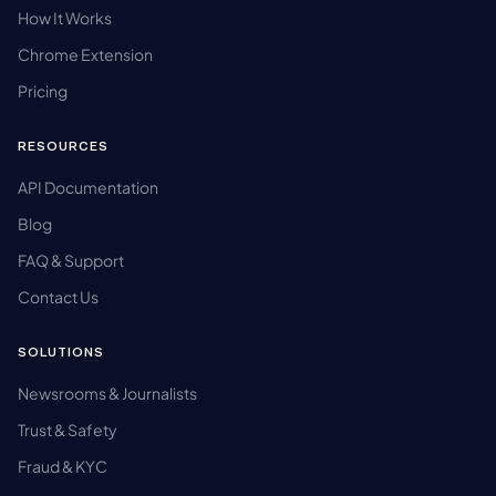
How It Works
Chrome Extension
Pricing
RESOURCES
API Documentation
Blog
FAQ & Support
Contact Us
SOLUTIONS
Newsrooms & Journalists
Trust & Safety
Fraud & KYC