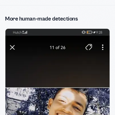
More human-made detections