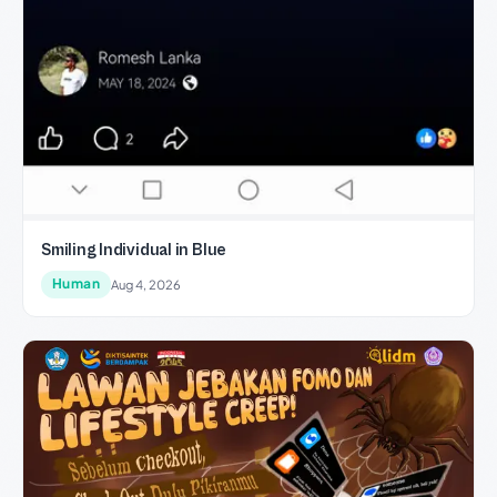
Smiling Individual in Blue
Human
Aug 4, 2026