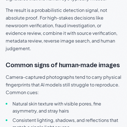
The result is a probabilistic detection signal, not
absolute proof. For high-stakes decisions like
newsroom verification, fraud investigation, or
evidence review, combine it with source verification,
metadata review, reverse image search, and human
judgement.
Common signs of human-made images
Camera-captured photographs tend to carry physical
fingerprints that AI models still struggle to reproduce.
Common cues:
Natural skin texture with visible pores, fine
asymmetry, and stray hairs
Consistent lighting, shadows, and reflections that