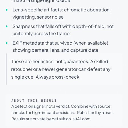
match a single light source
Lens-specific artifacts: chromatic aberration,
vignetting, sensor noise
Sharpness that falls off with depth-of-field, not
uniformly across the frame
EXIF metadata that survived (when available)
showing camera, lens, and capture date
These are heuristics, not guarantees. A skilled
retoucher or a newer generator can defeat any
single cue. Always cross-check.
ABOUT THIS RESULT
A detection signal, not a verdict. Combine with source
checks for high-impact decisions.
·
Published by a user.
Results are private by default on IsItAI.com.