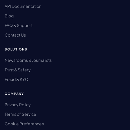
API Documentation
Blog
FAQ & Support
Contact Us
SOLUTIONS
Newsrooms & Journalists
Trust & Safety
Fraud & KYC
COMPANY
Privacy Policy
Terms of Service
Cookie Preferences