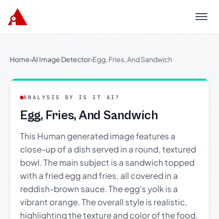
Menu
Home
›
AI Image Detector
›
Egg, Fries, And Sandwich
ANALYSIS BY IS IT AI?
Egg, Fries, And Sandwich
This Human generated image features a
close-up of a dish served in a round, textured
bowl. The main subject is a sandwich topped
with a fried egg and fries, all covered in a
reddish-brown sauce. The egg's yolk is a
vibrant orange. The overall style is realistic,
highlighting the texture and color of the food.