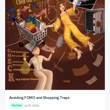
Avoiding FOMO and Shopping Traps
Human
Jul 19, 2026