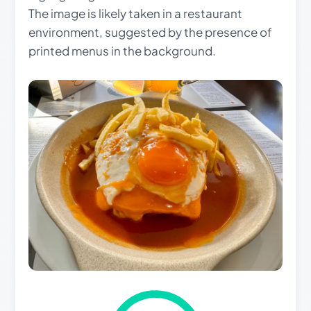
The image is likely taken in a restaurant
environment, suggested by the presence of
printed menus in the background.