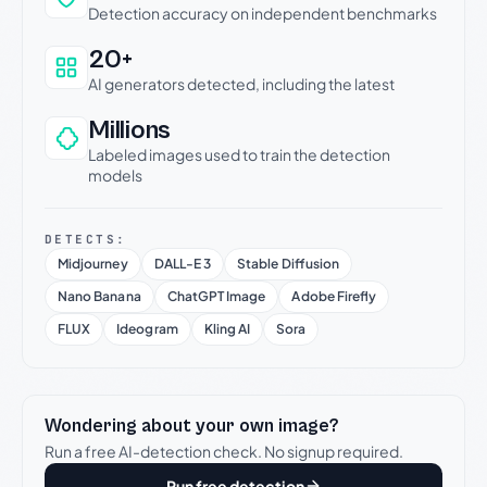
Detection accuracy on independent benchmarks
20+
AI generators detected, including the latest
Millions
Labeled images used to train the detection
models
DETECTS:
Midjourney
DALL-E 3
Stable Diffusion
Nano Banana
ChatGPT Image
Adobe Firefly
FLUX
Ideogram
Kling AI
Sora
Wondering about your own image?
Run a free AI-detection check. No signup required.
Run free detection