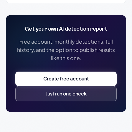
Get your own AI detection report
Free account: monthly detections, full
history, and the option to publish results
like this one.
Create free account
Just run one check