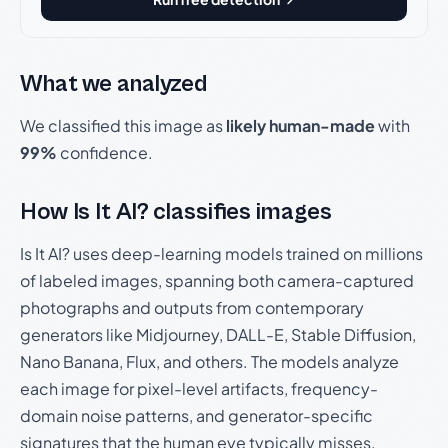
What we analyzed
We classified this image as
likely human-made
with
99%
confidence.
How Is It AI? classifies images
Is It AI? uses deep-learning models trained on millions
of labeled images, spanning both camera-captured
photographs and outputs from contemporary
generators like Midjourney, DALL-E, Stable Diffusion,
Nano Banana, Flux, and others. The models analyze
each image for pixel-level artifacts, frequency-
domain noise patterns, and generator-specific
signatures that the human eye typically misses.