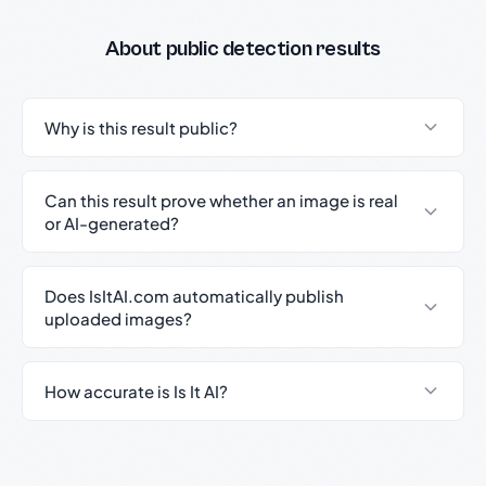
About public detection results
Why is this result public?
Can this result prove whether an image is real
or AI-generated?
Does IsItAI.com automatically publish
uploaded images?
How accurate is Is It AI?