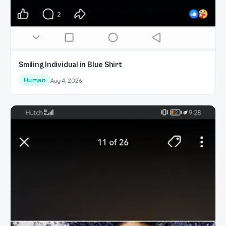
Smiling Individual in Blue Shirt
Human
Aug 4, 2026