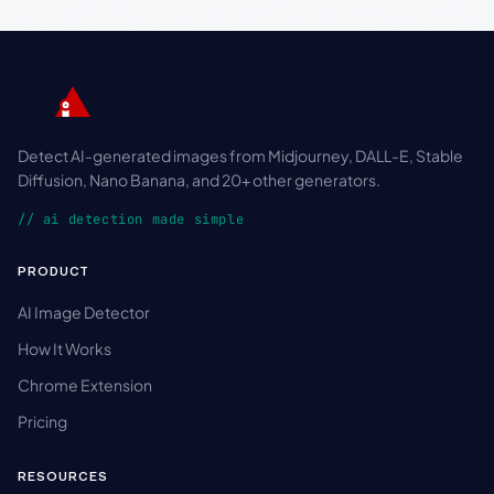
Detect AI-generated images from Midjourney, DALL-E, Stable
Diffusion, Nano Banana, and 20+ other generators.
// ai detection made simple
PRODUCT
AI Image Detector
How It Works
Chrome Extension
Pricing
RESOURCES