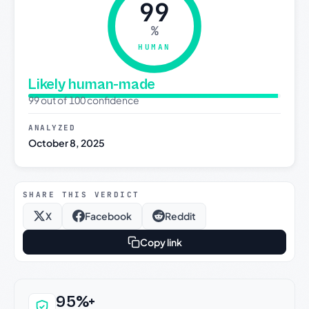
99
%
HUMAN
Likely human-made
99 out of 100 confidence
ANALYZED
October 8, 2025
SHARE THIS VERDICT
X
Facebook
Reddit
Copy link
Why this verdict can be trusted
95%+