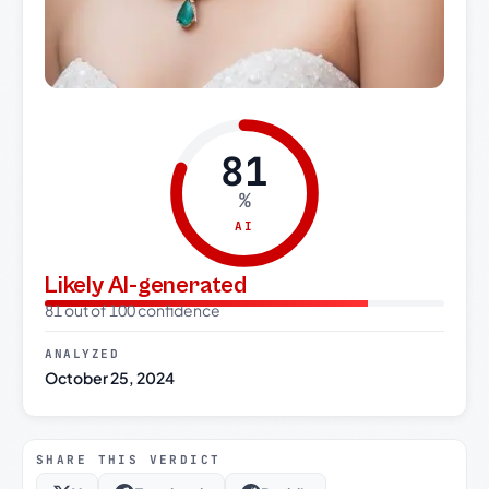
81
%
AI
Likely AI-generated
81 out of 100 confidence
ANALYZED
October 25, 2024
SHARE THIS VERDICT