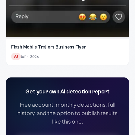
Flash Mobile Trailers Business Flyer
AI
Jul 14, 2026
Get your own AI detection report
Free account: monthly detections, full
history, and the option to publish results
like this one.