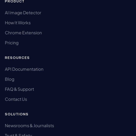
PRODUCT
AI Image Detector
How It Works
Chrome Extension
Pricing
RESOURCES
API Documentation
Blog
FAQ & Support
Contact Us
SOLUTIONS
Newsrooms & Journalists
Trust & Safety