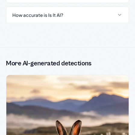
How accurate is Is It AI?
More AI-generated detections