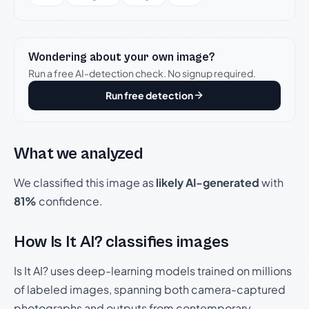
Wondering about your own image?
Run a free AI-detection check. No signup required.
Run free detection
What we analyzed
We classified this image as
likely AI-generated
with
81%
confidence.
How Is It AI? classifies images
Is It AI? uses deep-learning models trained on millions
of labeled images, spanning both camera-captured
photographs and outputs from contemporary