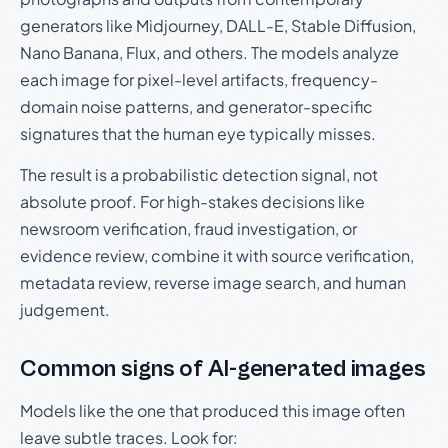
generators like Midjourney, DALL-E, Stable Diffusion,
Nano Banana, Flux, and others. The models analyze
each image for pixel-level artifacts, frequency-
domain noise patterns, and generator-specific
signatures that the human eye typically misses.
The result is a probabilistic detection signal, not
absolute proof. For high-stakes decisions like
newsroom verification, fraud investigation, or
evidence review, combine it with source verification,
metadata review, reverse image search, and human
judgement.
Common signs of AI-generated images
Models like the one that produced this image often
leave subtle traces. Look for: