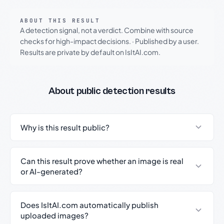
ABOUT THIS RESULT
A detection signal, not a verdict. Combine with source
checks for high-impact decisions.
·
Published by a user.
Results are private by default on IsItAI.com.
About public detection results
Why is this result public?
Can this result prove whether an image is real
or AI-generated?
Does IsItAI.com automatically publish
uploaded images?