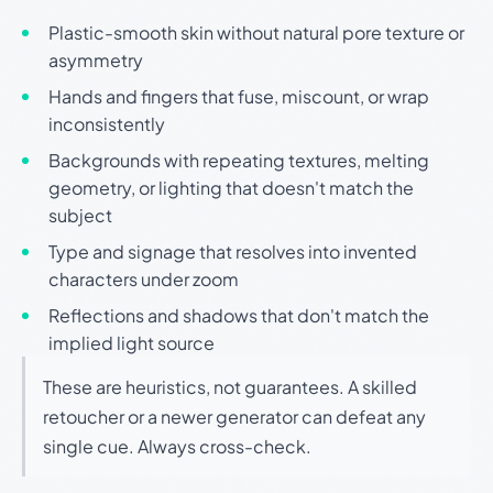
Plastic-smooth skin without natural pore texture or
asymmetry
Hands and fingers that fuse, miscount, or wrap
inconsistently
Backgrounds with repeating textures, melting
geometry, or lighting that doesn't match the
subject
Type and signage that resolves into invented
characters under zoom
Reflections and shadows that don't match the
implied light source
These are heuristics, not guarantees. A skilled
retoucher or a newer generator can defeat any
single cue. Always cross-check.