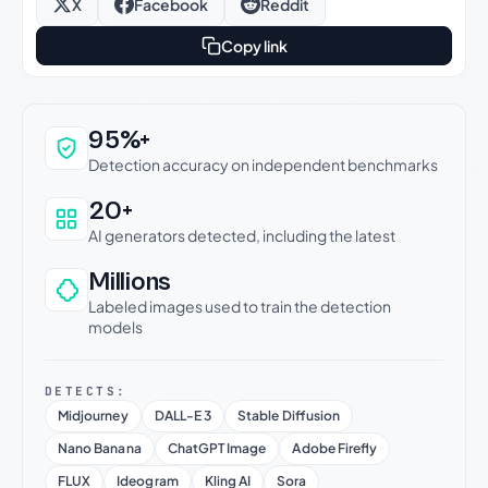
X
Facebook
Reddit
Copy link
Why this verdict can be trusted
95%+
Detection accuracy on independent benchmarks
20+
AI generators detected, including the latest
Millions
Labeled images used to train the detection
models
DETECTS:
Midjourney
DALL-E 3
Stable Diffusion
Nano Banana
ChatGPT Image
Adobe Firefly
FLUX
Ideogram
Kling AI
Sora