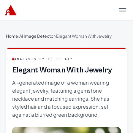
Menu
Home
›
AI Image Detector
›
Elegant Woman With Jewelry
ANALYSIS BY IS IT AI?
Elegant Woman With Jewelry
AI-generated image of a woman wearing
elegant jewelry, featuring a gemstone
necklace and matching earrings. She has
styled hair and a focused expression, set
against a blurred green background.