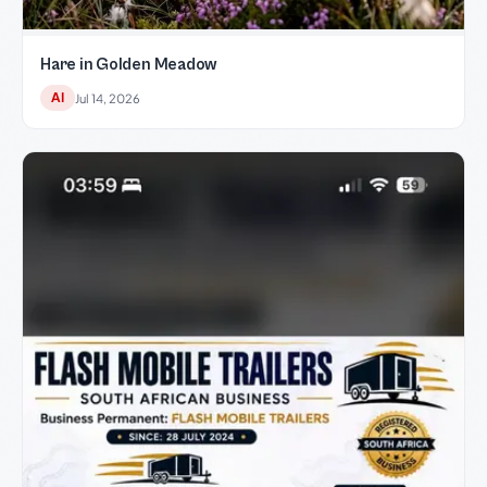
Hare in Golden Meadow
AI
Jul 14, 2026