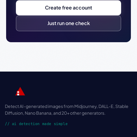
Create free account
Just run one check
Detect AI-generated images from Midjourney, DALL-E, Stable
Diffusion, Nano Banana, and 20+ other generators.
// ai detection made simple