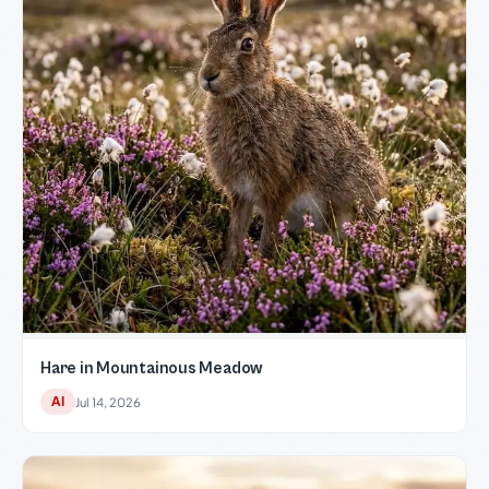
Hare in Mountainous Meadow
AI
Jul 14, 2026