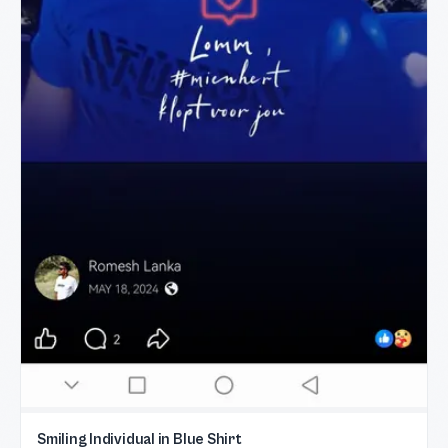
Smiling Individual in Blue Shirt