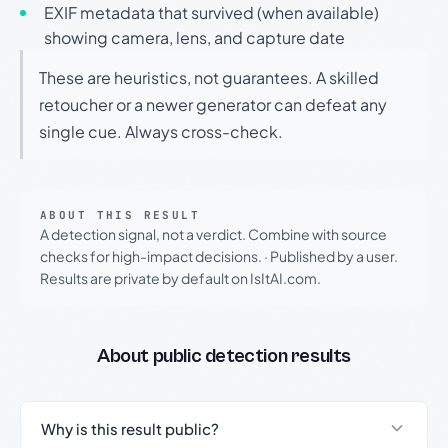
EXIF metadata that survived (when available)
showing camera, lens, and capture date
These are heuristics, not guarantees. A skilled
retoucher or a newer generator can defeat any
single cue. Always cross-check.
ABOUT THIS RESULT
A detection signal, not a verdict. Combine with source
checks for high-impact decisions.
·
Published by a user.
Results are private by default on IsItAI.com.
About public detection results
Why is this result public?