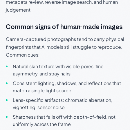
metadata review, reverse image search, and human
judgement.
Common signs of human-made images
Camera-captured photographs tend to carry physical
fingerprints that AI models still struggle to reproduce.
Common cues:
Natural skin texture with visible pores, fine
asymmetry, and stray hairs
Consistent lighting, shadows, and reflections that
match a single light source
Lens-specific artifacts: chromatic aberration,
vignetting, sensor noise
Sharpness that falls off with depth-of-field, not
uniformly across the frame