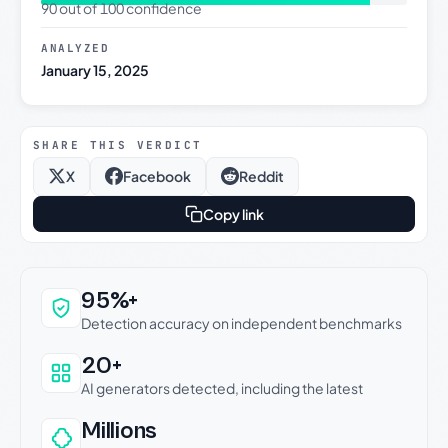
90 out of 100 confidence
ANALYZED
January 15, 2025
SHARE THIS VERDICT
X
Facebook
Reddit
Copy link
Why this verdict can be trusted
95%+
Detection accuracy on independent benchmarks
20+
AI generators detected, including the latest
Millions