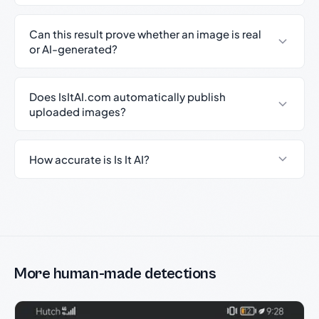
Can this result prove whether an image is real
or AI-generated?
Does IsItAI.com automatically publish
uploaded images?
How accurate is Is It AI?
More human-made detections