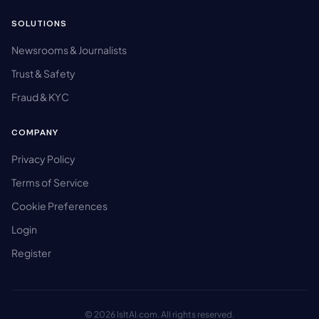
SOLUTIONS
Newsrooms & Journalists
Trust & Safety
Fraud & KYC
COMPANY
Privacy Policy
Terms of Service
Cookie Preferences
Login
Register
© 2026 IsItAI.com. All rights reserved.