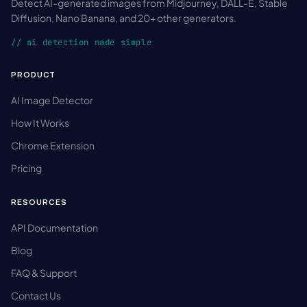
Detect AI-generated images from Midjourney, DALL-E, Stable
Diffusion, Nano Banana, and 20+ other generators.
// ai detection made simple
PRODUCT
AI Image Detector
How It Works
Chrome Extension
Pricing
RESOURCES
API Documentation
Blog
FAQ & Support
Contact Us