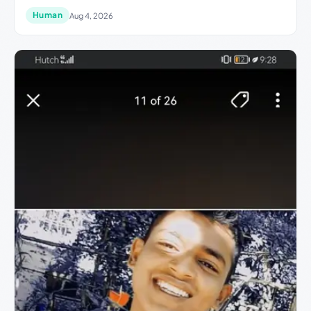
Human
Aug 4, 2026