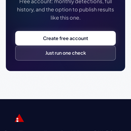
Free account: monthly detections, full
history, and the option to publish results
like this one.
Create free account
Just run one check