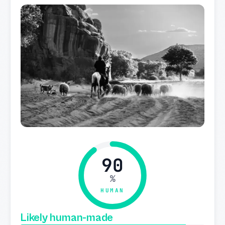
90
%
HUMAN
Likely human-made