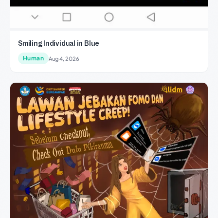
Smiling Individual in Blue
Human
Aug 4, 2026