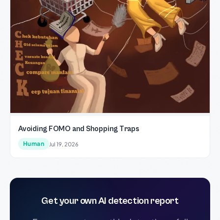
Avoiding FOMO and Shopping Traps
Human
Jul 19, 2026
Get your own AI detection report