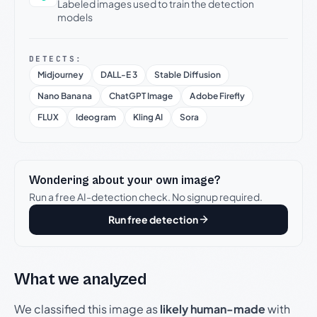
Labeled images used to train the detection
models
DETECTS:
Midjourney
DALL-E 3
Stable Diffusion
Nano Banana
ChatGPT Image
Adobe Firefly
FLUX
Ideogram
Kling AI
Sora
Wondering about your own image?
Run a free AI-detection check. No signup required.
Run free detection
What we analyzed
We classified this image as
likely human-made
with