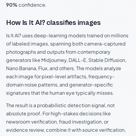
90%
confidence.
How Is It AI? classifies images
Is It AI? uses deep-learning models trained on millions
of labeled images, spanning both camera-captured
photographs and outputs from contemporary
generators like Midjourney, DALL-E, Stable Diffusion,
Nano Banana, Flux, and others. The models analyze
each image for pixel-level artifacts, frequency-
domain noise patterns, and generator-specific
signatures that the human eye typically misses.
The result is a probabilistic detection signal, not
absolute proof. For high-stakes decisions like
newsroom verification, fraud investigation, or
evidence review, combine it with source verification,