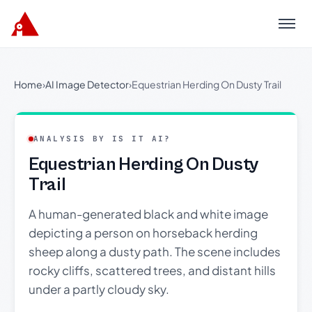
Menu
Home
›
AI Image Detector
›
Equestrian Herding On Dusty Trail
ANALYSIS BY IS IT AI?
Equestrian Herding On Dusty
Trail
A human-generated black and white image
depicting a person on horseback herding
sheep along a dusty path. The scene includes
rocky cliffs, scattered trees, and distant hills
under a partly cloudy sky.